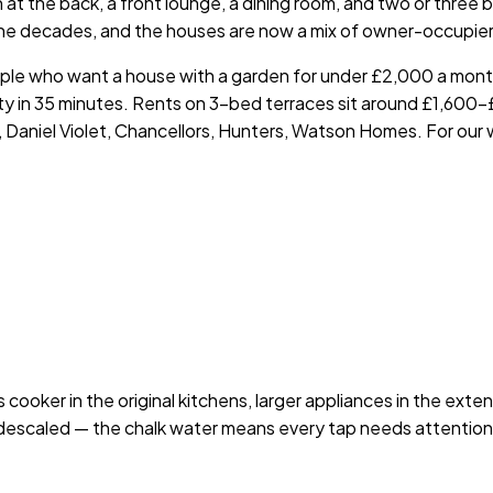
 at the back, a front lounge, a dining room, and two or three
 decades, and the houses are now a mix of owner-occupiers, 
people who want a house with a garden for under £2,000 a mon
 City in 35 minutes. Rents on 3-bed terraces sit around £1,6
 Daniel Violet, Chancellors, Hunters, Watson Homes. For our
 cooker in the original kitchens, larger appliances in the exte
escaled — the chalk water means every tap needs attention. 