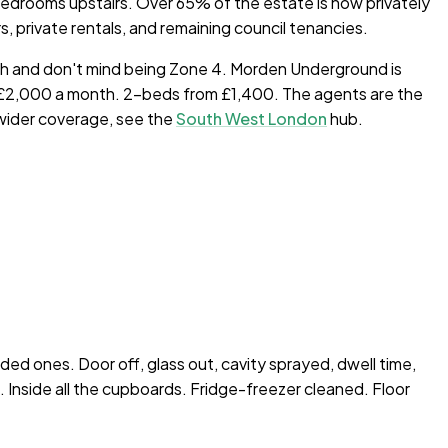
 bedrooms upstairs. Over 65% of the estate is now privately
private rentals, and remaining council tenancies.
th and don't mind being Zone 4. Morden Underground is
00–£2,000 a month. 2-beds from £1,400. The agents are the
 wider coverage, see the
South West London
hub.
nded ones. Door off, glass out, cavity sprayed, dwell time,
Inside all the cupboards. Fridge-freezer cleaned. Floor