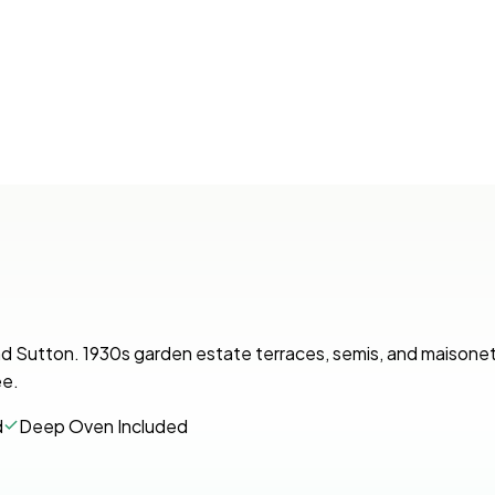
and Sutton. 1930s garden estate terraces, semis, and maisone
ee.
d
Deep Oven Included