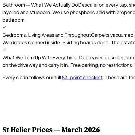
Bathroom — What We Actually Do
Descaler on every tap, sho
layered and stubborn. We use phosphoric acid with proper 
bathroom.
Bedrooms, Living Areas and Throughout
Carpets vacuumed t
Wardrobes cleaned inside. Skirting boards done. The estat
What We Turn Up With
Everything. Degreaser, descaler, anti-
on the driveway and carry it in. Free parking, no restrictions
Every clean follows our full
83-point checklist
. These are th
St Helier
Prices —
March 2026