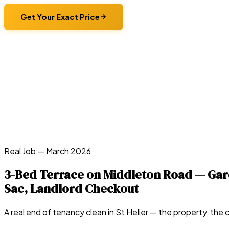
Get Your Exact Price
Real Job —
March 2026
3-Bed Terrace on Middleton Road — Gard
Sac, Landlord Checkout
A real end of tenancy clean in
St Helier
— the property, the c