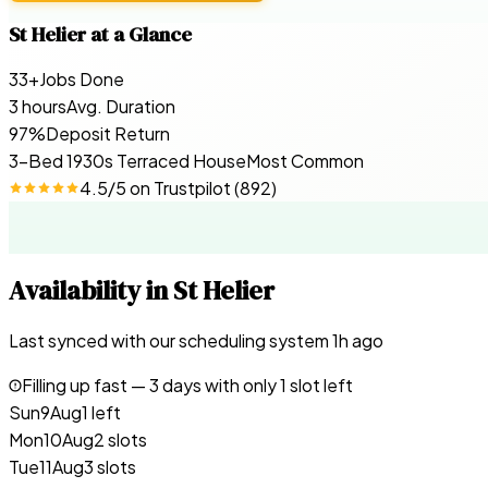
St Helier
at a Glance
33+
Jobs Done
3 hours
Avg. Duration
97%
Deposit Return
3-Bed 1930s Terraced House
Most Common
4.5
/5 on
Trustpilot
(
892
)
Availability in
St Helier
Last synced with our scheduling system
1
h ago
Filling up fast —
3
days with only 1 slot left
Sun
9
Aug
1 left
Mon
10
Aug
2 slots
Tue
11
Aug
3 slots