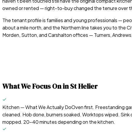
haven't been touched still have the original compact kitchen
owned or rented — right-to-buy changed the tenure over the
The tenant profile is families and young professionals — 
about a mile north, and the Northern line takes you to the
Morden, Sutton, and Carshalton offices — Turners, Andrews,
What We Focus On in
St Helier
Kitchen — What We Actually Do
Oven first. Freestanding gas
cleaned. Hob done, burners soaked. Worktops wiped. Sink d
mopped. 20-40 minutes depending on the kitchen.