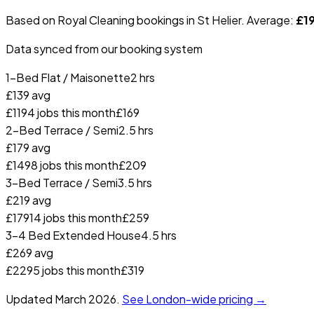
Based on Royal Cleaning bookings in
St Helier
. Average:
£
1
Data synced from our booking system
1-Bed Flat / Maisonette
2 hrs
£
139
avg
£
119
4
jobs this month
£
169
2-Bed Terrace / Semi
2.5 hrs
£
179
avg
£
149
8
jobs this month
£
209
3-Bed Terrace / Semi
3.5 hrs
£
219
avg
£
179
14
jobs this month
£
259
3-4 Bed Extended House
4.5 hrs
£
269
avg
£
229
5
jobs this month
£
319
Updated
March 2026
.
See London-wide pricing →