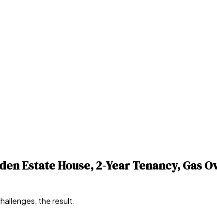
en Estate House, 2-Year Tenancy, Gas Ov
hallenges, the result.