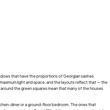
indows that have the proportions of Georgian sashes
maximum light and space, and the layouts reflect that — the
ans around the green squares mean that many of the houses
tchen-diner or a ground-floor bedroom. The ones that