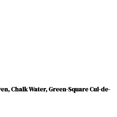
en, Chalk Water, Green-Square Cul-de-