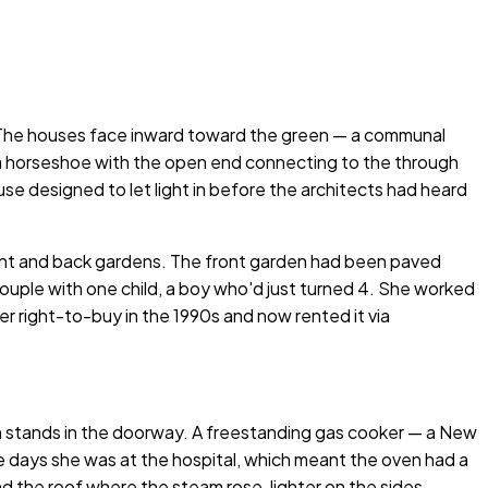
. The houses face inward toward the green — a communal
 a horseshoe with the open end connecting to the through
e designed to let light in before the architects had heard
 front and back gardens. The front garden had been paved
 couple with one child, a boy who'd just turned 4. She worked
r right-to-buy in the 1990s and now rented it via
n stands in the doorway. A freestanding gas cooker — a New
e days she was at the hospital, which meant the oven had a
 the roof where the steam rose, lighter on the sides.