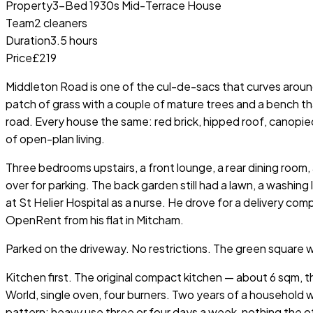
Property
3-Bed 1930s Mid-Terrace House
Team
2 cleaners
Duration
3.5 hours
Price
£219
Middleton Road is one of the cul-de-sacs that curves aroun
patch of grass with a couple of mature trees and a bench t
road. Every house the same: red brick, hipped roof, canopie
of open-plan living.
Three bedrooms upstairs, a front lounge, a rear dining room
over for parking. The back garden still had a lawn, a washing
at St Helier Hospital as a nurse. He drove for a delivery co
OpenRent from his flat in Mitcham.
Parked on the driveway. No restrictions. The green square 
Kitchen first. The original compact kitchen — about 6 sqm,
World, single oven, four burners. Two years of a household 
pattern: heavy use three or four days a week, nothing the o