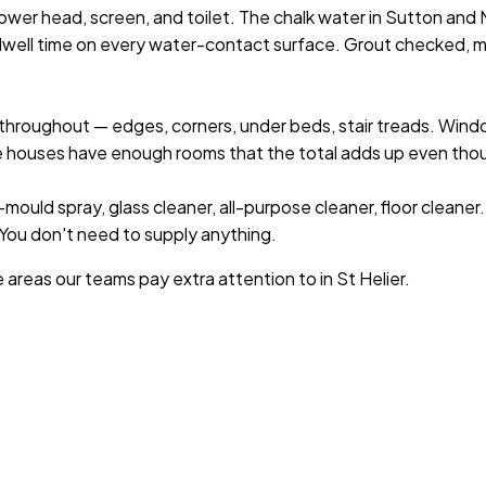
wer head, screen, and toilet. The chalk water in Sutton and Me
dwell time on every water-contact surface. Grout checked, m
hroughout — edges, corners, under beds, stair treads. Wind
e houses have enough rooms that the total adds up even thou
mould spray, glass cleaner, all-purpose cleaner, floor cleaner
. You don't need to supply anything.
e areas our teams pay extra attention to in
St Helier
.