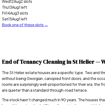
Wed
12
Aug
2 slots
Thu
13
Aug
1 left
Fri
14
Aug
3 slots
Sat
15
Aug
1 left
Book one of these slots →
End of Tenancy Cleaning in
St Helier
— W
The St Helier estate houses are a specific type. Two and t
without being Georgian, canopied front doors, and the occa
rooms are surprisingly well-proportioned for their era, th
are quieter than a standard through-road terrace.
The stock hasn't changed much in 90 years. The houses that