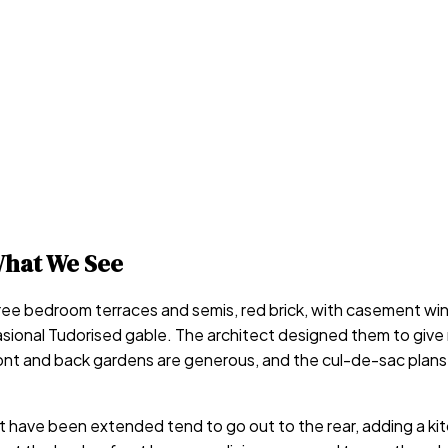
hat We See
hree bedroom terraces and semis, red brick, with casement w
sional Tudorised gable. The architect designed them to give 
e front and back gardens are generous, and the cul-de-sac pl
 have been extended tend to go out to the rear, adding a ki