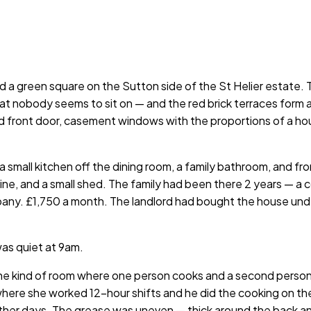
d a green square on the Sutton side of the St Helier estate
hat nobody seems to sit on — and the red brick terraces form
d front door, casement windows with the proportions of a hous
, a small kitchen off the dining room, a family bathroom, and
 line, and a small shed. The family had been there 2 years — a
mpany. £1,750 a month. The landlord had bought the house unde
was quiet at 9am.
 the kind of room where one person cooks and a second perso
where she worked 12-hour shifts and he did the cooking on th
ther days. The grease was uneven — thick around the back and