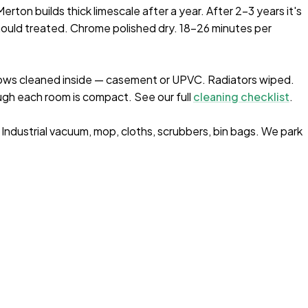
rton builds thick limescale after a year. After 2–3 years it's
ould treated. Chrome polished dry. 18-26 minutes per
ows cleaned inside — casement or UPVC. Radiators wiped.
gh each room is compact. See our full
cleaning checklist
.
. Industrial vacuum, mop, cloths, scrubbers, bin bags. We park