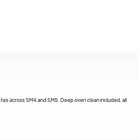
ttes across SM4 and SM5. Deep oven clean included, all