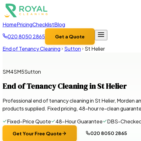
Home
Pricing
Checklist
Blog
020 8050 2865
Get a Quote
End of Tenancy Cleaning
Sutton
St Helier
SM4
SM5
Sutton
End of Tenancy Cleaning in
St Helier
Professional end of tenancy cleaning in St Helier, Morden 
products supplied. Fixed pricing, 48-hour re-clean guarant
Fixed-Price Quote
48-Hour Guarantee
DBS-Checke
020 8050 2865
Get Your Free Quote