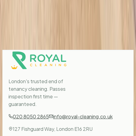
hourly rates — just a clean property that passes inspection
first time.
Get an Instant Quote
Call 020 8050 2865
London's trusted end of
tenancy cleaning. Passes
inspection first time —
guaranteed.
020 8050 2865
info@royal-cleaning.co.uk
127 Fishguard Way, London E16 2RU