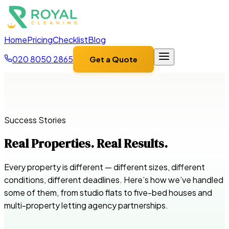
Home
Pricing
Checklist
Blog
020 8050 2865
Get a Quote
Success Stories
Real Properties. Real Results.
Every property is different — different sizes, different
conditions, different deadlines. Here’s how we’ve handled
some of them, from studio flats to five-bed houses and
multi-property letting agency partnerships.