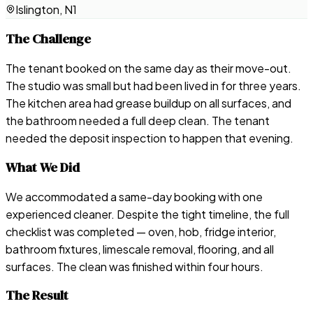
Islington, N1
The Challenge
The tenant booked on the same day as their move-out.
The studio was small but had been lived in for three years.
The kitchen area had grease buildup on all surfaces, and
the bathroom needed a full deep clean. The tenant
needed the deposit inspection to happen that evening.
What We Did
We accommodated a same-day booking with one
experienced cleaner. Despite the tight timeline, the full
checklist was completed — oven, hob, fridge interior,
bathroom fixtures, limescale removal, flooring, and all
surfaces. The clean was finished within four hours.
The Result