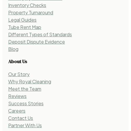
Inventory Checks
Property Turnaround
Legal Guides
Tube Rent Map
Different Types of Standards
Deposit Dispute Evidence
Blog
About Us
Our Story
Why Royal Cleaning
Meet the Team
Reviews
Success Stories
Careers
Contact Us
Partner With Us