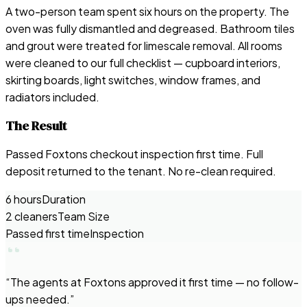
A two-person team spent six hours on the property. The
oven was fully dismantled and degreased. Bathroom tiles
and grout were treated for limescale removal. All rooms
were cleaned to our full checklist — cupboard interiors,
skirting boards, light switches, window frames, and
radiators included.
The Result
Passed Foxtons checkout inspection first time. Full
deposit returned to the tenant. No re-clean required.
6 hours
Duration
2 cleaners
Team Size
Passed first time
Inspection
“
The agents at Foxtons approved it first time — no follow-
ups needed.
”