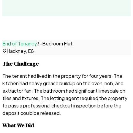
End of Tenancy
3-Bedroom Flat
Hackney, E8
The Challenge
The tenant had lived in the property for four years. The
kitchen had heavy grease buildup on the oven, hob, and
extractor fan. The bathroom had significant limescale on
tiles and fixtures. The letting agent required the property
to pass a professional checkout inspection before the
deposit could be released.
What We Did