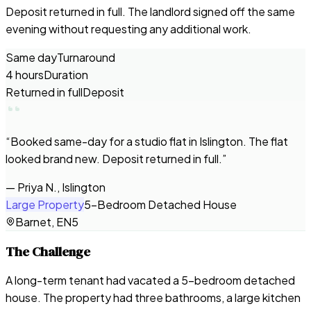
Deposit returned in full. The landlord signed off the same
evening without requesting any additional work.
Same day
Turnaround
4 hours
Duration
Returned in full
Deposit
“
Booked same-day for a studio flat in Islington. The flat
looked brand new. Deposit returned in full.
”
—
Priya N., Islington
Large Property
5-Bedroom Detached House
Barnet, EN5
The Challenge
A long-term tenant had vacated a 5-bedroom detached
house. The property had three bathrooms, a large kitchen