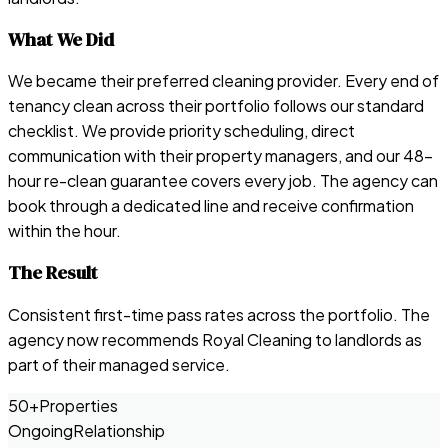
What We Did
We became their preferred cleaning provider. Every end of
tenancy clean across their portfolio follows our standard
checklist. We provide priority scheduling, direct
communication with their property managers, and our 48-
hour re-clean guarantee covers every job. The agency can
book through a dedicated line and receive confirmation
within the hour.
The Result
Consistent first-time pass rates across the portfolio. The
agency now recommends Royal Cleaning to landlords as
part of their managed service.
50+
Properties
Ongoing
Relationship