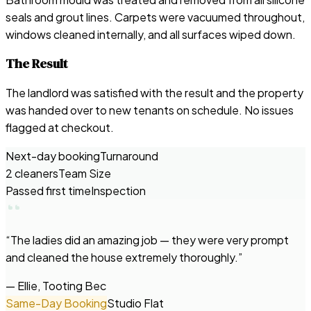
seals and grout lines. Carpets were vacuumed throughout,
windows cleaned internally, and all surfaces wiped down.
The Result
The landlord was satisfied with the result and the property
was handed over to new tenants on schedule. No issues
flagged at checkout.
Next-day booking
Turnaround
2 cleaners
Team Size
Passed first time
Inspection
“
The ladies did an amazing job — they were very prompt
and cleaned the house extremely thoroughly.
”
—
Ellie, Tooting Bec
Same-Day Booking
Studio Flat