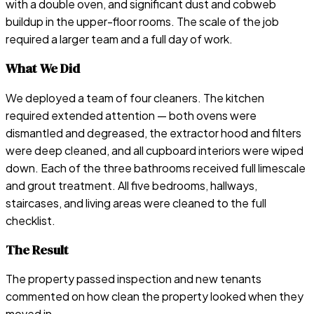
with a double oven, and significant dust and cobweb
buildup in the upper-floor rooms. The scale of the job
required a larger team and a full day of work.
What We Did
We deployed a team of four cleaners. The kitchen
required extended attention — both ovens were
dismantled and degreased, the extractor hood and filters
were deep cleaned, and all cupboard interiors were wiped
down. Each of the three bathrooms received full limescale
and grout treatment. All five bedrooms, hallways,
staircases, and living areas were cleaned to the full
checklist.
The Result
The property passed inspection and new tenants
commented on how clean the property looked when they
moved in.