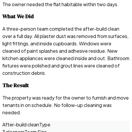
The owner needed the flat habitable within two days.
What We Did
A three-person team completed the after-build clean
over a full day. All plaster dust was removed from surfaces,
light fittings, and inside cupboards. Windows were
cleaned of paint splashes and adhesive residue. New
kitchen appliances were cleaned inside and out. Bathroom
fixtures were polished and grout lines were cleaned of
construction debris.
The Result
The property was ready for the owner to furnish and move
tenants in on schedule. No follow-up cleaning was
needed.
After-build clean
Type
3 cleaners
Team Size