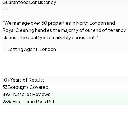
Guaranteed
Consistency
“
We manage over 50 properties in North London and
Royal Cleaning handles the majority of our end of tenancy
cleans. The quality is remarkably consistent.
”
—
Letting Agent, London
10+
Years of Results
33
Boroughs Covered
892
Trustpilot Reviews
98%
First-Time Pass Rate