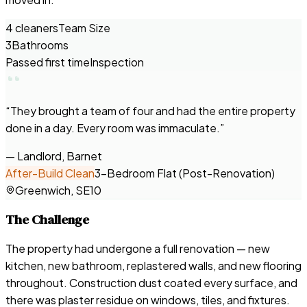
4 cleaners
Team Size
3
Bathrooms
Passed first time
Inspection
“
They brought a team of four and had the entire property
done in a day. Every room was immaculate.
”
—
Landlord, Barnet
After-Build Clean
3-Bedroom Flat (Post-Renovation)
Greenwich, SE10
The Challenge
The property had undergone a full renovation — new
kitchen, new bathroom, replastered walls, and new flooring
throughout. Construction dust coated every surface, and
there was plaster residue on windows, tiles, and fixtures.