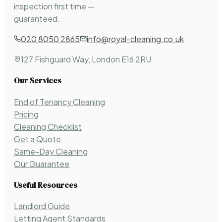
inspection first time —
guaranteed.
020 8050 2865
info@royal-cleaning.co.uk
127 Fishguard Way, London E16 2RU
Our Services
End of Tenancy Cleaning
Pricing
Cleaning Checklist
Get a Quote
Same-Day Cleaning
Our Guarantee
Useful Resources
Landlord Guide
Letting Agent Standards