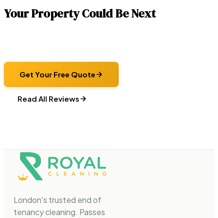
Your Property Could Be Next
Get a fixed-price quote and let us handle the clean. Same
checklist, same standards, same guarantee — every time.
Get Your Free Quote
Read All Reviews
London's trusted end of
tenancy cleaning. Passes