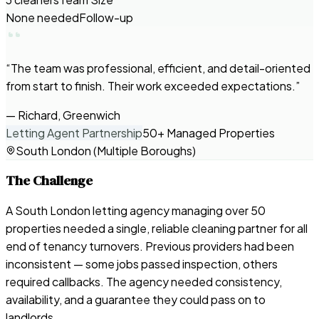
None needed
Follow-up
“
The team was professional, efficient, and detail-oriented
from start to finish. Their work exceeded expectations.
”
—
Richard, Greenwich
Letting Agent Partnership
50+ Managed Properties
South London (Multiple Boroughs)
The Challenge
A South London letting agency managing over 50
properties needed a single, reliable cleaning partner for all
end of tenancy turnovers. Previous providers had been
inconsistent — some jobs passed inspection, others
required callbacks. The agency needed consistency,
availability, and a guarantee they could pass on to
landlords.