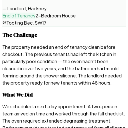
—
Landlord, Hackney
End of Tenancy
2-Bedroom House
Tooting Bec, SW17
The Challenge
The property needed an end of tenancy clean before
checkout. The previous tenants had left the kitchen in
particularly poor condition — the oven hadn't been
cleaned in over two years, and the bathroom had mould
forming around the shower silicone. The landlord needed
the property ready for new tenants within 48 hours.
What We Did
We scheduled a next-day appointment. A two-person
team arrived on time and worked through the full checklist.
The oven required extended degreasing treatment.
Bathroom mould was treated and removed from all silicone