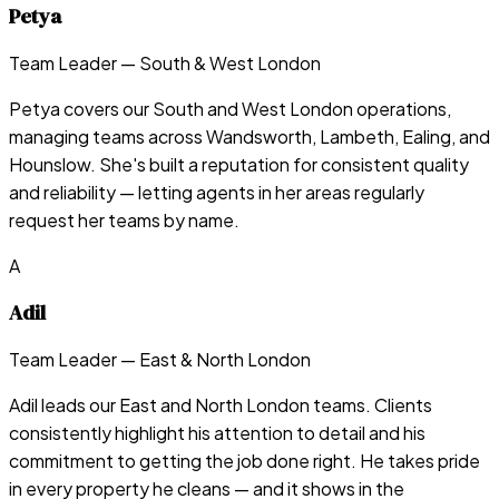
Petya
Team Leader — South & West London
Petya covers our South and West London operations,
managing teams across Wandsworth, Lambeth, Ealing, and
Hounslow. She's built a reputation for consistent quality
and reliability — letting agents in her areas regularly
request her teams by name.
A
Adil
Team Leader — East & North London
Adil leads our East and North London teams. Clients
consistently highlight his attention to detail and his
commitment to getting the job done right. He takes pride
in every property he cleans — and it shows in the