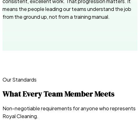
consistent, excellent work. That progression matters. It
means the people leading our teams understand the job
from the ground up, not from a training manual.
Our Standards
What Every Team Member Meets
Non-negotiable requirements for anyone who represents
Royal Cleaning.