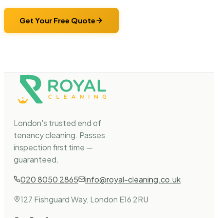
Get Your Free Quote
London's trusted end of
tenancy cleaning. Passes
inspection first time —
guaranteed.
020 8050 2865
info@royal-cleaning.co.uk
127 Fishguard Way, London E16 2RU