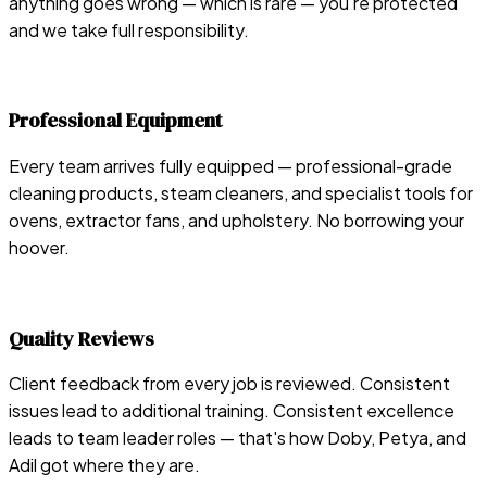
anything goes wrong — which is rare — you're protected
and we take full responsibility.
Professional Equipment
Every team arrives fully equipped — professional-grade
cleaning products, steam cleaners, and specialist tools for
ovens, extractor fans, and upholstery. No borrowing your
hoover.
Quality Reviews
Client feedback from every job is reviewed. Consistent
issues lead to additional training. Consistent excellence
leads to team leader roles — that's how Doby, Petya, and
Adil got where they are.