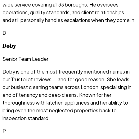
wide service covering all 33 boroughs. He oversees
operations, quality standards, and client relationships —
and still personally handles escalations when they come in.
D
Doby
Senior Team Leader
Doby is one of the most frequently mentioned names in
our Trustpilot reviews — and for good reason. She leads
our busiest cleaning teams across London, specialising in
end of tenancy and deep cleans. Known for her
thoroughness with kitchen appliances and her ability to
bring even the most neglected properties back to
inspection standard.
P