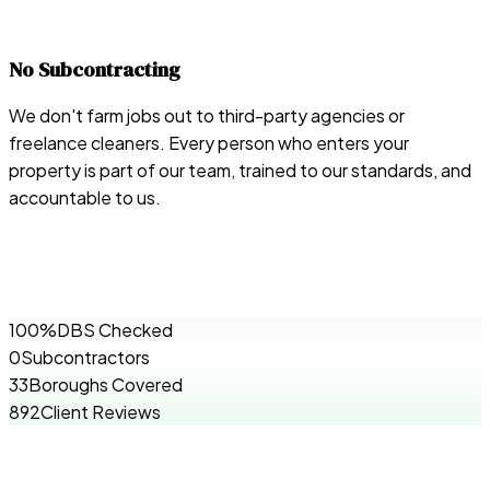
No Subcontracting
We don't farm jobs out to third-party agencies or
freelance cleaners. Every person who enters your
property is part of our team, trained to our standards, and
accountable to us.
100%
DBS Checked
0
Subcontractors
33
Boroughs Covered
892
Client Reviews