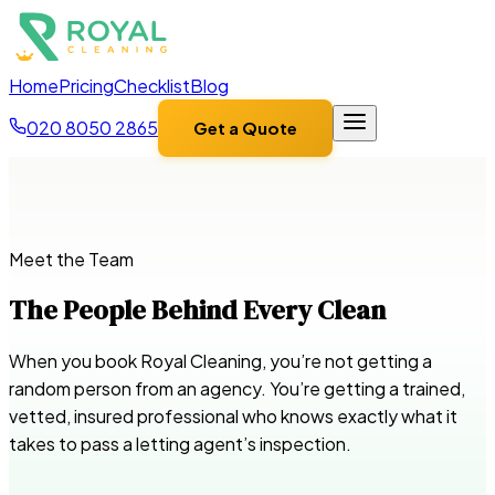
Home
Pricing
Checklist
Blog
020 8050 2865
Get a Quote
Meet the Team
The People Behind Every Clean
When you book Royal Cleaning, you’re not getting a
random person from an agency. You’re getting a trained,
vetted, insured professional who knows exactly what it
takes to pass a letting agent’s inspection.