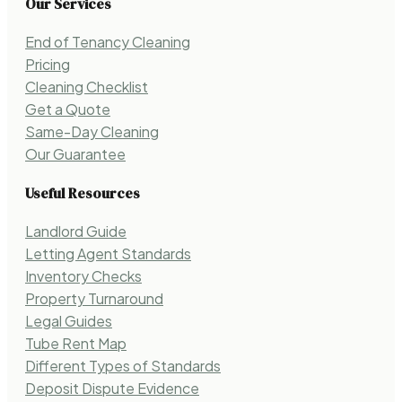
Our Services
End of Tenancy Cleaning
Pricing
Cleaning Checklist
Get a Quote
Same-Day Cleaning
Our Guarantee
Useful Resources
Landlord Guide
Letting Agent Standards
Inventory Checks
Property Turnaround
Legal Guides
Tube Rent Map
Different Types of Standards
Deposit Dispute Evidence