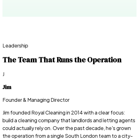
Leadership
The Team That Runs the Operation
J
Jim
Founder & Managing Director
Jim founded Royal Cleaning in 2014 with a clear focus:
build a cleaning company that landlords and letting agents
could actually rely on. Over the past decade, he's grown
the operation from a single South London team to a city-