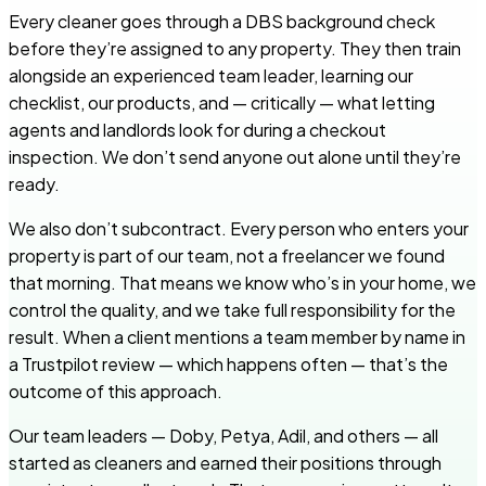
Every cleaner goes through a DBS background check
before they’re assigned to any property. They then train
alongside an experienced team leader, learning our
checklist, our products, and — critically — what letting
agents and landlords look for during a checkout
inspection. We don’t send anyone out alone until they’re
ready.
We also don’t subcontract. Every person who enters your
property is part of our team, not a freelancer we found
that morning. That means we know who’s in your home, we
control the quality, and we take full responsibility for the
result. When a client mentions a team member by name in
a Trustpilot review — which happens often — that’s the
outcome of this approach.
Our team leaders — Doby, Petya, Adil, and others — all
started as cleaners and earned their positions through