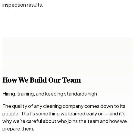
inspection results.
How We Build Our Team
Hiring, training, and keeping standards high
The quality of any cleaning company comes down to its
people. That’s something we learned early on — and it’s
why we’re careful about who joins the team and how we
prepare them.