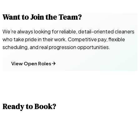
Want to Join the Team?
We’re always looking for reliable, detail-oriented cleaners
who take pride in their work. Competitive pay, flexible
scheduling, and real progression opportunities.
View Open Roles
Ready to Book?
Get a fixed-price quote in under a minute. Our team is
ready across all 33 London boroughs — including same-day
availability.