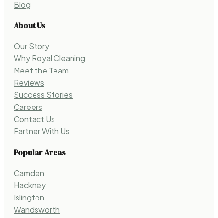
Blog
About Us
Our Story
Why Royal Cleaning
Meet the Team
Reviews
Success Stories
Careers
Contact Us
Partner With Us
Popular Areas
Camden
Hackney
Islington
Wandsworth