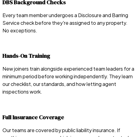
DBS Background Checks
Every team member undergoes a Disclosure and Barring
Service check before they're assigned to any property.
No exceptions.
Hands-On Training
New joiners train alongside experienced team leaders for a
minimum period before working independently. They learn
our checklist, our standards, and how letting agent
inspections work.
Full Insurance Coverage
Our teams are covered by public liability insurance. If