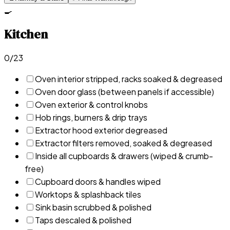
🍳
Kitchen
0
/
23
Oven interior stripped, racks soaked & degreased
Oven door glass (between panels if accessible)
Oven exterior & control knobs
Hob rings, burners & drip trays
Extractor hood exterior degreased
Extractor filters removed, soaked & degreased
Inside all cupboards & drawers (wiped & crumb-
free)
Cupboard doors & handles wiped
Worktops & splashback tiles
Sink basin scrubbed & polished
Taps descaled & polished