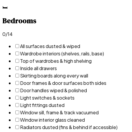
🛏️
Bedrooms
0
/
14
All surfaces dusted & wiped
Wardrobe interiors (shelves, rails, base)
Top of wardrobes & high shelving
Inside all drawers
Skirting boards along every wall
Door frames & door surfaces both sides
Door handles wiped & polished
Light switches & sockets
Light fittings dusted
Window sill, frame & track vacuumed
Window interior glass cleaned
Radiators dusted (fins & behind if accessible)