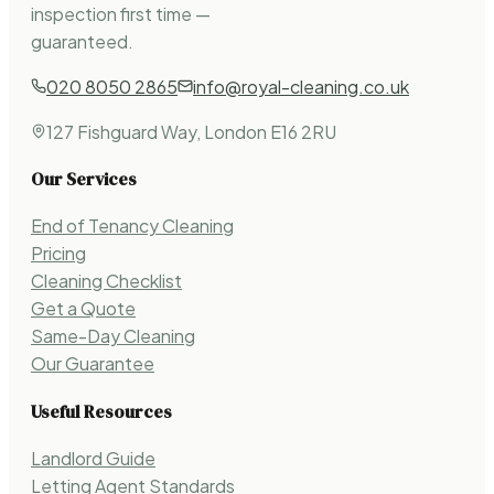
inspection first time —
guaranteed.
020 8050 2865
info@royal-cleaning.co.uk
127 Fishguard Way, London E16 2RU
Our Services
End of Tenancy Cleaning
Pricing
Cleaning Checklist
Get a Quote
Same-Day Cleaning
Our Guarantee
Useful Resources
Landlord Guide
Letting Agent Standards