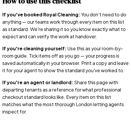
How to use this checklist
If you've booked Royal Cleaning:
You don't need to do
anything — our teams work through every item on this list
as standard. We're sharing it so you know exactly what to
expect and can verify the work at handover.
If you're cleaning yourself:
Use this as your room-by-
room guide. Tick items off as you go — your progress is
saved automatically in your browser. Print a copy and leave
it for your agent to show the standard you've worked to.
If you're an agent or landlord:
Share this page with
departing tenants as a reference for what professional
checkout standard looks like. Every item on this list
matches what the most thorough London letting agents
inspect for.