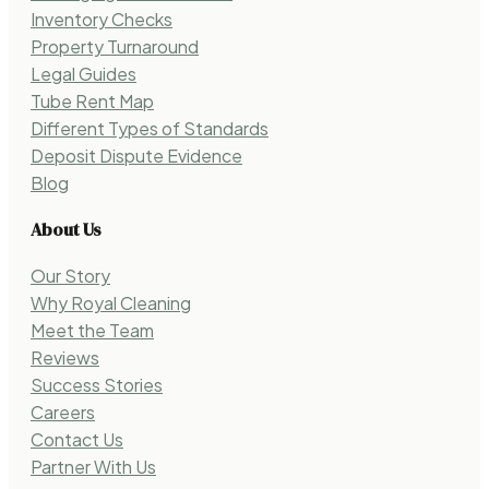
Inventory Checks
Property Turnaround
Legal Guides
Tube Rent Map
Different Types of Standards
Deposit Dispute Evidence
Blog
About Us
Our Story
Why Royal Cleaning
Meet the Team
Reviews
Success Stories
Careers
Contact Us
Partner With Us