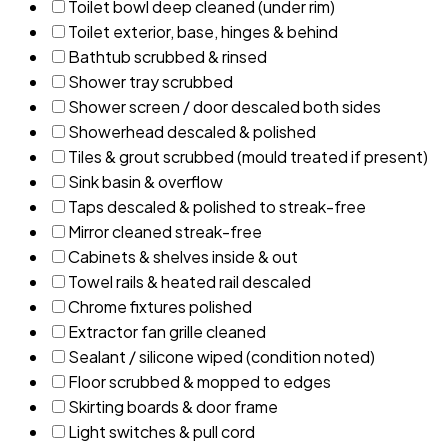
Toilet bowl deep cleaned (under rim)
Toilet exterior, base, hinges & behind
Bathtub scrubbed & rinsed
Shower tray scrubbed
Shower screen / door descaled both sides
Showerhead descaled & polished
Tiles & grout scrubbed (mould treated if present)
Sink basin & overflow
Taps descaled & polished to streak-free
Mirror cleaned streak-free
Cabinets & shelves inside & out
Towel rails & heated rail descaled
Chrome fixtures polished
Extractor fan grille cleaned
Sealant / silicone wiped (condition noted)
Floor scrubbed & mopped to edges
Skirting boards & door frame
Light switches & pull cord