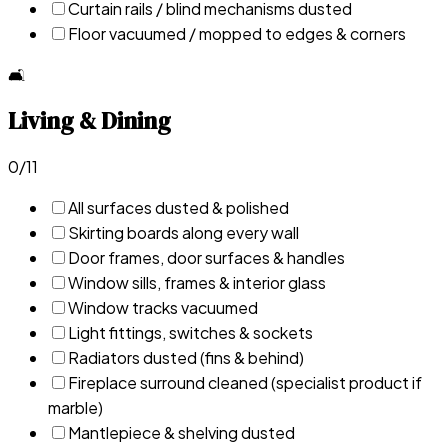
Curtain rails / blind mechanisms dusted
Floor vacuumed / mopped to edges & corners
🛋️
Living & Dining
0
/
11
All surfaces dusted & polished
Skirting boards along every wall
Door frames, door surfaces & handles
Window sills, frames & interior glass
Window tracks vacuumed
Light fittings, switches & sockets
Radiators dusted (fins & behind)
Fireplace surround cleaned (specialist product if
marble)
Mantlepiece & shelving dusted