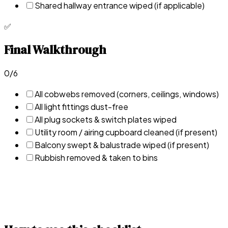
Shared hallway entrance wiped (if applicable)
✅
Final Walkthrough
0
/
6
All cobwebs removed (corners, ceilings, windows)
All light fittings dust-free
All plug sockets & switch plates wiped
Utility room / airing cupboard cleaned (if present)
Balcony swept & balustrade wiped (if present)
Rubbish removed & taken to bins