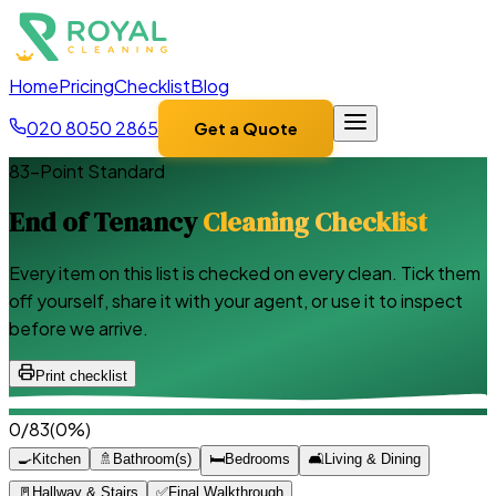
Home
Pricing
Checklist
Blog
020 8050 2865
Get a Quote
83
-Point Standard
End of Tenancy
Cleaning Checklist
Every item on this list is checked on every clean. Tick them
off yourself, share it with your agent, or use it to inspect
before we arrive.
Print checklist
0
/
83
(
0
%)
🍳
Kitchen
🚿
Bathroom(s)
🛏️
Bedrooms
🛋️
Living & Dining
🚪
Hallway & Stairs
✅
Final Walkthrough