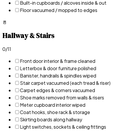
Built-in cupboards / alcoves inside & out
Floor vacuumed / mopped to edges
🚪
Hallway & Stairs
0
/
11
Front door interior & frame cleaned
Letterbox & door furniture polished
Banister, handrails & spindles wiped
Stair carpet vacuumed (each tread & riser)
Carpet edges & corners vacuumed
Shoe marks removed from walls & risers
Meter cupboard interior wiped
Coat hooks, shoe rack & storage
Skirting boards along hallway
Light switches, sockets & ceiling fittings