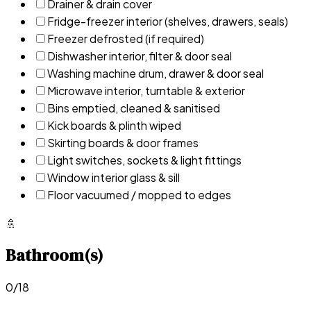
Drainer & drain cover
Fridge-freezer interior (shelves, drawers, seals)
Freezer defrosted (if required)
Dishwasher interior, filter & door seal
Washing machine drum, drawer & door seal
Microwave interior, turntable & exterior
Bins emptied, cleaned & sanitised
Kick boards & plinth wiped
Skirting boards & door frames
Light switches, sockets & light fittings
Window interior glass & sill
Floor vacuumed / mopped to edges
🚿
Bathroom(s)
0
/
18