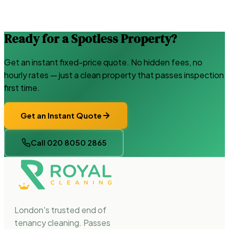
Ready for a Spotless Property?
Get an instant fixed-price quote. No hidden fees, no
hourly rates — just a clean property that passes inspection
first time.
Get an Instant Quote
Call 020 8050 2865
London's trusted end of
tenancy cleaning. Passes