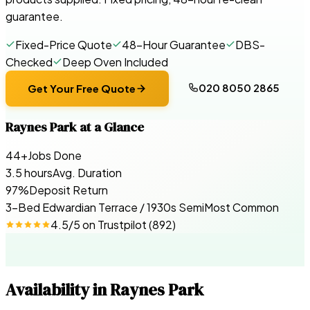
guarantee.
Fixed-Price Quote
48-Hour Guarantee
DBS-
Checked
Deep Oven Included
020 8050 2865
Get Your Free Quote
Raynes Park
at a Glance
44+
Jobs Done
3.5 hours
Avg. Duration
97%
Deposit Return
3-Bed Edwardian Terrace / 1930s Semi
Most Common
4.5
/5 on
Trustpilot
(
892
)
Availability in
Raynes Park