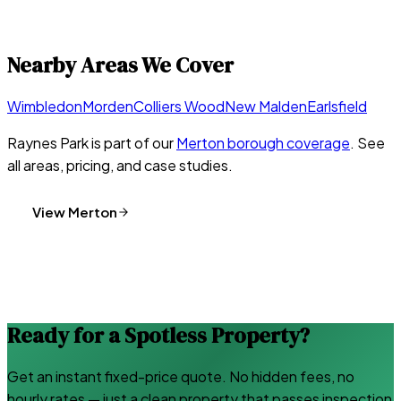
Nearby Areas We Cover
Wimbledon
Morden
Colliers Wood
New Malden
Earlsfield
Raynes Park
is part of our
Merton
borough coverage
. See
all areas, pricing, and case studies.
View
Merton
Ready for a Spotless Property?
Get an instant fixed-price quote. No hidden fees, no
hourly rates — just a clean property that passes inspection