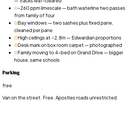
— tracks leaf-cleared
~260 ppm limescale — bath waterline two passes
from family of four
Bay windows — two sashes plus fixed pane,
cleaned per pane
High ceilings at ~2.8m — Edwardian proportions
Desk mark on box room carpet — photographed
Family moving to 4-bed on Grand Drive — bigger
house, same schools
Parking
free
Van on the street. Free. Apostles roads unrestricted.