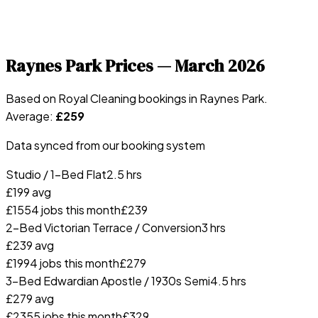
Raynes Park
Prices —
March 2026
Based on Royal Cleaning bookings in
Raynes Park
.
Average:
£
259
Data synced from our booking system
Studio / 1-Bed Flat
2.5 hrs
£
199
avg
£
155
4
jobs this month
£
239
2-Bed Victorian Terrace / Conversion
3 hrs
£
239
avg
£
199
4
jobs this month
£
279
3-Bed Edwardian Apostle / 1930s Semi
4.5 hrs
£
279
avg
£
235
5
jobs this month
£
329