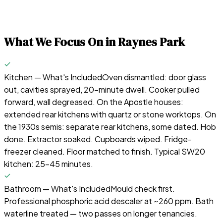
What We Focus On in
Raynes Park
Kitchen — What's Included
Oven dismantled: door glass
out, cavities sprayed, 20-minute dwell. Cooker pulled
forward, wall degreased. On the Apostle houses:
extended rear kitchens with quartz or stone worktops. On
the 1930s semis: separate rear kitchens, some dated. Hob
done. Extractor soaked. Cupboards wiped. Fridge-
freezer cleaned. Floor matched to finish. Typical SW20
kitchen: 25–45 minutes.
Bathroom — What's Included
Mould check first.
Professional phosphoric acid descaler at ~260 ppm. Bath
waterline treated — two passes on longer tenancies.