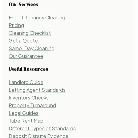
Our Services
End of Tenancy Cleaning
Pricing
Cleaning Checklist
Get a Quote
Same-Day Cleaning
Our Guarantee
Useful Resources
Landlord Guide
Letting Agent Standards
Inventory Checks
Property Turnaround
Legal Guides
Tube Rent Map
Different Types of Standards
Deposit Dispute Evidence