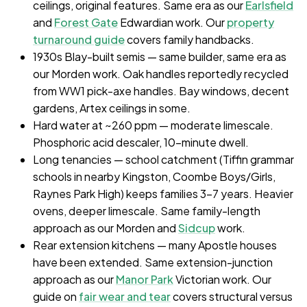
ceilings, original features. Same era as our
Earlsfield
and
Forest Gate
Edwardian work. Our
property
turnaround guide
covers family handbacks.
1930s Blay-built semis — same builder, same era as
our Morden work. Oak handles reportedly recycled
from WW1 pick-axe handles. Bay windows, decent
gardens, Artex ceilings in some.
Hard water at ~260 ppm — moderate limescale.
Phosphoric acid descaler, 10-minute dwell.
Long tenancies — school catchment (Tiffin grammar
schools in nearby Kingston, Coombe Boys/Girls,
Raynes Park High) keeps families 3–7 years. Heavier
ovens, deeper limescale. Same family-length
approach as our Morden and
Sidcup
work.
Rear extension kitchens — many Apostle houses
have been extended. Same extension-junction
approach as our
Manor Park
Victorian work. Our
guide on
fair wear and tear
covers structural versus