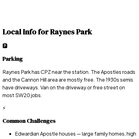
Local Info for
Raynes Park
🅿️
Parking
Raynes Park has CPZ near the station. The Apostles roads
and the Cannon Hill area are mostly free. The 1930s semis
have driveways. Van on the driveway or free street on
most SW20 jobs.
⚡
Common Challenges
Edwardian Apostle houses — large family homes, high