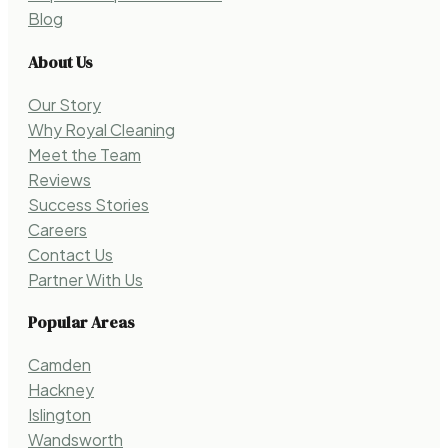
Blog
About Us
Our Story
Why Royal Cleaning
Meet the Team
Reviews
Success Stories
Careers
Contact Us
Partner With Us
Popular Areas
Camden
Hackney
Islington
Wandsworth