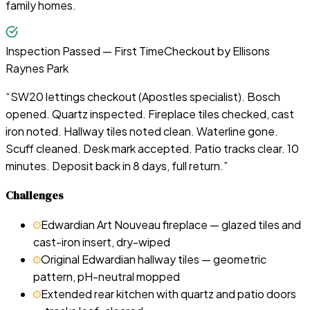
family homes.
Inspection Passed — First Time
Checkout by
Ellisons
Raynes Park
“
SW20 lettings checkout (Apostles specialist). Bosch
opened. Quartz inspected. Fireplace tiles checked, cast
iron noted. Hallway tiles noted clean. Waterline gone.
Scuff cleaned. Desk mark accepted. Patio tracks clear. 10
minutes. Deposit back in 8 days, full return.
”
Challenges
Edwardian Art Nouveau fireplace — glazed tiles and
cast-iron insert, dry-wiped
Original Edwardian hallway tiles — geometric
pattern, pH-neutral mopped
Extended rear kitchen with quartz and patio doors