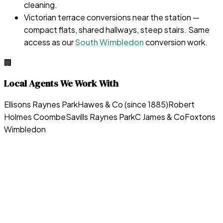
cleaning.
Victorian terrace conversions near the station —
compact flats, shared hallways, steep stairs. Same
access as our
South Wimbledon
conversion work.
🏢
Local Agents We Work With
Ellisons Raynes Park
Hawes & Co (since 1885)
Robert
Holmes Coombe
Savills Raynes Park
C James & Co
Foxtons
Wimbledon