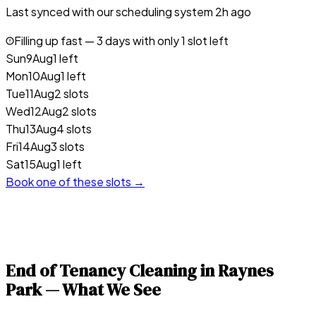
Last synced with our scheduling system
2
h ago
Filling up fast —
3
days with only 1 slot left
Sun
9
Aug
1 left
Mon
10
Aug
1 left
Tue
11
Aug
2 slots
Wed
12
Aug
2 slots
Thu
13
Aug
4 slots
Fri
14
Aug
3 slots
Sat
15
Aug
1 left
Book one of these slots →
End of Tenancy Cleaning in
Raynes
Park
— What We See