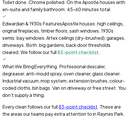
Toilet done. Chrome polished. On the Apostle houses with
en-suite and family bathroom: 45–60 minutes total.
Edwardian & 1930s Features
Apostle houses: high ceilings,
original fireplaces, timber floors, sash windows. 1930s
semis: bay windows, Artex ceilings (dry-brushed), garages,
driveways. Both: big gardens, back door thresholds
cleared. We follow our full
83-point checklist
.
What We Bring
Everything. Professional descaler,
degreaser, anti-mould spray, oven cleaner, glass cleaner.
Industrial vacuum, mop system, extension brushes, colour-
coded cloths, bin bags. Van on driveway or free street. You
don't supply a thing.
Every clean follows our full
83-point checklist
. These are
the areas our teams pay extra attention to in
Raynes Park
.