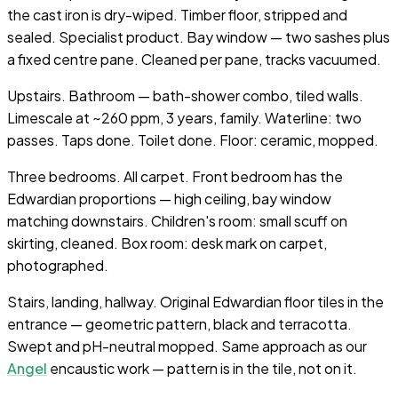
the cast iron is dry-wiped. Timber floor, stripped and
sealed. Specialist product. Bay window — two sashes plus
a fixed centre pane. Cleaned per pane, tracks vacuumed.
Upstairs. Bathroom — bath-shower combo, tiled walls.
Limescale at ~260 ppm, 3 years, family. Waterline: two
passes. Taps done. Toilet done. Floor: ceramic, mopped.
Three bedrooms. All carpet. Front bedroom has the
Edwardian proportions — high ceiling, bay window
matching downstairs. Children's room: small scuff on
skirting, cleaned. Box room: desk mark on carpet,
photographed.
Stairs, landing, hallway. Original Edwardian floor tiles in the
entrance — geometric pattern, black and terracotta.
Swept and pH-neutral mopped. Same approach as our
Angel
encaustic work — pattern is in the tile, not on it.