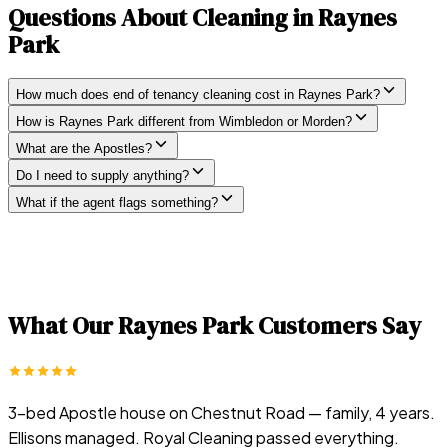
Questions About Cleaning in
Raynes
Park
How much does end of tenancy cleaning cost in Raynes Park?
How is Raynes Park different from Wimbledon or Morden?
What are the Apostles?
Do I need to supply anything?
What if the agent flags something?
What Our
Raynes Park
Customers Say
3-bed Apostle house on Chestnut Road — family, 4 years.
Ellisons managed. Royal Cleaning passed everything.