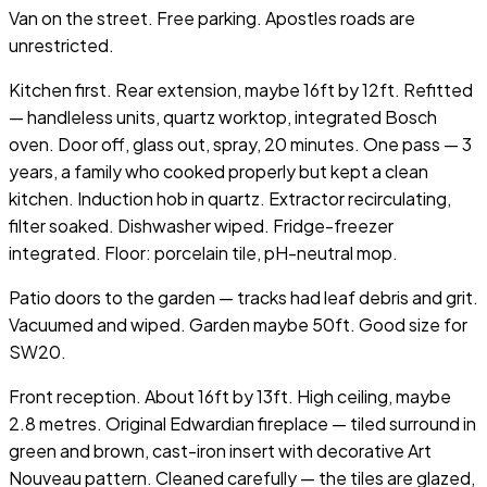
Van on the street. Free parking. Apostles roads are
unrestricted.
Kitchen first. Rear extension, maybe 16ft by 12ft. Refitted
— handleless units, quartz worktop, integrated Bosch
oven. Door off, glass out, spray, 20 minutes. One pass — 3
years, a family who cooked properly but kept a clean
kitchen. Induction hob in quartz. Extractor recirculating,
filter soaked. Dishwasher wiped. Fridge-freezer
integrated. Floor: porcelain tile, pH-neutral mop.
Patio doors to the garden — tracks had leaf debris and grit.
Vacuumed and wiped. Garden maybe 50ft. Good size for
SW20.
Front reception. About 16ft by 13ft. High ceiling, maybe
2.8 metres. Original Edwardian fireplace — tiled surround in
green and brown, cast-iron insert with decorative Art
Nouveau pattern. Cleaned carefully — the tiles are glazed,