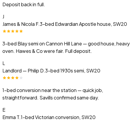
Deposit back in full.
J
James & Nicola F.
3-bed Edwardian Apostle house, SW20
3-bed Blay semi on Cannon Hill Lane — good house, heavy
oven. Hawes & Co were fair. Full deposit.
L
Landlord — Philip D.
3-bed 1930s semi, SW20
1-bed conversion near the station — quick job,
straightforward. Savills confirmed same day.
E
Emma T.
1-bed Victorian conversion, SW20