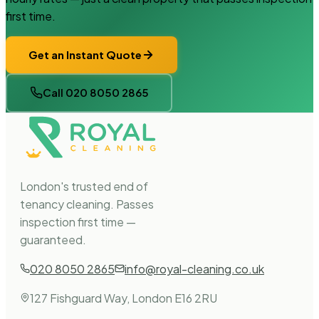
first time.
Get an Instant Quote
Call 020 8050 2865
London's trusted end of
tenancy cleaning. Passes
inspection first time —
guaranteed.
020 8050 2865
info@royal-cleaning.co.uk
127 Fishguard Way, London E16 2RU