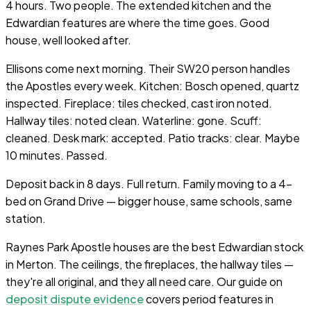
4 hours. Two people. The extended kitchen and the
Edwardian features are where the time goes. Good
house, well looked after.
Ellisons come next morning. Their SW20 person handles
the Apostles every week. Kitchen: Bosch opened, quartz
inspected. Fireplace: tiles checked, cast iron noted.
Hallway tiles: noted clean. Waterline: gone. Scuff:
cleaned. Desk mark: accepted. Patio tracks: clear. Maybe
10 minutes. Passed.
Deposit back in 8 days. Full return. Family moving to a 4-
bed on Grand Drive — bigger house, same schools, same
station.
Raynes Park Apostle houses are the best Edwardian stock
in Merton. The ceilings, the fireplaces, the hallway tiles —
they're all original, and they all need care. Our guide on
deposit dispute evidence
covers period features in