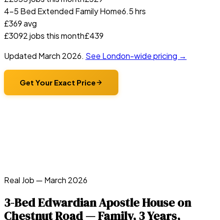
4-5 Bed Extended Family Home
6.5 hrs
£
369
avg
£
309
2
jobs this month
£
439
Updated
March 2026
.
See London-wide pricing →
Get Your Exact Price
Real Job —
March 2026
3-Bed Edwardian Apostle House on
Chestnut Road — Family, 3 Years,