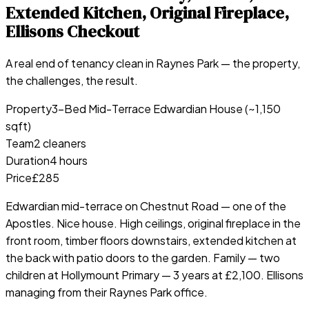
Extended Kitchen, Original Fireplace,
Ellisons Checkout
A real end of tenancy clean in
Raynes Park
— the property,
the challenges, the result.
Property
3-Bed Mid-Terrace Edwardian House (~1,150
sqft)
Team
2 cleaners
Duration
4 hours
Price
£285
Edwardian mid-terrace on Chestnut Road — one of the
Apostles. Nice house. High ceilings, original fireplace in the
front room, timber floors downstairs, extended kitchen at
the back with patio doors to the garden. Family — two
children at Hollymount Primary — 3 years at £2,100. Ellisons
managing from their Raynes Park office.