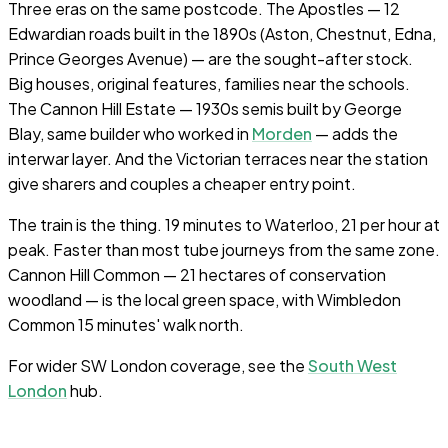
Three eras on the same postcode. The Apostles — 12
Edwardian roads built in the 1890s (Aston, Chestnut, Edna,
Prince Georges Avenue) — are the sought-after stock.
Big houses, original features, families near the schools.
The Cannon Hill Estate — 1930s semis built by George
Blay, same builder who worked in
Morden
— adds the
interwar layer. And the Victorian terraces near the station
give sharers and couples a cheaper entry point.
The train is the thing. 19 minutes to Waterloo, 21 per hour at
peak. Faster than most tube journeys from the same zone.
Cannon Hill Common — 21 hectares of conservation
woodland — is the local green space, with Wimbledon
Common 15 minutes' walk north.
For wider SW London coverage, see the
South West
London
hub.