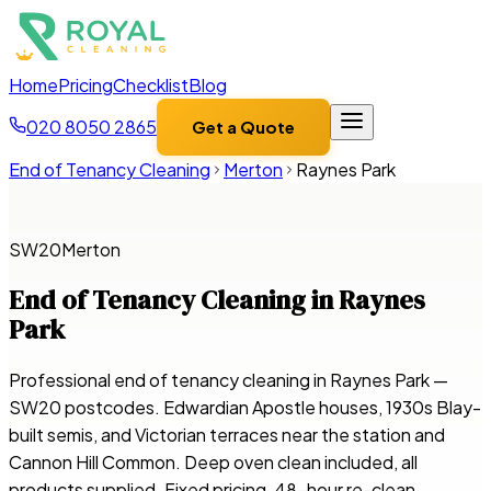
Home
Pricing
Checklist
Blog
020 8050 2865
Get a Quote
End of Tenancy Cleaning
Merton
Raynes Park
SW20
Merton
End of Tenancy Cleaning in
Raynes
Park
Professional end of tenancy cleaning in Raynes Park —
SW20 postcodes. Edwardian Apostle houses, 1930s Blay-
built semis, and Victorian terraces near the station and
Cannon Hill Common. Deep oven clean included, all
products supplied. Fixed pricing, 48-hour re-clean