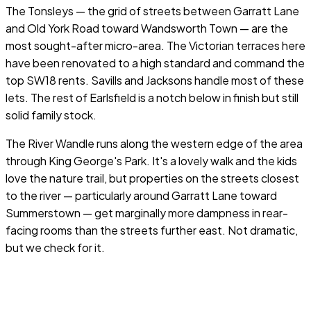
The Tonsleys — the grid of streets between Garratt Lane
and Old York Road toward Wandsworth Town — are the
most sought-after micro-area. The Victorian terraces here
have been renovated to a high standard and command the
top SW18 rents. Savills and Jacksons handle most of these
lets. The rest of Earlsfield is a notch below in finish but still
solid family stock.
The River Wandle runs along the western edge of the area
through King George's Park. It's a lovely walk and the kids
love the nature trail, but properties on the streets closest
to the river — particularly around Garratt Lane toward
Summerstown — get marginally more dampness in rear-
facing rooms than the streets further east. Not dramatic,
but we check for it.