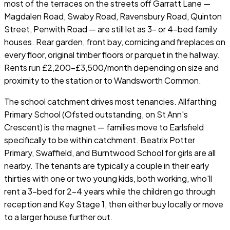
most of the terraces on the streets off Garratt Lane —
Magdalen Road, Swaby Road, Ravensbury Road, Quinton
Street, Penwith Road — are still let as 3- or 4-bed family
houses. Rear garden, front bay, cornicing and fireplaces on
every floor, original timber floors or parquet in the hallway.
Rents run £2,200–£3,500/month depending on size and
proximity to the station or to Wandsworth Common.
The school catchment drives most tenancies. Allfarthing
Primary School (Ofsted outstanding, on St Ann's
Crescent) is the magnet — families move to Earlsfield
specifically to be within catchment. Beatrix Potter
Primary, Swaffield, and Burntwood School for girls are all
nearby. The tenants are typically a couple in their early
thirties with one or two young kids, both working, who'll
rent a 3-bed for 2–4 years while the children go through
reception and Key Stage 1, then either buy locally or move
to a larger house further out.