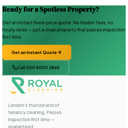
Ready for a Spotless Property?
Get an instant fixed-price quote. No hidden fees, no
hourly rates — just a clean property that passes inspection
first time.
Get an Instant Quote
Call 020 8050 2865
London's trusted end of
tenancy cleaning. Passes
inspection first time —
guaranteed.