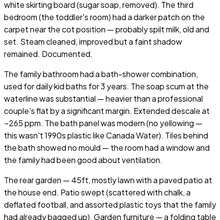
white skirting board (sugar soap, removed). The third
bedroom (the toddler's room) had a darker patch on the
carpet near the cot position — probably spilt milk, old and
set. Steam cleaned, improved but a faint shadow
remained. Documented.
The family bathroom had a bath-shower combination,
used for daily kid baths for 3 years. The soap scum at the
waterline was substantial — heavier than a professional
couple's flat by a significant margin. Extended descale at
~265 ppm. The bath panel was modern (no yellowing —
this wasn't 1990s plastic like Canada Water). Tiles behind
the bath showed no mould — the room had a window and
the family had been good about ventilation.
The rear garden — 45ft, mostly lawn with a paved patio at
the house end. Patio swept (scattered with chalk, a
deflated football, and assorted plastic toys that the family
had already bagged up). Garden furniture — a folding table