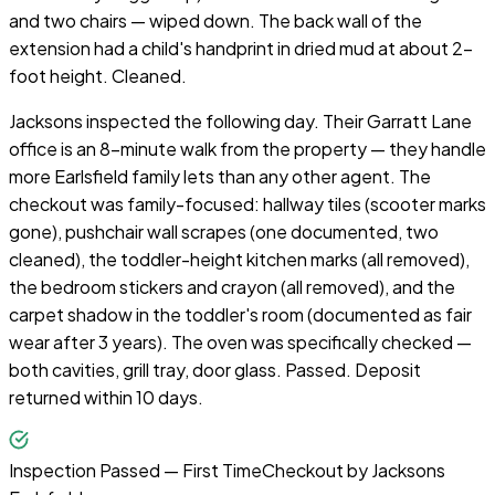
and two chairs — wiped down. The back wall of the
extension had a child's handprint in dried mud at about 2-
foot height. Cleaned.
Jacksons inspected the following day. Their Garratt Lane
office is an 8-minute walk from the property — they handle
more Earlsfield family lets than any other agent. The
checkout was family-focused: hallway tiles (scooter marks
gone), pushchair wall scrapes (one documented, two
cleaned), the toddler-height kitchen marks (all removed),
the bedroom stickers and crayon (all removed), and the
carpet shadow in the toddler's room (documented as fair
wear after 3 years). The oven was specifically checked —
both cavities, grill tray, door glass. Passed. Deposit
returned within 10 days.
Inspection Passed — First Time
Checkout by
Jacksons