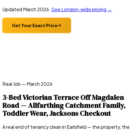
Updated
March 2026
.
See London-wide pricing →
Get Your Exact Price
Real Job —
March 2026
3-Bed Victorian Terrace Off Magdalen
Road — Allfarthing Catchment Family,
Toddler Wear, Jacksons Checkout
A real end of tenancy clean in
Earlsfield
— the property, the