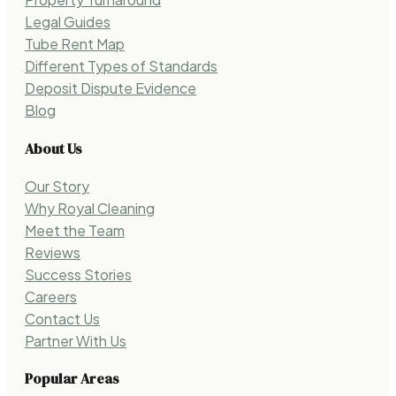
Legal Guides
Tube Rent Map
Different Types of Standards
Deposit Dispute Evidence
Blog
About Us
Our Story
Why Royal Cleaning
Meet the Team
Reviews
Success Stories
Careers
Contact Us
Partner With Us
Popular Areas