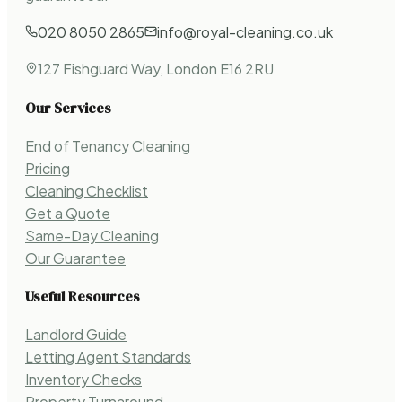
020 8050 2865
info@royal-cleaning.co.uk
127 Fishguard Way, London E16 2RU
Our Services
End of Tenancy Cleaning
Pricing
Cleaning Checklist
Get a Quote
Same-Day Cleaning
Our Guarantee
Useful Resources
Landlord Guide
Letting Agent Standards
Inventory Checks
Property Turnaround