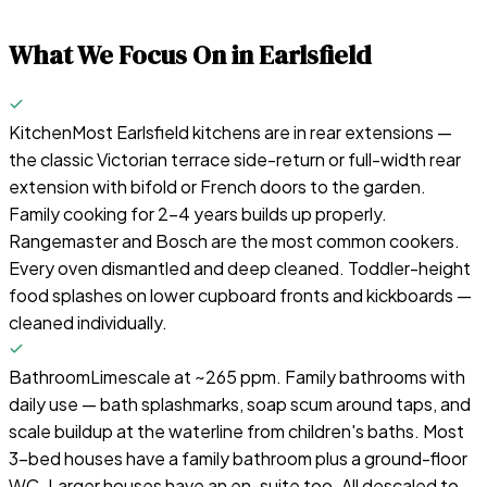
What We Focus On in
Earlsfield
Kitchen
Most Earlsfield kitchens are in rear extensions —
the classic Victorian terrace side-return or full-width rear
extension with bifold or French doors to the garden.
Family cooking for 2–4 years builds up properly.
Rangemaster and Bosch are the most common cookers.
Every oven dismantled and deep cleaned. Toddler-height
food splashes on lower cupboard fronts and kickboards —
cleaned individually.
Bathroom
Limescale at ~265 ppm. Family bathrooms with
daily use — bath splashmarks, soap scum around taps, and
scale buildup at the waterline from children's baths. Most
3-bed houses have a family bathroom plus a ground-floor
WC. Larger houses have an en-suite too. All descaled to