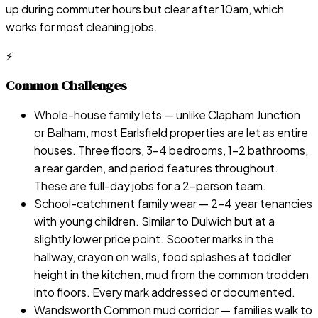
up during commuter hours but clear after 10am, which
works for most cleaning jobs.
⚡
Common Challenges
Whole-house family lets — unlike Clapham Junction
or Balham, most Earlsfield properties are let as entire
houses. Three floors, 3–4 bedrooms, 1–2 bathrooms,
a rear garden, and period features throughout.
These are full-day jobs for a 2-person team.
School-catchment family wear — 2–4 year tenancies
with young children. Similar to Dulwich but at a
slightly lower price point. Scooter marks in the
hallway, crayon on walls, food splashes at toddler
height in the kitchen, mud from the common trodden
into floors. Every mark addressed or documented.
Wandsworth Common mud corridor — families walk to