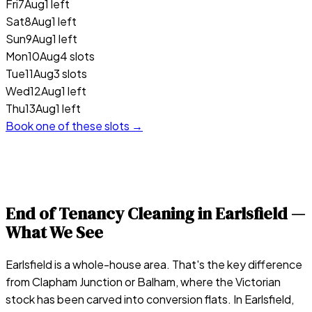
Fri
7
Aug
1 left
Sat
8
Aug
1 left
Sun
9
Aug
1 left
Mon
10
Aug
4 slots
Tue
11
Aug
3 slots
Wed
12
Aug
1 left
Thu
13
Aug
1 left
Book one of these slots →
End of Tenancy Cleaning in
Earlsfield
—
What We See
Earlsfield is a whole-house area. That's the key difference
from Clapham Junction or Balham, where the Victorian
stock has been carved into conversion flats. In Earlsfield,