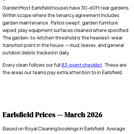
Garden
Most Earlsfield houses have 30–60ft rear gardens.
Within scope where the tenancy agreement includes
garden maintenance. Patios swept, garden furniture
wiped, play equipment surfaces cleaned where specified.
The garden-to-kitchen threshold is the heaviest-wear
transition point in the house — mud, leaves, and general
outdoor debris tracked in daily.
Every clean follows our full
83-point checklist
. These are
the areas our teams pay extra attention to in
Earlsfield
.
Earlsfield
Prices —
March 2026
Based on Royal Cleaning bookings in
Earlsfield
. Average: