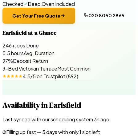
Checked
Deep Oven Included
020 8050 2865
Get Your Free Quote
Earlsfield
at a Glance
246+
Jobs Done
5.5 hours
Avg. Duration
97%
Deposit Return
3-Bed Victorian Terrace
Most Common
4.5
/5 on
Trustpilot
(
892
)
Availability in
Earlsfield
Last synced with our scheduling system
3
h ago
Filling up fast —
5
days with only 1 slot left