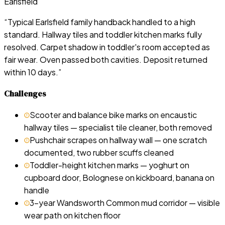
Earlsfield
“
Typical Earlsfield family handback handled to a high
standard. Hallway tiles and toddler kitchen marks fully
resolved. Carpet shadow in toddler's room accepted as
fair wear. Oven passed both cavities. Deposit returned
within 10 days.
”
Challenges
Scooter and balance bike marks on encaustic
hallway tiles — specialist tile cleaner, both removed
Pushchair scrapes on hallway wall — one scratch
documented, two rubber scuffs cleaned
Toddler-height kitchen marks — yoghurt on
cupboard door, Bolognese on kickboard, banana on
handle
3-year Wandsworth Common mud corridor — visible
wear path on kitchen floor