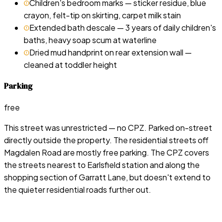
Children's bedroom marks — sticker residue, blue
crayon, felt-tip on skirting, carpet milk stain
Extended bath descale — 3 years of daily children's
baths, heavy soap scum at waterline
Dried mud handprint on rear extension wall —
cleaned at toddler height
Parking
free
This street was unrestricted — no CPZ. Parked on-street
directly outside the property. The residential streets off
Magdalen Road are mostly free parking. The CPZ covers
the streets nearest to Earlsfield station and along the
shopping section of Garratt Lane, but doesn't extend to
the quieter residential roads further out.