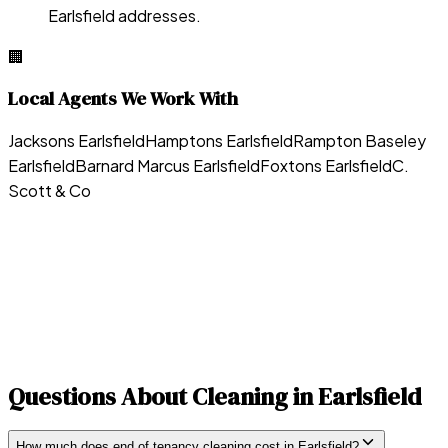
Earlsfield addresses.
🏢
Local Agents We Work With
Jacksons Earlsfield
Hamptons Earlsfield
Rampton Baseley
Earlsfield
Barnard Marcus Earlsfield
Foxtons Earlsfield
C.
Scott & Co
Questions About Cleaning in
Earlsfield
How much does end of tenancy cleaning cost in Earlsfield?