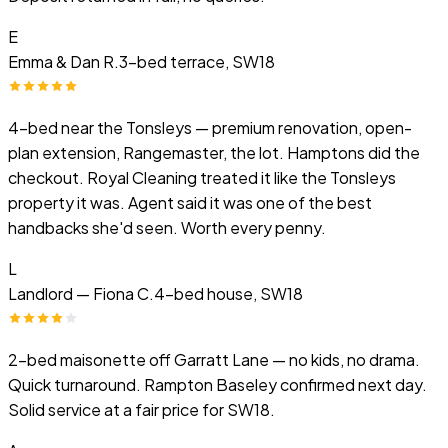
E
Emma & Dan R.
3-bed terrace, SW18
4-bed near the Tonsleys — premium renovation, open-
plan extension, Rangemaster, the lot. Hamptons did the
checkout. Royal Cleaning treated it like the Tonsleys
property it was. Agent said it was one of the best
handbacks she'd seen. Worth every penny.
L
Landlord — Fiona C.
4-bed house, SW18
2-bed maisonette off Garratt Lane — no kids, no drama.
Quick turnaround. Rampton Baseley confirmed next day.
Solid service at a fair price for SW18.