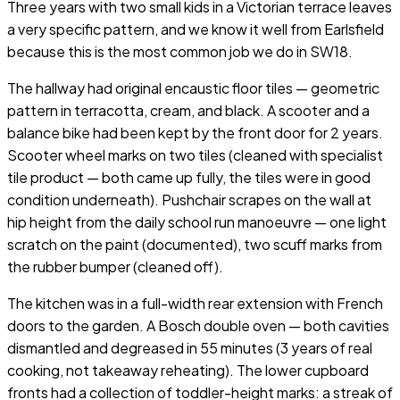
Three years with two small kids in a Victorian terrace leaves
a very specific pattern, and we know it well from Earlsfield
because this is the most common job we do in SW18.
The hallway had original encaustic floor tiles — geometric
pattern in terracotta, cream, and black. A scooter and a
balance bike had been kept by the front door for 2 years.
Scooter wheel marks on two tiles (cleaned with specialist
tile product — both came up fully, the tiles were in good
condition underneath). Pushchair scrapes on the wall at
hip height from the daily school run manoeuvre — one light
scratch on the paint (documented), two scuff marks from
the rubber bumper (cleaned off).
The kitchen was in a full-width rear extension with French
doors to the garden. A Bosch double oven — both cavities
dismantled and degreased in 55 minutes (3 years of real
cooking, not takeaway reheating). The lower cupboard
fronts had a collection of toddler-height marks: a streak of