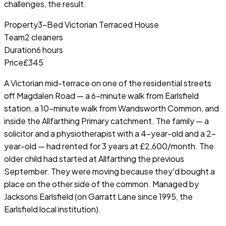
challenges, the result.
Property
3-Bed Victorian Terraced House
Team
2 cleaners
Duration
6 hours
Price
£345
A Victorian mid-terrace on one of the residential streets
off Magdalen Road — a 6-minute walk from Earlsfield
station, a 10-minute walk from Wandsworth Common, and
inside the Allfarthing Primary catchment. The family — a
solicitor and a physiotherapist with a 4-year-old and a 2-
year-old — had rented for 3 years at £2,600/month. The
older child had started at Allfarthing the previous
September. They were moving because they'd bought a
place on the other side of the common. Managed by
Jacksons Earlsfield (on Garratt Lane since 1995, the
Earlsfield local institution).