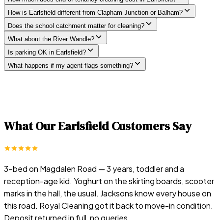
How is Earlsfield different from Clapham Junction or Balham?
Does the school catchment matter for cleaning?
What about the River Wandle?
Is parking OK in Earlsfield?
What happens if my agent flags something?
What Our
Earlsfield
Customers Say
3-bed on Magdalen Road — 3 years, toddler and a
reception-age kid. Yoghurt on the skirting boards, scooter
marks in the hall, the usual. Jacksons know every house on
this road. Royal Cleaning got it back to move-in condition.
Deposit returned in full, no queries.