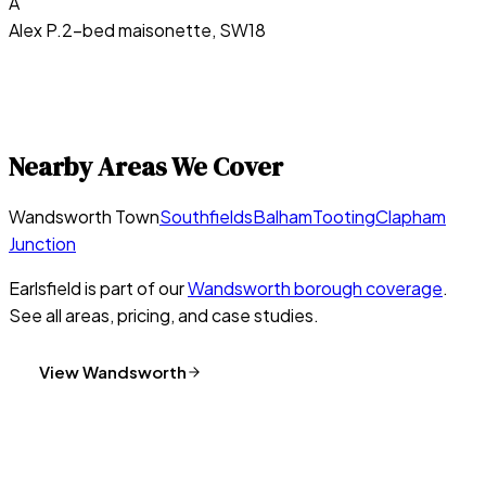
A
Alex P.
2-bed maisonette, SW18
Nearby Areas We Cover
Wandsworth Town
Southfields
Balham
Tooting
Clapham
Junction
Earlsfield
is part of our
Wandsworth
borough coverage
.
See all areas, pricing, and case studies.
View
Wandsworth