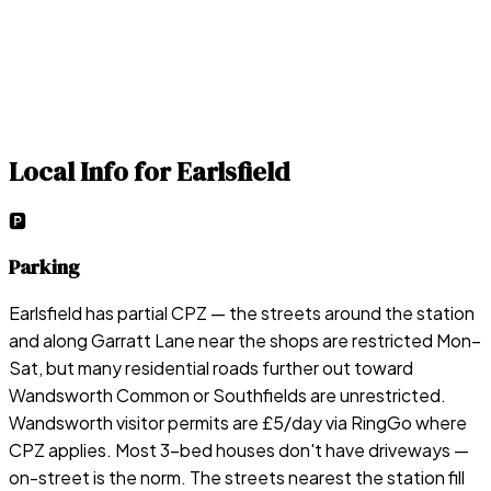
Local Info for
Earlsfield
🅿️
Parking
Earlsfield has partial CPZ — the streets around the station
and along Garratt Lane near the shops are restricted Mon–
Sat, but many residential roads further out toward
Wandsworth Common or Southfields are unrestricted.
Wandsworth visitor permits are £5/day via RingGo where
CPZ applies. Most 3-bed houses don't have driveways —
on-street is the norm. The streets nearest the station fill