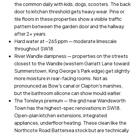
the common daily with kids, dogs, scooters. The back
door to kitchen threshold gets heavy wear. Pine or
tile floors in these properties show a visible traffic
pattern between the garden door and the hallway
after 2+ years.
Hard water at ~265 ppm — moderate limescale
throughout SW18
River Wandle dampness — properties on the streets
closest to the Wandle (western Garratt Lane toward
Summerstown, King George's Park edge) get slightly
more moisture in rear-facing rooms. Not as
pronounced as Bow's canal or Clapton's marshes,
but the bathroom silicone can show mould earlier.
The Tonsleys premium — the grid near Wandsworth
Town has the highest-spec renovations in SW18.
Open-plan kitchen extensions, integrated
appliances, underfloor heating. These clean like the
Northcote Road Battersea stock but are technically