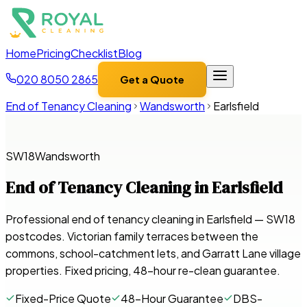
Home
Pricing
Checklist
Blog
020 8050 2865
Get a Quote
End of Tenancy Cleaning
Wandsworth
Earlsfield
SW18
Wandsworth
End of Tenancy Cleaning in
Earlsfield
Professional end of tenancy cleaning in Earlsfield — SW18
postcodes. Victorian family terraces between the
commons, school-catchment lets, and Garratt Lane village
properties. Fixed pricing, 48-hour re-clean guarantee.
Fixed-Price Quote
48-Hour Guarantee
DBS-