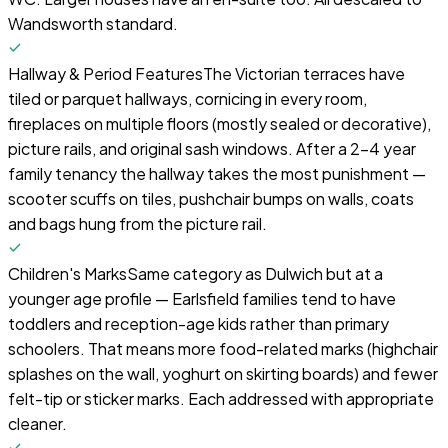
Wandsworth standard.
Hallway & Period Features
The Victorian terraces have
tiled or parquet hallways, cornicing in every room,
fireplaces on multiple floors (mostly sealed or decorative),
picture rails, and original sash windows. After a 2–4 year
family tenancy the hallway takes the most punishment —
scooter scuffs on tiles, pushchair bumps on walls, coats
and bags hung from the picture rail.
Children's Marks
Same category as Dulwich but at a
younger age profile — Earlsfield families tend to have
toddlers and reception-age kids rather than primary
schoolers. That means more food-related marks (highchair
splashes on the wall, yoghurt on skirting boards) and fewer
felt-tip or sticker marks. Each addressed with appropriate
cleaner.