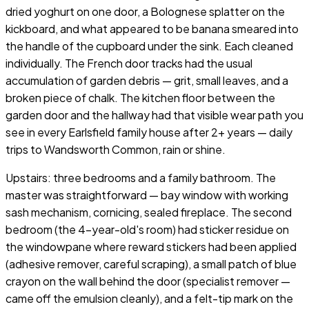
dried yoghurt on one door, a Bolognese splatter on the
kickboard, and what appeared to be banana smeared into
the handle of the cupboard under the sink. Each cleaned
individually. The French door tracks had the usual
accumulation of garden debris — grit, small leaves, and a
broken piece of chalk. The kitchen floor between the
garden door and the hallway had that visible wear path you
see in every Earlsfield family house after 2+ years — daily
trips to Wandsworth Common, rain or shine.
Upstairs: three bedrooms and a family bathroom. The
master was straightforward — bay window with working
sash mechanism, cornicing, sealed fireplace. The second
bedroom (the 4-year-old's room) had sticker residue on
the windowpane where reward stickers had been applied
(adhesive remover, careful scraping), a small patch of blue
crayon on the wall behind the door (specialist remover —
came off the emulsion cleanly), and a felt-tip mark on the