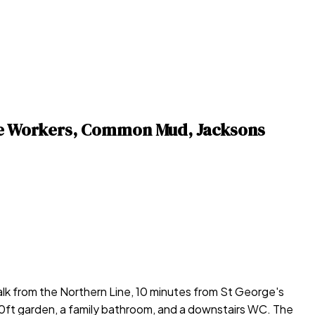
are Workers, Common Mud, Jacksons
k from the Northern Line, 10 minutes from St George's
 30ft garden, a family bathroom, and a downstairs WC. The