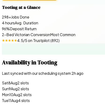
Tooting
at a Glance
298+
Jobs Done
4 hours
Avg. Duration
96%
Deposit Return
2-Bed Victorian Conversion
Most Common
4.5
/5 on
Trustpilot
(
892
)
Availability in
Tooting
Last synced with our scheduling system
2
h ago
Sat
8
Aug
2 slots
Sun
9
Aug
2 slots
Mon
10
Aug
2 slots
Tue
11
Aug
4 slots