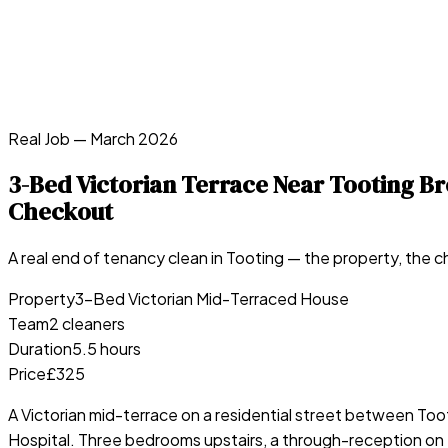
Real Job —
March 2026
3-Bed Victorian Terrace Near Tooting 
Checkout
A real end of tenancy clean in
Tooting
— the property, the ch
Property
3-Bed Victorian Mid-Terraced House
Team
2 cleaners
Duration
5.5 hours
Price
£325
A Victorian mid-terrace on a residential street between T
Hospital. Three bedrooms upstairs, a through-reception on t