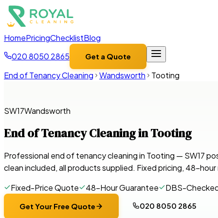
Home
Pricing
Checklist
Blog
020 8050 2865
Get a Quote
End of Tenancy Cleaning
Wandsworth
Tooting
SW17
Wandsworth
End of Tenancy Cleaning in
Tooting
Professional end of tenancy cleaning in Tooting — SW17 po
clean included, all products supplied. Fixed pricing, 48-hou
Fixed-Price Quote
48-Hour Guarantee
DBS-Checke
020 8050 2865
Get Your Free Quote