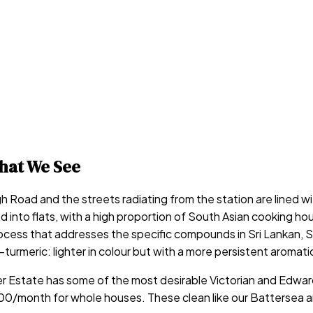
at We See
h Road and the streets radiating from the station are lined w
d into flats, with a high proportion of South Asian cooking h
ocess that addresses the specific compounds in Sri Lankan, So
d-turmeric: lighter in colour but with a more persistent aromat
er Estate has some of the most desirable Victorian and Edwar
onth for whole houses. These clean like our Battersea and E