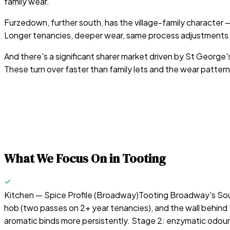
family wear.
Furzedown, further south, has the village-family character
Longer tenancies, deeper wear, same process adjustments
And there's a significant sharer market driven by St George'
These turn over faster than family lets and the wear pattern
What We Focus On in
Tooting
Kitchen — Spice Profile (Broadway)
Tooting Broadway's South
hob (two passes on 2+ year tenancies), and the wall behind 
aromatic binds more persistently. Stage 2: enzymatic odour ne