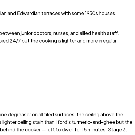
orian and Edwardian terraces with some 1930s houses.
etween junior doctors, nurses, and allied health staff.
ied 24/7 but the cooking is lighter and more irregular.
e degreaser on all tiled surfaces, the ceiling above the
ighter ceiling stain than Ilford's turmeric-and-ghee but the
 behind the cooker — left to dwell for 15 minutes. Stage 3: