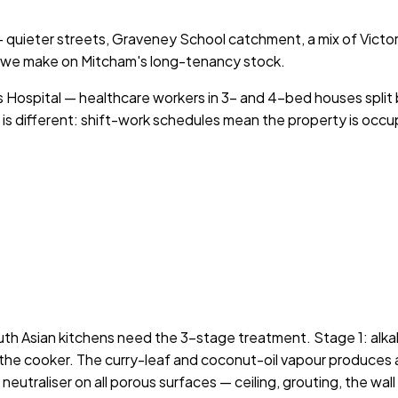
 — quieter streets, Graveney School catchment, a mix of Vict
 we make on Mitcham's long-tenancy stock.
s Hospital — healthcare workers in 3- and 4-bed houses split b
 is different: shift-work schedules mean the property is occup
 Asian kitchens need the 3-stage treatment. Stage 1: alkalin
the cooker. The curry-leaf and coconut-oil vapour produces a l
utraliser on all porous surfaces — ceiling, grouting, the wall