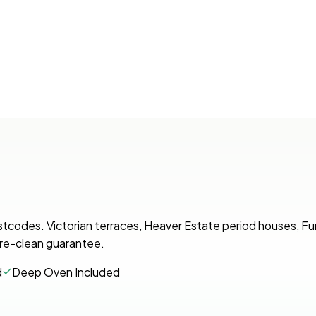
stcodes. Victorian terraces, Heaver Estate period houses, 
r re-clean guarantee.
d
Deep Oven Included