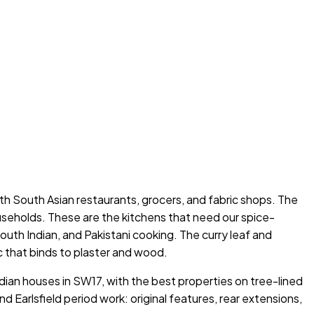
ith South Asian restaurants, grocers, and fabric shops. The
ouseholds. These are the kitchens that need our spice-
uth Indian, and Pakistani cooking. The curry leaf and
ic that binds to plaster and wood.
dian houses in SW17, with the best properties on tree-lined
arlsfield period work: original features, rear extensions,