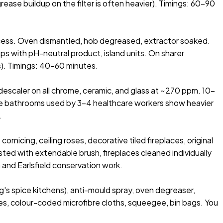
ease buildup on the filter is often heavier). Timings: 60–90
cess. Oven dismantled, hob degreased, extractor soaked.
s with pH-neutral product, island units. On sharer
rs). Timings: 40–60 minutes.
escaler on all chrome, ceramic, and glass at ~270 ppm. 10-
ouse bathrooms used by 3–4 healthcare workers show heavier
.
nicing, ceiling roses, decorative tiled fireplaces, original
ted with extendable brush, fireplaces cleaned individually
 and Earlsfield conservation work.
g's spice kitchens), anti-mould spray, oven degreaser,
es, colour-coded microfibre cloths, squeegee, bin bags. You