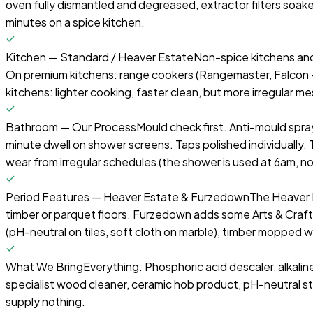
oven fully dismantled and degreased, extractor filters soake
minutes on a spice kitchen.
Kitchen — Standard / Heaver Estate
Non-spice kitchens and
On premium kitchens: range cookers (Rangemaster, Falcon — w
kitchens: lighter cooking, faster clean, but more irregular 
Bathroom — Our Process
Mould check first. Anti-mould spr
minute dwell on shower screens. Taps polished individually
wear from irregular schedules (the shower is used at 6am,
Period Features — Heaver Estate & Furzedown
The Heaver E
timber or parquet floors. Furzedown adds some Arts & Crafts
(pH-neutral on tiles, soft cloth on marble), timber mopped 
What We Bring
Everything. Phosphoric acid descaler, alkalin
specialist wood cleaner, ceramic hob product, pH-neutral s
supply nothing.