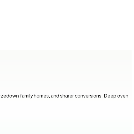
Furzedown family homes, and sharer conversions. Deep oven