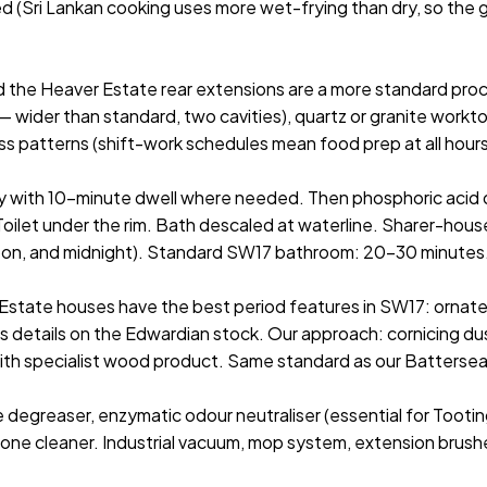
d (Sri Lankan cooking uses more wet-frying than dry, so the gr
 the Heaver Estate rear extensions are a more standard pro
ider than standard, two cavities), quartz or granite worktop
mess patterns (shift-work schedules mean food prep at all hou
ay with 10-minute dwell where needed. Then phosphoric acid d
. Toilet under the rim. Bath descaled at waterline. Sharer-h
 noon, and midnight). Standard SW17 bathroom: 20–30 minutes
state houses have the best period features in SW17: ornate cor
 details on the Edwardian stock. Our approach: cornicing dus
with specialist wood product. Same standard as our Battersea
e degreaser, enzymatic odour neutraliser (essential for Tootin
tone cleaner. Industrial vacuum, mop system, extension brush