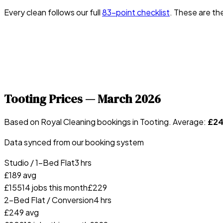
Every clean follows our full
83-point checklist
. These are th
Tooting
Prices —
March 2026
Based on Royal Cleaning bookings in
Tooting
. Average:
£
2
Data synced from our booking system
Studio / 1-Bed Flat
3 hrs
£
189
avg
£
155
14
jobs this month
£
229
2-Bed Flat / Conversion
4 hrs
£
249
avg