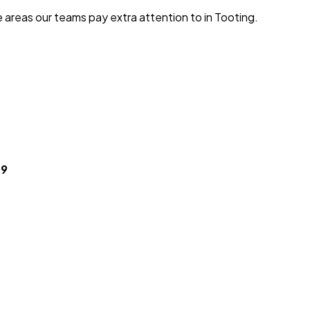
e areas our teams pay extra attention to in
Tooting
.
49