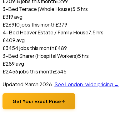
£
209
18
jobs this month
£
299
3-Bed Terrace (Whole House)
5.5 hrs
£
319
avg
£
269
10
jobs this month
£
379
4-Bed Heaver Estate / Family House
7.5 hrs
£
409
avg
£
345
4
jobs this month
£
489
3-Bed Sharer (Hospital Workers)
5 hrs
£
289
avg
£
245
6
jobs this month
£
345
Updated
March 2026
.
See London-wide pricing →
Get Your Exact Price