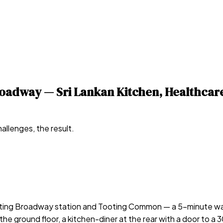
Broadway — Sri Lankan Kitchen, Healthc
allenges, the result.
ooting Broadway station and Tooting Common — a 5-minute wal
he ground floor, a kitchen-diner at the rear with a door to a