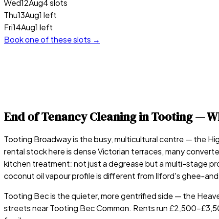
Wed
12
Aug
4 slots
Thu
13
Aug
1 left
Fri
14
Aug
1 left
Book one of these slots →
End of Tenancy Cleaning in
Tooting
— Wh
Tooting Broadway is the busy, multicultural centre — the Hig
rental stock here is dense Victorian terraces, many converte
kitchen treatment: not just a degrease but a multi-stage pr
coconut oil vapour profile is different from Ilford's ghee-an
Tooting Bec is the quieter, more gentrified side — the Heav
streets near Tooting Bec Common. Rents run £2,500–£3,500/m