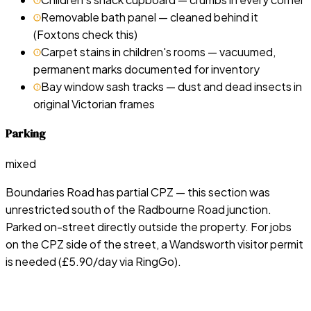
Removable bath panel — cleaned behind it
(Foxtons check this)
Carpet stains in children's rooms — vacuumed,
permanent marks documented for inventory
Bay window sash tracks — dust and dead insects in
original Victorian frames
Parking
mixed
Boundaries Road has partial CPZ — this section was
unrestricted south of the Radbourne Road junction.
Parked on-street directly outside the property. For jobs
on the CPZ side of the street, a Wandsworth visitor permit
is needed (£5.90/day via RingGo).