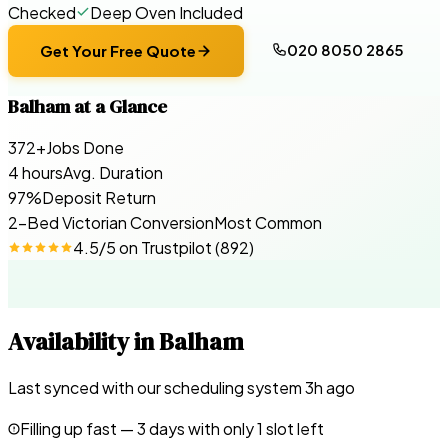
Checked
Deep Oven Included
020 8050 2865
Get Your Free Quote
Balham
at a Glance
372+
Jobs Done
4 hours
Avg. Duration
97%
Deposit Return
2-Bed Victorian Conversion
Most Common
4.5
/5 on
Trustpilot
(
892
)
Availability in
Balham
Last synced with our scheduling system
3
h ago
Filling up fast —
3
days with only 1 slot left