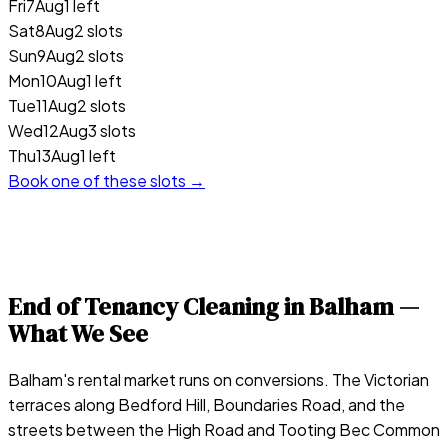
Fri
7
Aug
1 left
Sat
8
Aug
2 slots
Sun
9
Aug
2 slots
Mon
10
Aug
1 left
Tue
11
Aug
2 slots
Wed
12
Aug
3 slots
Thu
13
Aug
1 left
Book one of these slots →
End of Tenancy Cleaning in
Balham
—
What We See
Balham's rental market runs on conversions. The Victorian
terraces along Bedford Hill, Boundaries Road, and the
streets between the High Road and Tooting Bec Common