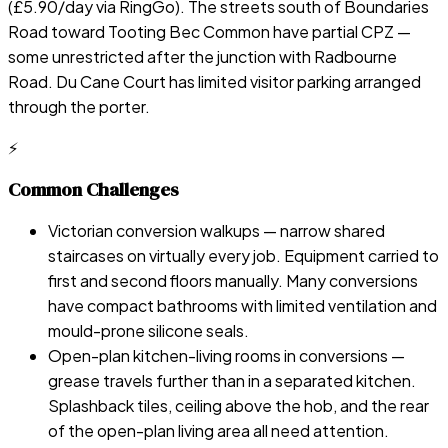
(£5.90/day via RingGo). The streets south of Boundaries
Road toward Tooting Bec Common have partial CPZ —
some unrestricted after the junction with Radbourne
Road. Du Cane Court has limited visitor parking arranged
through the porter.
⚡
Common Challenges
Victorian conversion walkups — narrow shared
staircases on virtually every job. Equipment carried to
first and second floors manually. Many conversions
have compact bathrooms with limited ventilation and
mould-prone silicone seals.
Open-plan kitchen-living rooms in conversions —
grease travels further than in a separated kitchen.
Splashback tiles, ceiling above the hob, and the rear
of the open-plan living area all need attention.