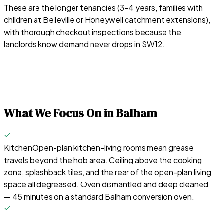
These are the longer tenancies (3–4 years, families with
children at Belleville or Honeywell catchment extensions),
with thorough checkout inspections because the
landlords know demand never drops in SW12.
What We Focus On in
Balham
Kitchen
Open-plan kitchen-living rooms mean grease
travels beyond the hob area. Ceiling above the cooking
zone, splashback tiles, and the rear of the open-plan living
space all degreased. Oven dismantled and deep cleaned
— 45 minutes on a standard Balham conversion oven.