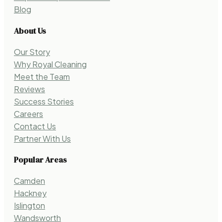
Blog
About Us
Our Story
Why Royal Cleaning
Meet the Team
Reviews
Success Stories
Careers
Contact Us
Partner With Us
Popular Areas
Camden
Hackney
Islington
Wandsworth