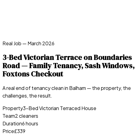
Real Job —
March 2026
3-Bed Victorian Terrace on Boundaries
Road — Family Tenancy, Sash Windows,
Foxtons Checkout
A real end of tenancy clean in
Balham
— the property, the
challenges, the result.
Property
3-Bed Victorian Terraced House
Team
2 cleaners
Duration
6 hours
Price
£339