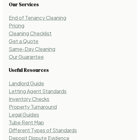
Our Services
End of Tenancy Cleaning
Pricing
Cleaning Checklist
Get a Quote
Same-Day Cleaning
Our Guarantee
Useful Resources
Landlord Guide
Letting Agent Standards
Inventory Checks
Property Turnaround
Legal Guides
Tube Rent Map
Different Types of Standards
Deposit Dispute Evidence