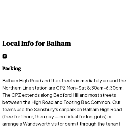
Local Info for
Balham
🅿️
Parking
Balham High Road and the streets immediately around the
Northern Line station are CPZ Mon–Sat 8:30am–6:30pm.
The CPZ extends along Bedford Hill and most streets
between the High Road and Tooting Bec Common. Our
teams use the Sainsbury's car park on Balham High Road
(free for 1 hour, then pay — not ideal for long jobs) or
arrange a Wandsworth visitor permit through the tenant