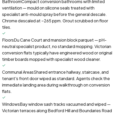
Bathroom
Compact conversion bathrooms with limited
ventilation — mould on silicone seals treated with
specialist anti-mould spray before the general descale.
Chrome descaled at ~265 ppm. Grout scrubbed on floor
tiles.
Floors
Du Cane Court and mansion block parquet — pH-
neutral specialist product, no standard mopping. Victorian
conversion flats typically have engineered wood or original
timber boards mopped with specialist wood cleaner.
Communal Areas
Shared entrance hallway, staircase, and
tenant's front door wiped as standard. Agents check the
immediate landing area during walkthrough on conversion
flats.
Windows
Bay window sash tracks vacuumed and wiped —
Victorian terraces along Bedford Hill and Boundaries Road