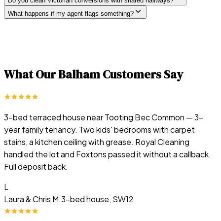
Do you clean Victorian conversions with shared hallways?
What happens if my agent flags something?
What Our
Balham
Customers Say
3-bed terraced house near Tooting Bec Common — 3-
year family tenancy. Two kids' bedrooms with carpet
stains, a kitchen ceiling with grease. Royal Cleaning
handled the lot and Foxtons passed it without a callback.
Full deposit back.
L
Laura & Chris M.
3-bed house, SW12