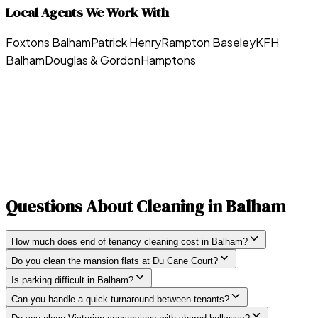
Local Agents We Work With
Foxtons Balham
Patrick Henry
Rampton Baseley
KFH
Balham
Douglas & Gordon
Hamptons
Questions About Cleaning in
Balham
How much does end of tenancy cleaning cost in Balham?
Do you clean the mansion flats at Du Cane Court?
Is parking difficult in Balham?
Can you handle a quick turnaround between tenants?