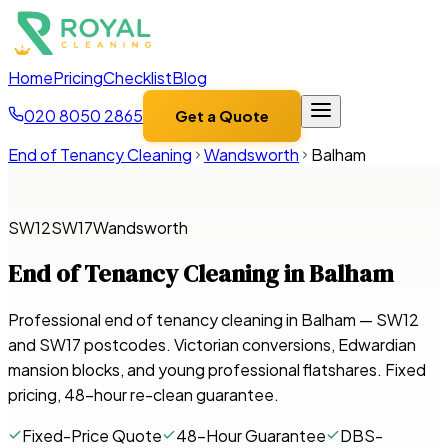
Home
Pricing
Checklist
Blog
020 8050 2865
Get a Quote
End of Tenancy Cleaning
Wandsworth
Balham
SW12
SW17
Wandsworth
End of Tenancy Cleaning in
Balham
Professional end of tenancy cleaning in Balham — SW12
and SW17 postcodes. Victorian conversions, Edwardian
mansion blocks, and young professional flatshares. Fixed
pricing, 48-hour re-clean guarantee.
Fixed-Price Quote
48-Hour Guarantee
DBS-