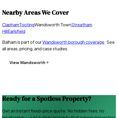
Nearby Areas We Cover
Clapham
Tooting
Wandsworth Town
Streatham
Hill
Earlsfield
Balham
is part of our
Wandsworth
borough coverage
. See
all areas, pricing, and case studies.
View
Wandsworth
Ready for a Spotless Property?
Get an instant fixed-price quote. No hidden fees, no
hourly rates — just a clean property that passes inspection