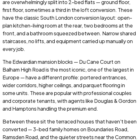
are overwhelmingly split into 2-bed flats — ground floor,
first floor, sometimes a third in the loft conversion. These
have the classic South London conversion layout: open-
plan kitchen-living room at the rear, two bedrooms at the
front, and a bathroom squeezed between. Narrow shared
staircases, no lifts, and equipment carried up manually on
every job.
The Edwardian mansion blocks — Du Cane Court on
Balham High Road is the most iconic, one of the largest in
Europe — have a different profile: portered entrances,
wider corridors, higher ceilings, and parquet flooring in
some units. These are popular with professional couples
and corporate tenants, with agents like Douglas & Gordon
and Hamptons handling the premium end.
Between these sit the terraced houses that haven't been
converted — 3-bed family homes on Boundaries Road,
Ramsden Road, and the quieter streets near the Common.