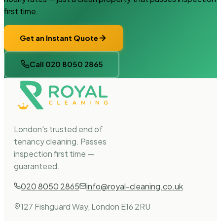
first time.
Get an Instant Quote
Call 020 8050 2865
London's trusted end of
tenancy cleaning. Passes
inspection first time —
guaranteed.
020 8050 2865
info@royal-cleaning.co.uk
127 Fishguard Way, London E16 2RU