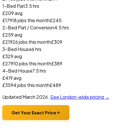
1-Bed Flat
3.5 hrs
£
209
avg
£
179
18
jobs this month
£
245
2-Bed Flat / Conversion
4.5 hrs
£
259
avg
£
219
26
jobs this month
£
309
3-Bed House
6 hrs
£
329
avg
£
279
10
jobs this month
£
389
4-Bed House
7.5 hrs
£
419
avg
£
359
4
jobs this month
£
489
Updated
March 2026
.
See London-wide pricing →
Get Your Exact Price