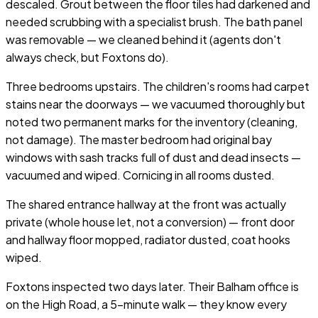
descaled. Grout between the floor tiles had darkened and
needed scrubbing with a specialist brush. The bath panel
was removable — we cleaned behind it (agents don't
always check, but Foxtons do).
Three bedrooms upstairs. The children's rooms had carpet
stains near the doorways — we vacuumed thoroughly but
noted two permanent marks for the inventory (cleaning,
not damage). The master bedroom had original bay
windows with sash tracks full of dust and dead insects —
vacuumed and wiped. Cornicing in all rooms dusted.
The shared entrance hallway at the front was actually
private (whole house let, not a conversion) — front door
and hallway floor mopped, radiator dusted, coat hooks
wiped.
Foxtons inspected two days later. Their Balham office is
on the High Road, a 5-minute walk — they know every