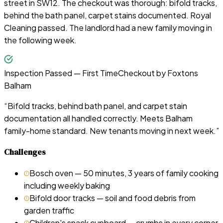
street in SW12. The checkout was thorough: bifold tracks,
behind the bath panel, carpet stains documented. Royal
Cleaning passed. The landlord had a new family moving in
the following week.
Inspection Passed — First Time
Checkout by
Foxtons
Balham
“
Bifold tracks, behind bath panel, and carpet stain
documentation all handled correctly. Meets Balham
family-home standard. New tenants moving in next week.
”
Challenges
Bosch oven — 50 minutes, 3 years of family cooking
including weekly baking
Bifold door tracks — soil and food debris from
garden traffic
Children's snack cupboard — crumbs in every corner