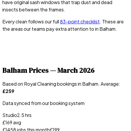
have original sash windows that trap dust and dead
insects between the frames.
Every clean follows our full
83-point checklist
. These are
the areas our teams pay extra attention to in
Balham
.
Balham
Prices —
March 2026
Based on Royal Cleaning bookings in
Balham
. Average:
£
259
Data synced from our booking system
Studio
2.5 hrs
£
169
avg
£
145
8
jobs this month
£
199