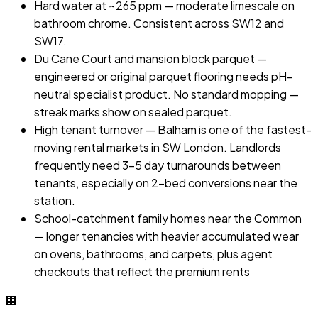
Hard water at ~265 ppm — moderate limescale on
bathroom chrome. Consistent across SW12 and
SW17.
Du Cane Court and mansion block parquet —
engineered or original parquet flooring needs pH-
neutral specialist product. No standard mopping —
streak marks show on sealed parquet.
High tenant turnover — Balham is one of the fastest-
moving rental markets in SW London. Landlords
frequently need 3–5 day turnarounds between
tenants, especially on 2-bed conversions near the
station.
School-catchment family homes near the Common
— longer tenancies with heavier accumulated wear
on ovens, bathrooms, and carpets, plus agent
checkouts that reflect the premium rents
🏢