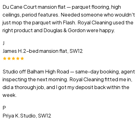
Du Cane Court mansion flat — parquet flooring, high
ceilings, period features. Needed someone who wouldn't
just mop the parquet with Flash. Royal Cleaning used the
right product and Douglas & Gordon were happy.
J
James H.
2-bed mansion flat, SW12
Studio off Balham High Road — same-day booking, agent
inspecting the next morning. Royal Cleaning fitted me in,
did a thorough job, and I got my deposit back within the
week.
P
Priya K.
Studio, SW12