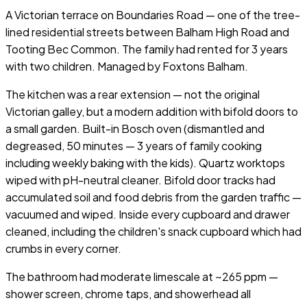
A Victorian terrace on Boundaries Road — one of the tree-
lined residential streets between Balham High Road and
Tooting Bec Common. The family had rented for 3 years
with two children. Managed by Foxtons Balham.
The kitchen was a rear extension — not the original
Victorian galley, but a modern addition with bifold doors to
a small garden. Built-in Bosch oven (dismantled and
degreased, 50 minutes — 3 years of family cooking
including weekly baking with the kids). Quartz worktops
wiped with pH-neutral cleaner. Bifold door tracks had
accumulated soil and food debris from the garden traffic —
vacuumed and wiped. Inside every cupboard and drawer
cleaned, including the children's snack cupboard which had
crumbs in every corner.
The bathroom had moderate limescale at ~265 ppm —
shower screen, chrome taps, and showerhead all