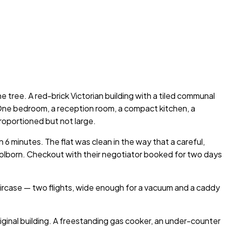
 tree. A red-brick Victorian building with a tiled communal
r. One bedroom, a reception room, a compact kitchen, a
roportioned but not large.
6 minutes. The flat was clean in the way that a careful,
olborn. Checkout with their negotiator booked for two days
aircase — two flights, wide enough for a vacuum and a caddy
riginal building. A freestanding gas cooker, an under-counter