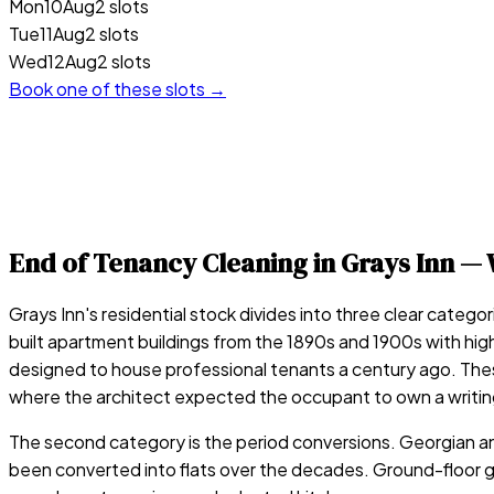
Mon
10
Aug
2 slots
Tue
11
Aug
2 slots
Wed
12
Aug
2 slots
Book one of these slots →
End of Tenancy Cleaning in
Grays Inn
— 
Grays Inn's residential stock divides into three clear catego
built apartment buildings from the 1890s and 1900s with high 
designed to house professional tenants a century ago. These 
where the architect expected the occupant to own a writin
The second category is the period conversions. Georgian an
been converted into flats over the decades. Ground-floor ga