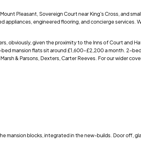
ount Pleasant, Sovereign Court near King's Cross, and smaller
ted appliances, engineered flooring, and concierge services.
ers, obviously, given the proximity to the Inns of Court and H
on 1-bed mansion flats sit around £1,600–£2,200 a month. 2-
, Marsh & Parsons, Dexters, Carter Reeves. For our wider cov
the mansion blocks, integrated in the new-builds. Door off, gl