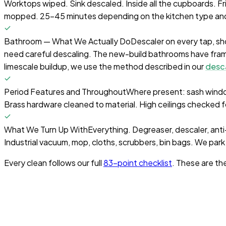
Worktops wiped. Sink descaled. Inside all the cupboards. F
mopped. 25-45 minutes depending on the kitchen type and
Bathroom — What We Actually Do
Descaler on every tap, sh
need careful descaling. The new-build bathrooms have fram
limescale buildup, we use the method described in our
desc
Period Features and Throughout
Where present: sash window
Brass hardware cleaned to material. High ceilings checked 
What We Turn Up With
Everything. Degreaser, descaler, anti-m
Industrial vacuum, mop, cloths, scrubbers, bin bags. We park
Every clean follows our full
83-point checklist
. These are th