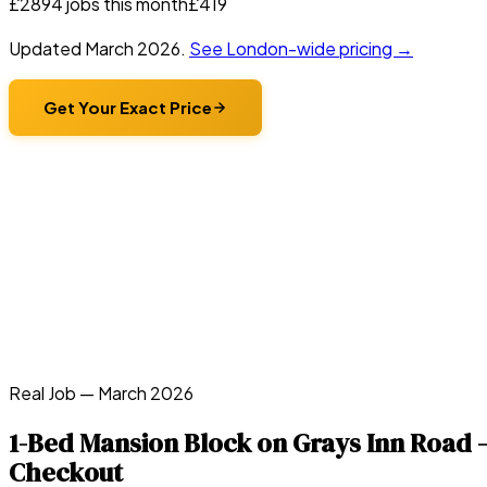
£
289
4
jobs this month
£
419
Updated
March 2026
.
See London-wide pricing →
Get Your Exact Price
Real Job —
March 2026
1-Bed Mansion Block on Grays Inn Road 
Checkout