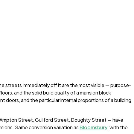
he streets immediately off it are the most visible — purpose-
oors, and the solid build quality of a mansion block
doors, and the particular internal proportions of a building
, Ampton Street, Guilford Street, Doughty Street — have
rsions. Same conversion variation as
Bloomsbury
, with the