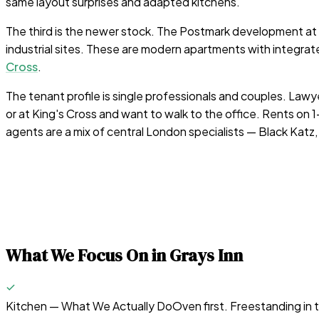
same layout surprises and adapted kitchens.
The third is the newer stock. The Postmark development at M
industrial sites. These are modern apartments with integra
Cross
.
The tenant profile is single professionals and couples. Lawy
or at King's Cross and want to walk to the office. Rents 
agents are a mix of central London specialists — Black Katz
What We Focus On in
Grays Inn
Kitchen — What We Actually Do
Oven first. Freestanding in 