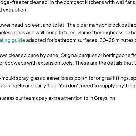
ridge-freezer cleaned. In the compact kitchens with wall fan
 extraction.
ower head, screen, and toilet. The older mansion block bathr
eless glass and wall-hung fixtures. Same thoroughness on b
aling guide
adapted for bathroom surfaces. 20-28 minutes 
s cleaned pane by pane. Original parquet or herringbone floo
for cobwebs with extension tools. These are the details that
ould spray, glass cleaner, brass polish for original fittings, s
 via RingGo and carry it up. You don't need to supply anything
e areas our teams pay extra attention to in
Grays Inn
.