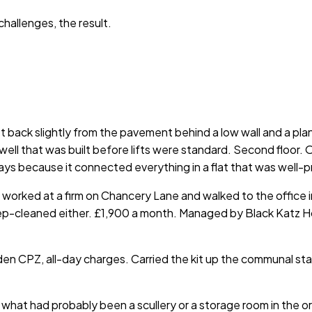
hallenges, the result.
back slightly from the pavement behind a low wall and a plane
irwell that was built before lifts were standard. Second floo
ys because it connected everything in a flat that was well-p
orked at a firm on Chancery Lane and walked to the office in 
deep-cleaned either. £1,900 a month. Managed by Black Katz H
den CPZ, all-day charges. Carried the kit up the communal st
 what had probably been a scullery or a storage room in the o