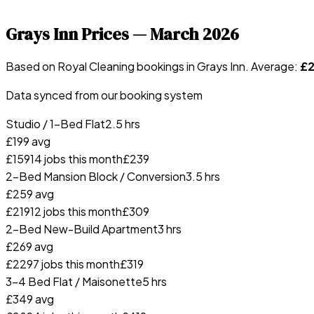
Grays Inn
Prices —
March 2026
Based on Royal Cleaning bookings in
Grays Inn
. Average:
£
Data synced from our booking system
Studio / 1-Bed Flat
2.5 hrs
£
199
avg
£
159
14
jobs this month
£
239
2-Bed Mansion Block / Conversion
3.5 hrs
£
259
avg
£
219
12
jobs this month
£
309
2-Bed New-Build Apartment
3 hrs
£
269
avg
£
229
7
jobs this month
£
319
3-4 Bed Flat / Maisonette
5 hrs
£
349
avg