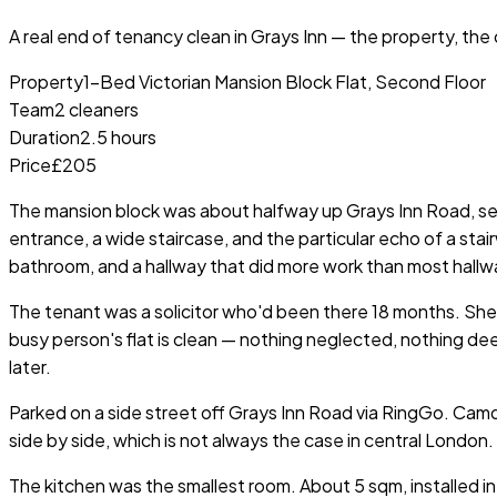
A real end of tenancy clean in
Grays Inn
— the property, the c
Property
1-Bed Victorian Mansion Block Flat, Second Floor
Team
2 cleaners
Duration
2.5 hours
Price
£205
The mansion block was about halfway up Grays Inn Road, set 
entrance, a wide staircase, and the particular echo of a sta
bathroom, and a hallway that did more work than most hallwa
The tenant was a solicitor who'd been there 18 months. She w
busy person's flat is clean — nothing neglected, nothing 
later.
Parked on a side street off Grays Inn Road via RingGo. Cam
side by side, which is not always the case in central London.
The kitchen was the smallest room. About 5 sqm, installed in