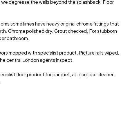
s, we degrease the walls beyond the splashback. Floor
ooms sometimes have heavy original chrome fittings that
oth. Chrome polished dry. Grout checked. For stubborn
per bathroom.
rs mopped with specialist product. Picture rails wiped.
 the central London agents inspect.
pecialist floor product for parquet, all-purpose cleaner.
.