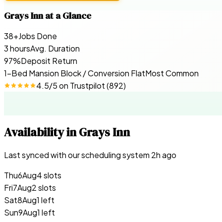
Grays Inn
at a Glance
38+
Jobs Done
3 hours
Avg. Duration
97%
Deposit Return
1-Bed Mansion Block / Conversion Flat
Most Common
4.5
/5 on
Trustpilot
(
892
)
Availability in
Grays Inn
Last synced with our scheduling system
2
h ago
Thu
6
Aug
4 slots
Fri
7
Aug
2 slots
Sat
8
Aug
1 left
Sun
9
Aug
1 left