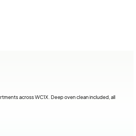
artments across WC1X. Deep oven clean included, all