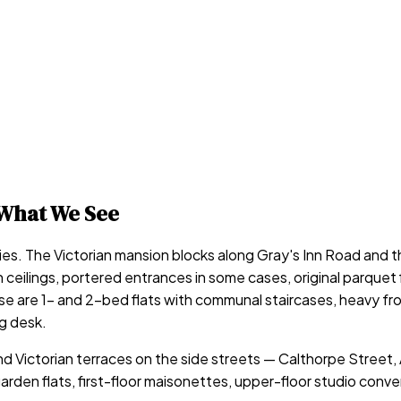
What We See
ries. The Victorian mansion blocks along Gray's Inn Road and t
ceilings, portered entrances in some cases, original parquet fl
are 1- and 2-bed flats with communal staircases, heavy front 
g desk.
d Victorian terraces on the side streets — Calthorpe Street
rden flats, first-floor maisonettes, upper-floor studio conve