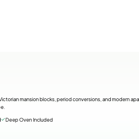
. Victorian mansion blocks, period conversions, and modern ap
ee.
d
Deep Oven Included