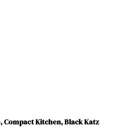
e, Compact Kitchen, Black Katz