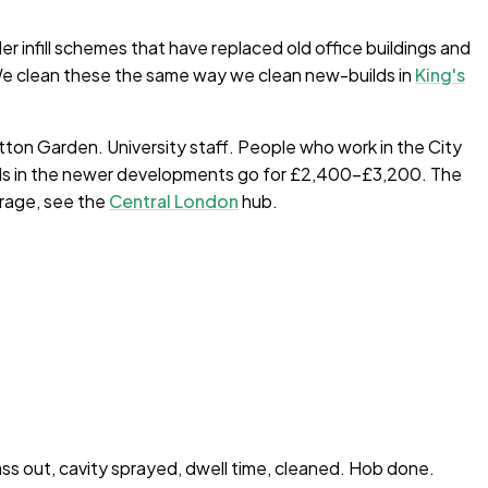
 infill schemes that have replaced old office buildings and
 We clean these the same way we clean new-builds in
King's
atton Garden. University staff. People who work in the City
beds in the newer developments go for £2,400–£3,200. The
erage, see the
Central London
hub.
ass out, cavity sprayed, dwell time, cleaned. Hob done.