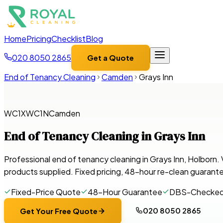
Home
Pricing
Checklist
Blog
020 8050 2865
Get a Quote
End of Tenancy Cleaning
Camden
Grays Inn
WC1X
WC1N
Camden
End of Tenancy Cleaning in
Grays Inn
Professional end of tenancy cleaning in Grays Inn, Holborn
products supplied. Fixed pricing, 48-hour re-clean guarant
Fixed-Price Quote
48-Hour Guarantee
DBS-Checke
020 8050 2865
Get Your Free Quote