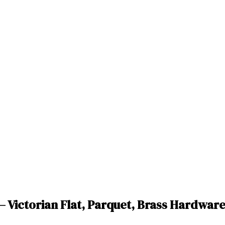
— Victorian Flat, Parquet, Brass Hardwar