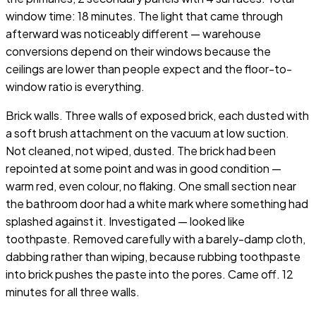
window time: 18 minutes. The light that came through
afterward was noticeably different — warehouse
conversions depend on their windows because the
ceilings are lower than people expect and the floor-to-
window ratio is everything.
Brick walls. Three walls of exposed brick, each dusted with
a soft brush attachment on the vacuum at low suction.
Not cleaned, not wiped, dusted. The brick had been
repointed at some point and was in good condition —
warm red, even colour, no flaking. One small section near
the bathroom door had a white mark where something had
splashed against it. Investigated — looked like
toothpaste. Removed carefully with a barely-damp cloth,
dabbing rather than wiping, because rubbing toothpaste
into brick pushes the paste into the pores. Came off. 12
minutes for all three walls.