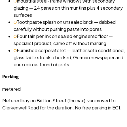
Industrial steel-frame windows with secondary
glazing — 24 panes on thin muntins plus 4 secondary
surfaces
Toothpaste splash on unsealed brick — dabbed
carefully without pushing paste into pores
Fountain pen ink on sealed engineered floor —
specialist product, came off without marking
Furnished corporate let — leather sofa conditioned,
glass table streak-checked, German newspaper and
euro coin as found objects
Parking
metered
Metered bay on Britton Street (1hr max), van moved to
Clerkenwell Road for the duration. No free parking in EC1.