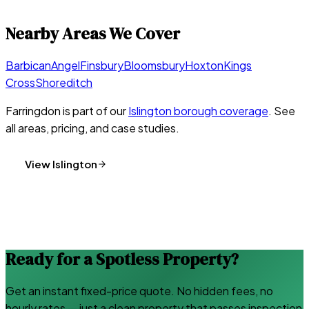
Nearby Areas We Cover
Barbican
Angel
Finsbury
Bloomsbury
Hoxton
Kings
Cross
Shoreditch
Farringdon
is part of our
Islington
borough coverage
. See
all areas, pricing, and case studies.
View
Islington
Ready for a Spotless Property?
Get an instant fixed-price quote. No hidden fees, no
hourly rates — just a clean property that passes inspection