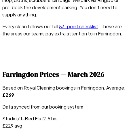
mop, cloths, scrubbers, bin bags. We park via RingGo or
pre-book the development parking. You don't need to
supply anything.
Every clean follows our full
83-point checklist
. These are
the areas our teams pay extra attention to in
Farringdon
.
Farringdon
Prices —
March 2026
Based on Royal Cleaning bookings in
Farringdon
. Average:
£
269
Data synced from our booking system
Studio / 1-Bed Flat
2.5 hrs
£
229
avg