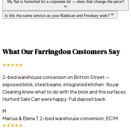
My flat is furnished for a corporate let — does that change the price?
Is this the same service as your Barbican and Finsbury work?
What Our
Farringdon
Customers Say
2-bed warehouse conversion on Britton Street —
exposed brick, steel beams, integrated kitchen. Royal
Cleaning knew what to do with the brick and the surfaces.
Hurford Salvi Carr were happy. Full deposit back.
M
Marcus & Elena T.
2-bed warehouse conversion, EC1M