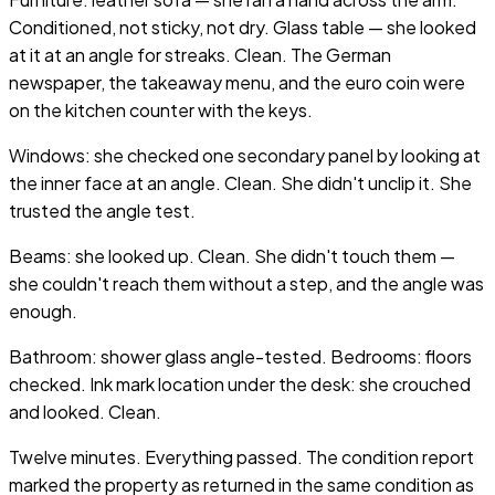
Conditioned, not sticky, not dry. Glass table — she looked
at it at an angle for streaks. Clean. The German
newspaper, the takeaway menu, and the euro coin were
on the kitchen counter with the keys.
Windows: she checked one secondary panel by looking at
the inner face at an angle. Clean. She didn't unclip it. She
trusted the angle test.
Beams: she looked up. Clean. She didn't touch them —
she couldn't reach them without a step, and the angle was
enough.
Bathroom: shower glass angle-tested. Bedrooms: floors
checked. Ink mark location under the desk: she crouched
and looked. Clean.
Twelve minutes. Everything passed. The condition report
marked the property as returned in the same condition as