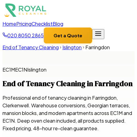
Home
Pricing
Checklist
Blog
020 8050 2865
Get a Quote
End of Tenancy Cleaning
Islington
Farringdon
EC1M
EC1N
Islington
End of Tenancy Cleaning in
Farringdon
Professional end of tenancy cleaning in Farringdon,
Clerkenwell. Warehouse conversions, Georgian terraces,
mansion blocks, and modern apartments across EC1M and
EC1N. Deep oven clean included, all products supplied.
Fixed pricing, 48-hour re-clean guarantee.