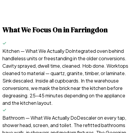
What We Focus On in
Farringdon
Kitchen — What We Actually Do
Integrated oven behind
handleless units or freestanding in the older conversions.
Cavity sprayed, dwell time, cleaned. Hob done. Worktops
cleaned to material — quartz, granite, timber, or laminate.
Sink descaled. Inside all cupboards. In the warehouse
conversions, we mask the brick near the kitchen before
degreasing. 25-45 minutes depending on the appliance
and the kitchen layout.
Bathroom — What We Actually Do
Descaler on every tap,
shower head, screen, and toilet. The refitted bathrooms
have walk-in showers and modern fixtures. The Georgian