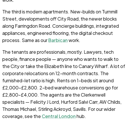
The third is modern apartments. New-builds on Turnmill
Street, developments off City Road, the newer blocks
along Farringdon Road. Concierge buildings, integrated
appliances, engineered flooring, the digital checkout
process. Same as our
Barbican
work.
The tenants are professionals, mostly. Lawyers, tech
people, finance people — anyone who wants to walk to
the City or take the Elizabeth line to Canary Wharf. A lot of
corporate relocations on 12-month contracts. The
furnished-let ratio is high. Rents on 1-beds sit around
£2,000–£2,800. 2-bed warehouse conversions go for
£2,800–£4,000. The agents are the Clerkenwell
specialists — Felicity J Lord, Hurford Salvi Carr, AW Childs,
Thomas Michael, Stirling Ackroyd, Savills. For our wider
coverage, see the
Central London
hub.