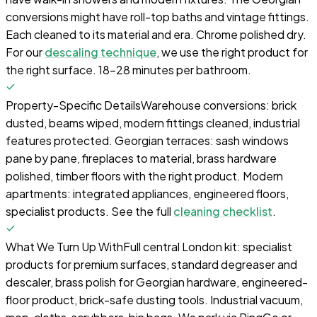
conversions might have roll-top baths and vintage fittings.
Each cleaned to its material and era. Chrome polished dry.
For our
descaling technique
, we use the right product for
the right surface. 18-28 minutes per bathroom.
Property-Specific Details
Warehouse conversions: brick
dusted, beams wiped, modern fittings cleaned, industrial
features protected. Georgian terraces: sash windows
pane by pane, fireplaces to material, brass hardware
polished, timber floors with the right product. Modern
apartments: integrated appliances, engineered floors,
specialist products. See the full
cleaning checklist
.
What We Turn Up With
Full central London kit: specialist
products for premium surfaces, standard degreaser and
descaler, brass polish for Georgian hardware, engineered-
floor product, brick-safe dusting tools. Industrial vacuum,