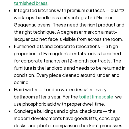
tarnished brass
.
Integrated kitchens with premium surfaces — quartz
worktops, handleless units, integrated Miele or
Gaggenau ovens. These need the right product and
the right technique. A degreaser mark on a matt-
lacquer cabinet face is visible from across the room.
Furnished lets and corporate relocations — a high
proportion of Farringdon's rental stock is furnished
for corporate tenants on 12-month contracts. The
furniture is the landlord's and needs to be returned in
condition. Every piece cleaned around, under, and
behind.
Hard water — London water descales every
bathroom after a year. For the
toilet limescale
, we
use phosphoric acid with proper dwell time.
Concierge buildings and digital checkouts — the
modern developments have goods lifts, concierge
desks, and photo-comparison checkout processes.