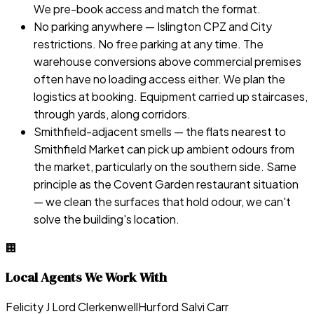
We pre-book access and match the format.
No parking anywhere — Islington CPZ and City
restrictions. No free parking at any time. The
warehouse conversions above commercial premises
often have no loading access either. We plan the
logistics at booking. Equipment carried up staircases,
through yards, along corridors.
Smithfield-adjacent smells — the flats nearest to
Smithfield Market can pick up ambient odours from
the market, particularly on the southern side. Same
principle as the Covent Garden restaurant situation
— we clean the surfaces that hold odour, we can't
solve the building's location.
🏢
Local Agents We Work With
Felicity J Lord Clerkenwell
Hurford Salvi Carr