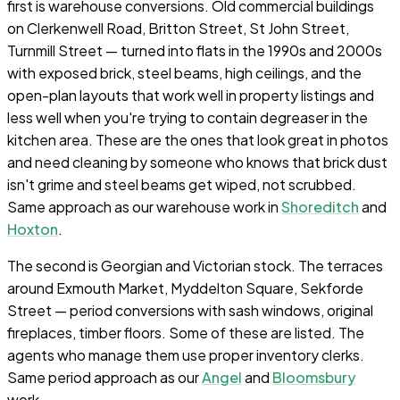
first is warehouse conversions. Old commercial buildings
on Clerkenwell Road, Britton Street, St John Street,
Turnmill Street — turned into flats in the 1990s and 2000s
with exposed brick, steel beams, high ceilings, and the
open-plan layouts that work well in property listings and
less well when you're trying to contain degreaser in the
kitchen area. These are the ones that look great in photos
and need cleaning by someone who knows that brick dust
isn't grime and steel beams get wiped, not scrubbed.
Same approach as our warehouse work in
Shoreditch
and
Hoxton
.
The second is Georgian and Victorian stock. The terraces
around Exmouth Market, Myddelton Square, Sekforde
Street — period conversions with sash windows, original
fireplaces, timber floors. Some of these are listed. The
agents who manage them use proper inventory clerks.
Same period approach as our
Angel
and
Bloomsbury
work.