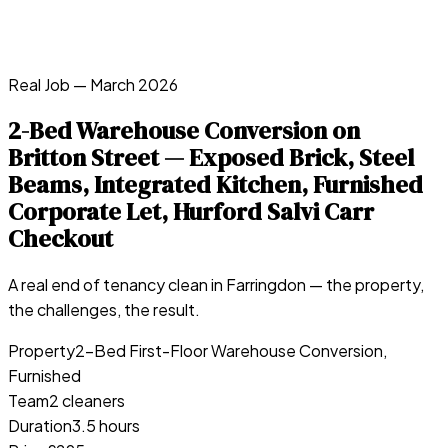
Real Job —
March 2026
2-Bed Warehouse Conversion on
Britton Street — Exposed Brick, Steel
Beams, Integrated Kitchen, Furnished
Corporate Let, Hurford Salvi Carr
Checkout
A real end of tenancy clean in
Farringdon
— the property,
the challenges, the result.
Property
2-Bed First-Floor Warehouse Conversion,
Furnished
Team
2 cleaners
Duration
3.5 hours