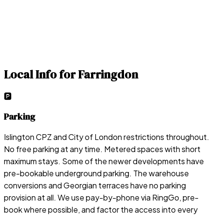
Local Info for
Farringdon
🅿️
Parking
Islington CPZ and City of London restrictions throughout.
No free parking at any time. Metered spaces with short
maximum stays. Some of the newer developments have
pre-bookable underground parking. The warehouse
conversions and Georgian terraces have no parking
provision at all. We use pay-by-phone via RingGo, pre-
book where possible, and factor the access into every