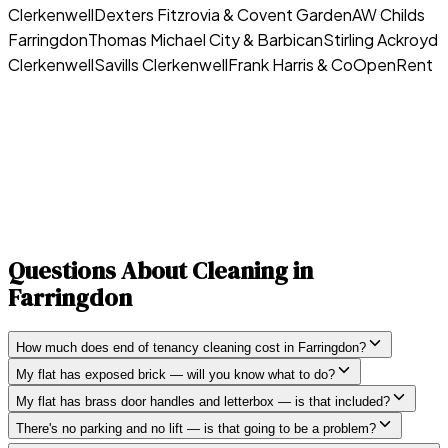
Clerkenwell
Dexters Fitzrovia & Covent Garden
AW Childs
Farringdon
Thomas Michael City & Barbican
Stirling Ackroyd
Clerkenwell
Savills Clerkenwell
Frank Harris & Co
OpenRent
Questions About Cleaning in
Farringdon
How much does end of tenancy cleaning cost in Farringdon?
My flat has exposed brick — will you know what to do?
My flat has brass door handles and letterbox — is that included?
There's no parking and no lift — is that going to be a problem?