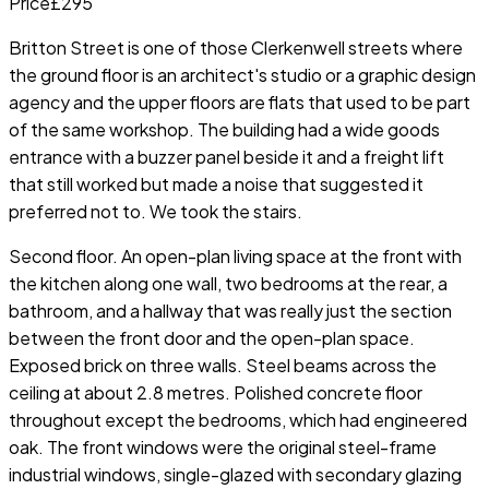
Price
£295
Britton Street is one of those Clerkenwell streets where
the ground floor is an architect's studio or a graphic design
agency and the upper floors are flats that used to be part
of the same workshop. The building had a wide goods
entrance with a buzzer panel beside it and a freight lift
that still worked but made a noise that suggested it
preferred not to. We took the stairs.
Second floor. An open-plan living space at the front with
the kitchen along one wall, two bedrooms at the rear, a
bathroom, and a hallway that was really just the section
between the front door and the open-plan space.
Exposed brick on three walls. Steel beams across the
ceiling at about 2.8 metres. Polished concrete floor
throughout except the bedrooms, which had engineered
oak. The front windows were the original steel-frame
industrial windows, single-glazed with secondary glazing