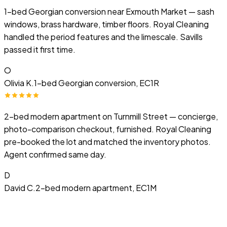
1-bed Georgian conversion near Exmouth Market — sash
windows, brass hardware, timber floors. Royal Cleaning
handled the period features and the limescale. Savills
passed it first time.
O
Olivia K.
1-bed Georgian conversion, EC1R
2-bed modern apartment on Turnmill Street — concierge,
photo-comparison checkout, furnished. Royal Cleaning
pre-booked the lot and matched the inventory photos.
Agent confirmed same day.
D
David C.
2-bed modern apartment, EC1M