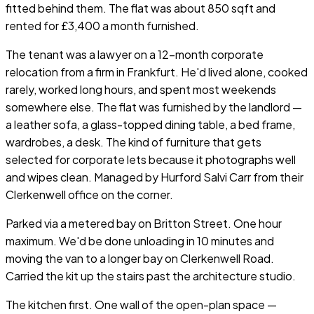
fitted behind them. The flat was about 850 sqft and
rented for £3,400 a month furnished.
The tenant was a lawyer on a 12-month corporate
relocation from a firm in Frankfurt. He'd lived alone, cooked
rarely, worked long hours, and spent most weekends
somewhere else. The flat was furnished by the landlord —
a leather sofa, a glass-topped dining table, a bed frame,
wardrobes, a desk. The kind of furniture that gets
selected for corporate lets because it photographs well
and wipes clean. Managed by Hurford Salvi Carr from their
Clerkenwell office on the corner.
Parked via a metered bay on Britton Street. One hour
maximum. We'd be done unloading in 10 minutes and
moving the van to a longer bay on Clerkenwell Road.
Carried the kit up the stairs past the architecture studio.
The kitchen first. One wall of the open-plan space —