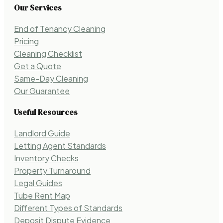
Our Services
End of Tenancy Cleaning
Pricing
Cleaning Checklist
Get a Quote
Same-Day Cleaning
Our Guarantee
Useful Resources
Landlord Guide
Letting Agent Standards
Inventory Checks
Property Turnaround
Legal Guides
Tube Rent Map
Different Types of Standards
Deposit Dispute Evidence