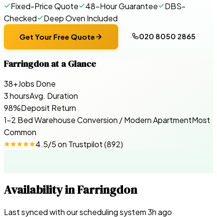
Fixed-Price Quote
48-Hour Guarantee
DBS-
Checked
Deep Oven Included
020 8050 2865
Get Your Free Quote
Farringdon
at a Glance
38+
Jobs Done
3 hours
Avg. Duration
98%
Deposit Return
1-2 Bed Warehouse Conversion / Modern Apartment
Most
Common
4.5
/5 on
Trustpilot
(
892
)
Availability in
Farringdon
Last synced with our scheduling system
3
h ago