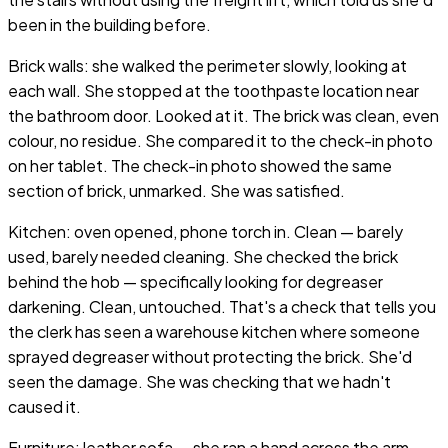
been in the building before.
Brick walls: she walked the perimeter slowly, looking at
each wall. She stopped at the toothpaste location near
the bathroom door. Looked at it. The brick was clean, even
colour, no residue. She compared it to the check-in photo
on her tablet. The check-in photo showed the same
section of brick, unmarked. She was satisfied.
Kitchen: oven opened, phone torch in. Clean — barely
used, barely needed cleaning. She checked the brick
behind the hob — specifically looking for degreaser
darkening. Clean, untouched. That's a check that tells you
the clerk has seen a warehouse kitchen where someone
sprayed degreaser without protecting the brick. She'd
seen the damage. She was checking that we hadn't
caused it.
Furniture: leather sofa — she ran a hand across the arm.