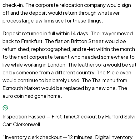
check-in. The corporate relocation company would sign
off and the deposit would return through whatever
process large law firms use for these things.
Deposit returned in full within 14 days. The lawyer moved
back to Frankfurt. The flat on Britton Street would be
refurnished, rephotographed, and re-let within the month
to the next corporate tenant who needed somewhere to
live while working in London. The leather sofa would be sat
on by someone from a different country. The Miele oven
would continue to be barely used. The Thai menu from
Exmouth Market would be replaced by a new one. The
euro coin had gone home.
Inspection Passed — First Time
Checkout by
Hurford Salvi
Carr Clerkenwell
“
Inventory clerk checkout — 12 minutes. Digital inventory