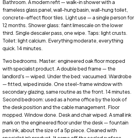
Bathroom. A modern refit — walk-in shower with a
frameless glass panel, wall-hung basin, wall-hung toilet,
concrete-effect floor tiles. Light use — a single person for
12 months. Shower glass: faint limescale on the lower
third. Single descaler pass, one wipe. Taps: light crusts.
Toilet: light calcium. Everything moderate, everything
quick. 14 minutes.
Two bedrooms. Master: engineered oak floor mopped
with specialist product. A double bed frame — the
landlord's — wiped. Under the bed: vacuumed. Wardrobe
— fitted, wiped inside. One steel-frame window with
secondary glazing, same routine as the front. 14 minutes.
Second bedroom: used as a home office by the look of
the desk position and the cable management. Floor
mopped. Window done. Desk and chair wiped. A small ink
mark on the engineered floor under the desk — fountain
pen ink, about the size of a 5p piece. Cleaned with
specialist ink product. It came off the sealed surface