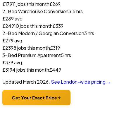
£
179
11
jobs this month
£
269
2-Bed Warehouse Conversion
3.5 hrs
£
289
avg
£
249
10
jobs this month
£
339
2-Bed Modern / Georgian Conversion
3 hrs
£
279
avg
£
239
8
jobs this month
£
319
3-Bed Premium Apartment
5 hrs
£
379
avg
£
319
4
jobs this month
£
449
Updated
March 2026
.
See London-wide pricing →
Get Your Exact Price