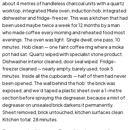
about 4 metres of handleless charcoal units with a quartz
worktop, integrated Miele oven, induction hob, integrated
dishwasher and fridge-freezer. This was a kitchen that had
been used maybe twice a week for 12 months by a man
who made coffee every morning and reheated food most
evenings. The oven was light. Single dwell, one pass, 10
minutes. Hob clean — one faint coffee ring where a moka
pot had sat. Quartz wiped with specialist stone product.
Dishwasher interior cleaned, door seal wiped. Fridge-
freezer cleaned — nearly empty, barely used, took 5
minutes. Inside all the cupboards — half of them had never
been opened. The wall behind the hob: the brick was
exposed, and we'd taped a plastic sheet over a 1-metre
section before spraying the degreaser, because a mist of
degreaser on unsealed brick darkens it permanently.
Sheet removed, brick untouched, kitchen surfaces clean.
Kitchen total: 28 minutes.