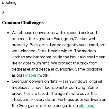
booking.
⚡
Common Challenges
Warehouse conversions with exposed brick and
beams — the signature Farringdon/Clerkenwell
property. Brick gets dusted or gently vacuumed, not
wet-cleaned. Steel beams wiped. The modern
kitchen and bathroom inside the industrial shell clean
like any premium refit. We protect the brick from
degreaser and descaler overspray. Same discipline
as our
Finsbury
work.
Georgian conversion flats — sash windows, original
fireplaces, timber floors, plaster cornicing. Some
properties are listed. The agents who cover this
stock check every detail. For brass door hardware on
the Georgian stock, see our guide on
cleaning