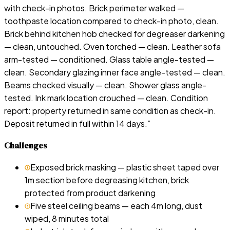
with check-in photos. Brick perimeter walked —
toothpaste location compared to check-in photo, clean.
Brick behind kitchen hob checked for degreaser darkening
— clean, untouched. Oven torched — clean. Leather sofa
arm-tested — conditioned. Glass table angle-tested —
clean. Secondary glazing inner face angle-tested — clean.
Beams checked visually — clean. Shower glass angle-
tested. Ink mark location crouched — clean. Condition
report: property returned in same condition as check-in.
Deposit returned in full within 14 days.
”
Challenges
Exposed brick masking — plastic sheet taped over
1m section before degreasing kitchen, brick
protected from product darkening
Five steel ceiling beams — each 4m long, dust
wiped, 8 minutes total