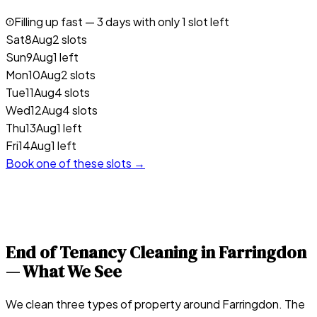
Filling up fast —
3
days with only 1 slot left
Sat
8
Aug
2 slots
Sun
9
Aug
1 left
Mon
10
Aug
2 slots
Tue
11
Aug
4 slots
Wed
12
Aug
4 slots
Thu
13
Aug
1 left
Fri
14
Aug
1 left
Book one of these slots →
End of Tenancy Cleaning in
Farringdon
— What We See
We clean three types of property around Farringdon. The