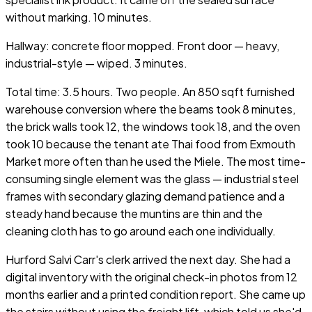
without marking. 10 minutes.
Hallway: concrete floor mopped. Front door — heavy,
industrial-style — wiped. 3 minutes.
Total time: 3.5 hours. Two people. An 850 sqft furnished
warehouse conversion where the beams took 8 minutes,
the brick walls took 12, the windows took 18, and the oven
took 10 because the tenant ate Thai food from Exmouth
Market more often than he used the Miele. The most time-
consuming single element was the glass — industrial steel
frames with secondary glazing demand patience and a
steady hand because the muntins are thin and the
cleaning cloth has to go around each one individually.
Hurford Salvi Carr's clerk arrived the next day. She had a
digital inventory with the original check-in photos from 12
months earlier and a printed condition report. She came up
the stairs without using the freight lift, which told us she'd