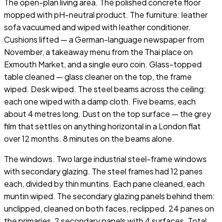
The open-plan living area. The polished concrete floor
mopped with pH-neutral product. The furniture: leather
sofa vacuumed and wiped with leather conditioner.
Cushions lifted — a German-language newspaper from
November, a takeaway menu from the Thai place on
Exmouth Market, and a single euro coin. Glass-topped
table cleaned — glass cleaner on the top, the frame
wiped. Desk wiped. The steel beams across the ceiling:
each one wiped with a damp cloth. Five beams, each
about 4 metres long. Dust on the top surface — the grey
film that settles on anything horizontal in a London flat
over 12 months. 8 minutes on the beams alone.
The windows. Two large industrial steel-frame windows
with secondary glazing. The steel frames had 12 panes
each, divided by thin muntins. Each pane cleaned, each
muntin wiped. The secondary glazing panels behind them:
unclipped, cleaned on both faces, reclipped. 24 panes on
the primaries, 2 secondary panels with 4 surfaces. Total