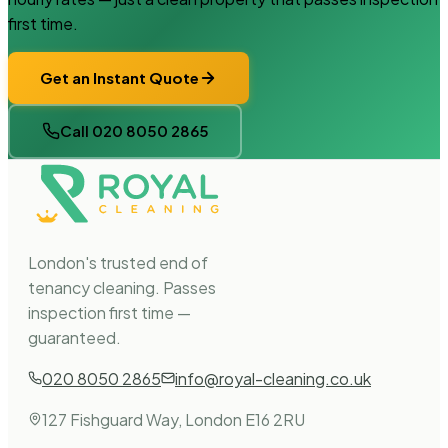
first time.
Get an Instant Quote
Call 020 8050 2865
London's trusted end of
tenancy cleaning. Passes
inspection first time —
guaranteed.
020 8050 2865
info@royal-cleaning.co.uk
127 Fishguard Way, London E16 2RU