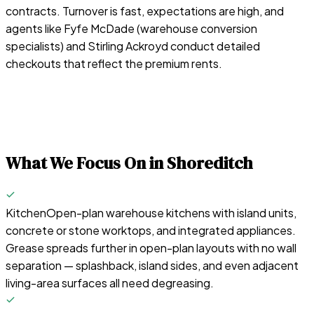
contracts. Turnover is fast, expectations are high, and
agents like Fyfe McDade (warehouse conversion
specialists) and Stirling Ackroyd conduct detailed
checkouts that reflect the premium rents.
What We Focus On in
Shoreditch
Kitchen
Open-plan warehouse kitchens with island units,
concrete or stone worktops, and integrated appliances.
Grease spreads further in open-plan layouts with no wall
separation — splashback, island sides, and even adjacent
living-area surfaces all need degreasing.