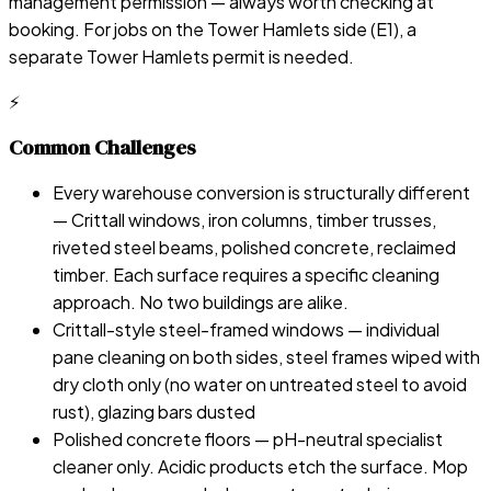
management permission — always worth checking at
booking. For jobs on the Tower Hamlets side (E1), a
separate Tower Hamlets permit is needed.
⚡
Common Challenges
Every warehouse conversion is structurally different
— Crittall windows, iron columns, timber trusses,
riveted steel beams, polished concrete, reclaimed
timber. Each surface requires a specific cleaning
approach. No two buildings are alike.
Crittall-style steel-framed windows — individual
pane cleaning on both sides, steel frames wiped with
dry cloth only (no water on untreated steel to avoid
rust), glazing bars dusted
Polished concrete floors — pH-neutral specialist
cleaner only. Acidic products etch the surface. Mop