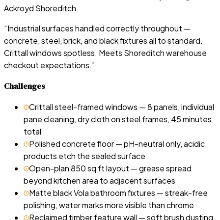
Ackroyd Shoreditch
“
Industrial surfaces handled correctly throughout —
concrete, steel, brick, and black fixtures all to standard.
Crittall windows spotless. Meets Shoreditch warehouse
checkout expectations.
”
Challenges
Crittall steel-framed windows — 8 panels, individual
pane cleaning, dry cloth on steel frames, 45 minutes
total
Polished concrete floor — pH-neutral only, acidic
products etch the sealed surface
Open-plan 850 sq ft layout — grease spread
beyond kitchen area to adjacent surfaces
Matte black Vola bathroom fixtures — streak-free
polishing, water marks more visible than chrome
Reclaimed timber feature wall — soft brush dusting