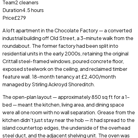
Team
2 cleaners
Duration
4.5 hours
Price
£279
A loft apartment in the Chocolate Factory — a converted
industrial building off Old Street, a 3-minute walk from the
roundabout. The former factory had been split into
residential units in the early 2000s, retaining the original
Crittall steel-framed windows, poured concrete floor,
exposed steelwork on the ceiling, and reclaimed timber
feature wall. 18-month tenancy at £2,400/month
managed by Stirling Ackroyd Shoreditch.
The open-plan layout — approximately 850 sq ft for a 1-
bed — meant the kitchen, living area, and dining space
were all one room with no wall separation. Grease from the
kitchen didn't just stay near the hob — it had spread to the
island countertop edges, the underside of the overhead
steel duct, and the adjacent shelving unit. The oven was