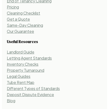
End of Tenancy Cleaning
Pricing
Cleaning Checklist
Get a Quote
Same-Day Cleaning
Our Guarantee
Useful Resources
Landlord Guide
Letting Agent Standards
Inventory Checks
Property Turnaround
Legal Guides
Tube Rent Map
Different Types of Standards
Deposit Dispute Evidence
Blog