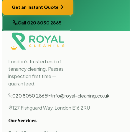
Get an Instant Quote
Call 020 8050 2865
London's trusted end of
tenancy cleaning. Passes
inspection first time —
guaranteed.
020 8050 2865
info@royal-cleaning.co.uk
127 Fishguard Way, London E16 2RU
Our Services