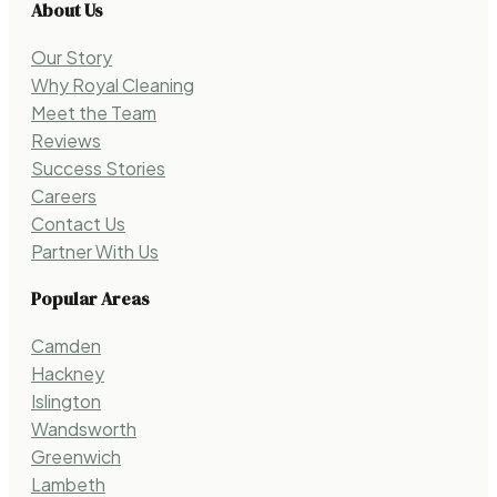
About Us
Our Story
Why Royal Cleaning
Meet the Team
Reviews
Success Stories
Careers
Contact Us
Partner With Us
Popular Areas
Camden
Hackney
Islington
Wandsworth
Greenwich
Lambeth