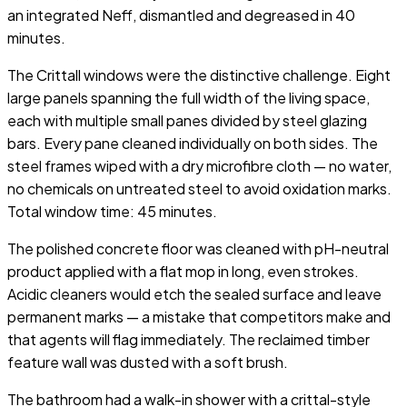
an integrated Neff, dismantled and degreased in 40
minutes.
The Crittall windows were the distinctive challenge. Eight
large panels spanning the full width of the living space,
each with multiple small panes divided by steel glazing
bars. Every pane cleaned individually on both sides. The
steel frames wiped with a dry microfibre cloth — no water,
no chemicals on untreated steel to avoid oxidation marks.
Total window time: 45 minutes.
The polished concrete floor was cleaned with pH-neutral
product applied with a flat mop in long, even strokes.
Acidic cleaners would etch the sealed surface and leave
permanent marks — a mistake that competitors make and
that agents will flag immediately. The reclaimed timber
feature wall was dusted with a soft brush.
The bathroom had a walk-in shower with a crittal-style