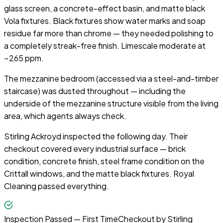
glass screen, a concrete-effect basin, and matte black
Vola fixtures. Black fixtures show water marks and soap
residue far more than chrome — they needed polishing to
a completely streak-free finish. Limescale moderate at
~265 ppm.
The mezzanine bedroom (accessed via a steel-and-timber
staircase) was dusted throughout — including the
underside of the mezzanine structure visible from the living
area, which agents always check.
Stirling Ackroyd inspected the following day. Their
checkout covered every industrial surface — brick
condition, concrete finish, steel frame condition on the
Crittall windows, and the matte black fixtures. Royal
Cleaning passed everything.
Inspection Passed — First Time
Checkout by
Stirling