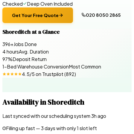
Checked
Deep Oven Included
020 8050 2865
Get Your Free Quote
Shoreditch
at a Glance
396+
Jobs Done
4 hours
Avg. Duration
97%
Deposit Return
1-Bed Warehouse Conversion
Most Common
4.5
/5 on
Trustpilot
(
892
)
Availability in
Shoreditch
Last synced with our scheduling system
3
h ago
Filling up fast —
3
days with only 1 slot left