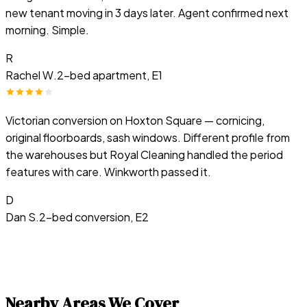
new tenant moving in 3 days later. Agent confirmed next
morning. Simple.
R
Rachel W.
2-bed apartment, E1
Victorian conversion on Hoxton Square — cornicing,
original floorboards, sash windows. Different profile from
the warehouses but Royal Cleaning handled the period
features with care. Winkworth passed it.
D
Dan S.
2-bed conversion, E2
Nearby Areas We Cover