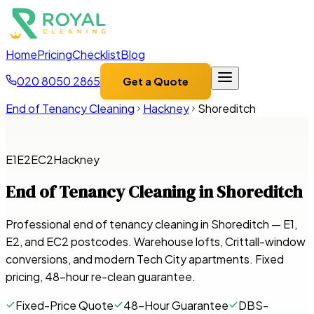
Home
Pricing
Checklist
Blog
020 8050 2865
Get a Quote
End of Tenancy Cleaning
Hackney
Shoreditch
E1
E2
EC2
Hackney
End of Tenancy Cleaning in
Shoreditch
Professional end of tenancy cleaning in Shoreditch — E1,
E2, and EC2 postcodes. Warehouse lofts, Crittall-window
conversions, and modern Tech City apartments. Fixed
pricing, 48-hour re-clean guarantee.
Fixed-Price Quote
48-Hour Guarantee
DBS-