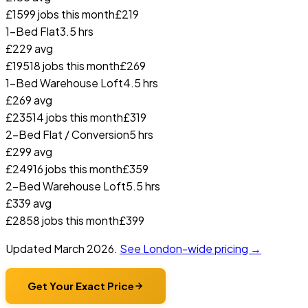
£
159
9
jobs this month
£
219
1-Bed Flat
3.5 hrs
£
229
avg
£
195
18
jobs this month
£
269
1-Bed Warehouse Loft
4.5 hrs
£
269
avg
£
235
14
jobs this month
£
319
2-Bed Flat / Conversion
5 hrs
£
299
avg
£
249
16
jobs this month
£
359
2-Bed Warehouse Loft
5.5 hrs
£
339
avg
£
285
8
jobs this month
£
399
Updated
March 2026
.
See London-wide pricing →
Get Your Exact Price