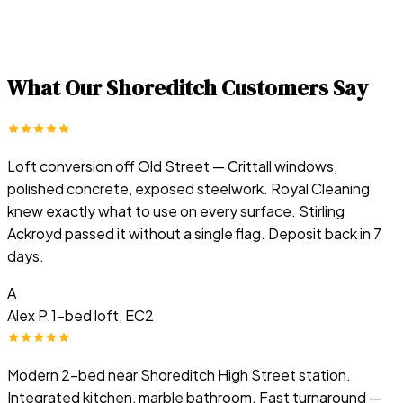
What Our
Shoreditch
Customers Say
Loft conversion off Old Street — Crittall windows,
polished concrete, exposed steelwork. Royal Cleaning
knew exactly what to use on every surface. Stirling
Ackroyd passed it without a single flag. Deposit back in 7
days.
A
Alex P.
1-bed loft, EC2
Modern 2-bed near Shoreditch High Street station.
Integrated kitchen, marble bathroom. Fast turnaround —