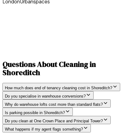
London
Urbanspaces
Questions About Cleaning in
Shoreditch
How much does end of tenancy cleaning cost in Shoreditch?
Do you specialise in warehouse conversions?
Why do warehouse lofts cost more than standard flats?
Is parking possible in Shoreditch?
Do you clean at One Crown Place and Principal Tower?
What happens if my agent flags something?