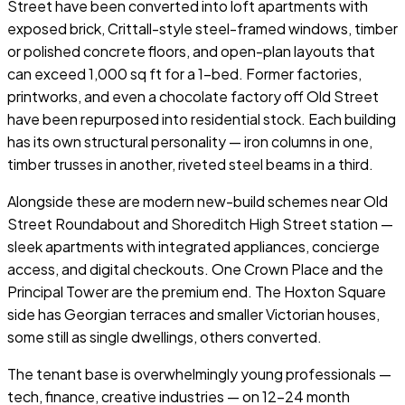
Street have been converted into loft apartments with
exposed brick, Crittall-style steel-framed windows, timber
or polished concrete floors, and open-plan layouts that
can exceed 1,000 sq ft for a 1-bed. Former factories,
printworks, and even a chocolate factory off Old Street
have been repurposed into residential stock. Each building
has its own structural personality — iron columns in one,
timber trusses in another, riveted steel beams in a third.
Alongside these are modern new-build schemes near Old
Street Roundabout and Shoreditch High Street station —
sleek apartments with integrated appliances, concierge
access, and digital checkouts. One Crown Place and the
Principal Tower are the premium end. The Hoxton Square
side has Georgian terraces and smaller Victorian houses,
some still as single dwellings, others converted.
The tenant base is overwhelmingly young professionals —
tech, finance, creative industries — on 12–24 month