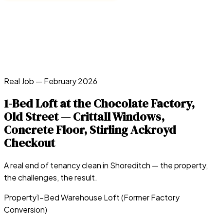
Real Job —
February 2026
1-Bed Loft at the Chocolate Factory,
Old Street — Crittall Windows,
Concrete Floor, Stirling Ackroyd
Checkout
A real end of tenancy clean in
Shoreditch
— the property,
the challenges, the result.
Property
1-Bed Warehouse Loft (Former Factory
Conversion)