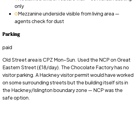
only
Mezzanine underside visible from living area —
agents check for dust
Parking
paid
Old Street area is CPZ Mon–Sun. Used the NCP on Great
Eastern Street (£18/day). The Chocolate Factory has no
visitor parking. A Hackney visitor permit would have worked
on some surrounding streets but the building itself sits in
the Hackney/Islington boundary zone — NCP was the
safe option.