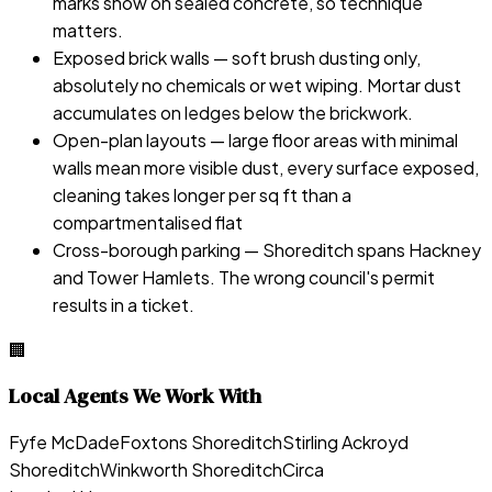
marks show on sealed concrete, so technique
matters.
Exposed brick walls — soft brush dusting only,
absolutely no chemicals or wet wiping. Mortar dust
accumulates on ledges below the brickwork.
Open-plan layouts — large floor areas with minimal
walls mean more visible dust, every surface exposed,
cleaning takes longer per sq ft than a
compartmentalised flat
Cross-borough parking — Shoreditch spans Hackney
and Tower Hamlets. The wrong council's permit
results in a ticket.
🏢
Local Agents We Work With
Fyfe McDade
Foxtons Shoreditch
Stirling Ackroyd
Shoreditch
Winkworth Shoreditch
Circa