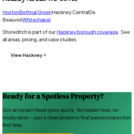
Hoxton
Bethnal Green
Hackney Central
De
Beauvoir
Whitechapel
Shoreditch
is part of our
Hackney
borough coverage
. See
all areas, pricing, and case studies.
View
Hackney
Ready for a Spotless Property?
Get an instant fixed-price quote. No hidden fees, no
hourly rates — just a clean property that passes inspection
first time.