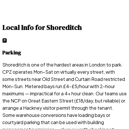
Local Info for
Shoreditch
🅿️
Parking
Shoreditch is one of the hardest areas in London to park.
CPZ operates Mon–Sat on virtually every street, with
some streets near Old Street and Curtain Road restricted
Mon–Sun. Metered bays run £4–£5/hour with 2-hour
maximums — impractical for a 4+ hour clean. Our teams use
the NCP on Great Eastern Street (£18/day, but reliable) or
arrange a Hackney visitor permit through the tenant.
Some warehouse conversions have loading bays or
courtyard parking that can be used with building