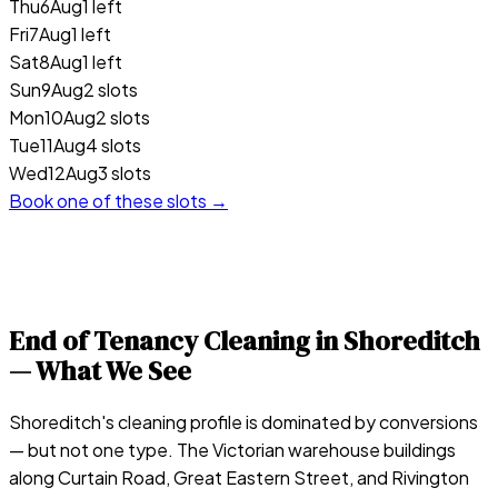
Thu
6
Aug
1 left
Fri
7
Aug
1 left
Sat
8
Aug
1 left
Sun
9
Aug
2 slots
Mon
10
Aug
2 slots
Tue
11
Aug
4 slots
Wed
12
Aug
3 slots
Book one of these slots →
End of Tenancy Cleaning in
Shoreditch
— What We See
Shoreditch's cleaning profile is dominated by conversions
— but not one type. The Victorian warehouse buildings
along Curtain Road, Great Eastern Street, and Rivington