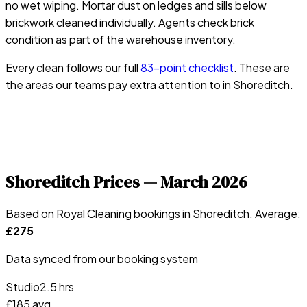
no wet wiping. Mortar dust on ledges and sills below
brickwork cleaned individually. Agents check brick
condition as part of the warehouse inventory.
Every clean follows our full
83-point checklist
. These are
the areas our teams pay extra attention to in
Shoreditch
.
Shoreditch
Prices —
March 2026
Based on Royal Cleaning bookings in
Shoreditch
. Average:
£
275
Data synced from our booking system
Studio
2.5 hrs
£
185
avg