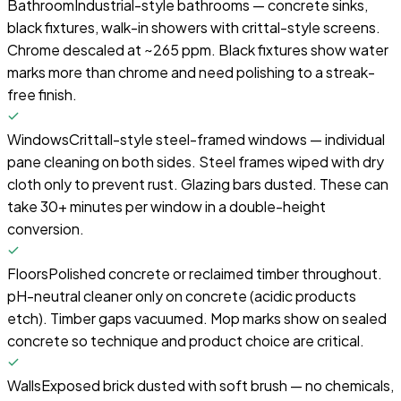
Bathroom
Industrial-style bathrooms — concrete sinks,
black fixtures, walk-in showers with crittal-style screens.
Chrome descaled at ~265 ppm. Black fixtures show water
marks more than chrome and need polishing to a streak-
free finish.
Windows
Crittall-style steel-framed windows — individual
pane cleaning on both sides. Steel frames wiped with dry
cloth only to prevent rust. Glazing bars dusted. These can
take 30+ minutes per window in a double-height
conversion.
Floors
Polished concrete or reclaimed timber throughout.
pH-neutral cleaner only on concrete (acidic products
etch). Timber gaps vacuumed. Mop marks show on sealed
concrete so technique and product choice are critical.
Walls
Exposed brick dusted with soft brush — no chemicals,