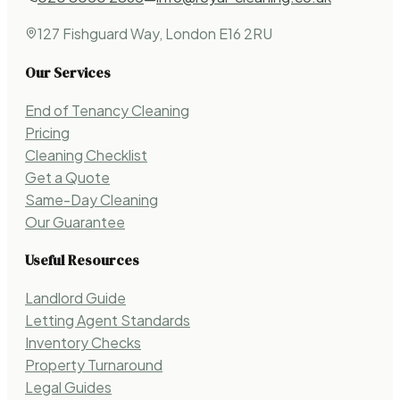
127 Fishguard Way, London E16 2RU
Our Services
End of Tenancy Cleaning
Pricing
Cleaning Checklist
Get a Quote
Same-Day Cleaning
Our Guarantee
Useful Resources
Landlord Guide
Letting Agent Standards
Inventory Checks
Property Turnaround
Legal Guides