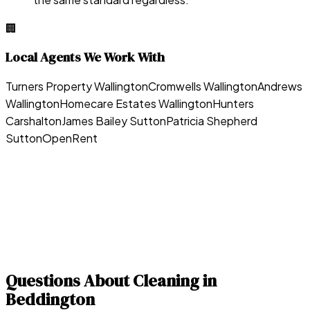
🏢
Local Agents We Work With
Turners Property Wallington
Cromwells Wallington
Andrews
Wallington
Homecare Estates Wallington
Hunters
Carshalton
James Bailey Sutton
Patricia Shepherd
Sutton
OpenRent
Questions About Cleaning in
Beddington