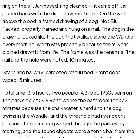
ring on the sill. Jar moved, ring cleaned — it came off. Jar
placed back with the dried flowers still in it. On the wall
above the bed: a framed drawing of a dog. Not Blu-
Tacked, properly framed and hung on a nail. The dog in the
drawing looked like the dog that walked along the Wandle
every morning, which was probably because the 9-year-
old had drawn it from life. The frame was the tenant's. The
nail and the hole were noted. 10 minutes.
Stairs and hallway: carpeted, vacuumed. Front door
wiped. 5 minutes.
Total time: 3.5 hours. Two people. A 3-bed 1930s semi on
the park side of Guy Road where the bathroom took 32
minutes because the chalk water is hard and the dog
swims in the Wandle, and the threshold had river debris
because the same dog walked through the park every
morning, and the found objects were a tennis ball from the