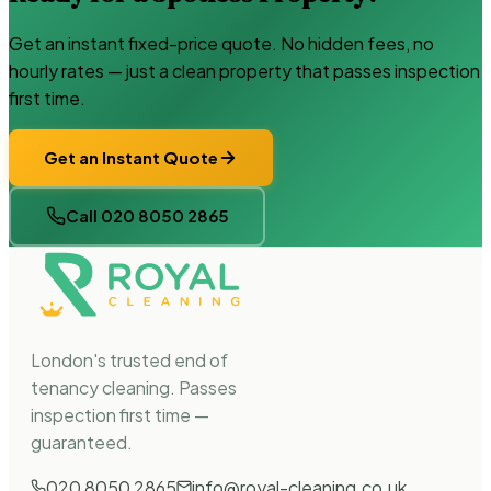
Get an instant fixed-price quote. No hidden fees, no
hourly rates — just a clean property that passes inspection
first time.
Get an Instant Quote
Call 020 8050 2865
London's trusted end of
tenancy cleaning. Passes
inspection first time —
guaranteed.
020 8050 2865
info@royal-cleaning.co.uk