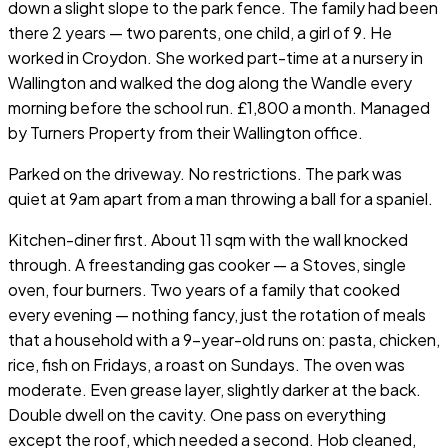
down a slight slope to the park fence. The family had been
there 2 years — two parents, one child, a girl of 9. He
worked in Croydon. She worked part-time at a nursery in
Wallington and walked the dog along the Wandle every
morning before the school run. £1,800 a month. Managed
by Turners Property from their Wallington office.
Parked on the driveway. No restrictions. The park was
quiet at 9am apart from a man throwing a ball for a spaniel.
Kitchen-diner first. About 11 sqm with the wall knocked
through. A freestanding gas cooker — a Stoves, single
oven, four burners. Two years of a family that cooked
every evening — nothing fancy, just the rotation of meals
that a household with a 9-year-old runs on: pasta, chicken,
rice, fish on Fridays, a roast on Sundays. The oven was
moderate. Even grease layer, slightly darker at the back.
Double dwell on the cavity. One pass on everything
except the roof, which needed a second. Hob cleaned,