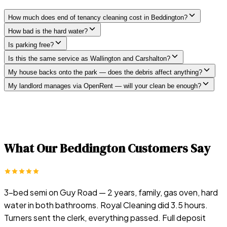
How much does end of tenancy cleaning cost in Beddington?
How bad is the hard water?
Is parking free?
Is this the same service as Wallington and Carshalton?
My house backs onto the park — does the debris affect anything?
My landlord manages via OpenRent — will your clean be enough?
What Our
Beddington
Customers Say
3-bed semi on Guy Road — 2 years, family, gas oven, hard
water in both bathrooms. Royal Cleaning did 3.5 hours.
Turners sent the clerk, everything passed. Full deposit