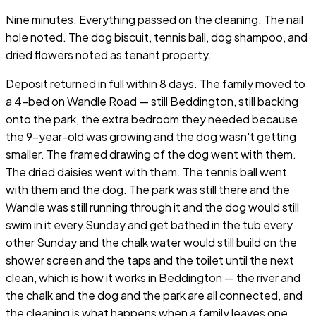
Nine minutes. Everything passed on the cleaning. The nail
hole noted. The dog biscuit, tennis ball, dog shampoo, and
dried flowers noted as tenant property.
Deposit returned in full within 8 days. The family moved to
a 4-bed on Wandle Road — still Beddington, still backing
onto the park, the extra bedroom they needed because
the 9-year-old was growing and the dog wasn't getting
smaller. The framed drawing of the dog went with them.
The dried daisies went with them. The tennis ball went
with them and the dog. The park was still there and the
Wandle was still running through it and the dog would still
swim in it every Sunday and get bathed in the tub every
other Sunday and the chalk water would still build on the
shower screen and the taps and the toilet until the next
clean, which is how it works in Beddington — the river and
the chalk and the dog and the park are all connected, and
the cleaning is what happens when a family leaves one