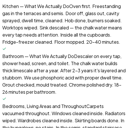
Kitchen — What We Actually Do
Oven first. Freestanding
gas in the terraces and semis. Door off, glass out, cavity
sprayed, dwell time, cleaned. Hob done, burners soaked.
Worktops wiped. Sink descaled — the chalk water means
every tap needs attention. Inside all the cupboards.
Fridge-freezer cleaned. Floor mopped. 20-40 minutes.
Bathroom — What We Actually Do
Descaler on every tap,
shower head, screen, and toilet. The chalk water builds
thick limescale after a year. After 2-3 years it's layered and
stubborn. We use phosphoric acid with proper dwell time.
Grout checked, mould treated. Chrome polished dry. 18-
26 minutes per bathroom.
Bedrooms, Living Areas and Throughout
Carpets
vacuumed throughout. Windows cleaned inside. Radiators
wiped. Wardrobes cleaned inside. Skirting boards done. In
the bungalows, no stairs. In the semis, standard staircase.