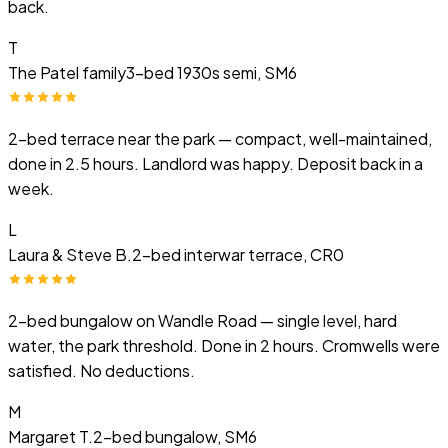
back.
T
The Patel family
3-bed 1930s semi, SM6
2-bed terrace near the park — compact, well-maintained,
done in 2.5 hours. Landlord was happy. Deposit back in a
week.
L
Laura & Steve B.
2-bed interwar terrace, CR0
2-bed bungalow on Wandle Road — single level, hard
water, the park threshold. Done in 2 hours. Cromwells were
satisfied. No deductions.
M
Margaret T.
2-bed bungalow, SM6