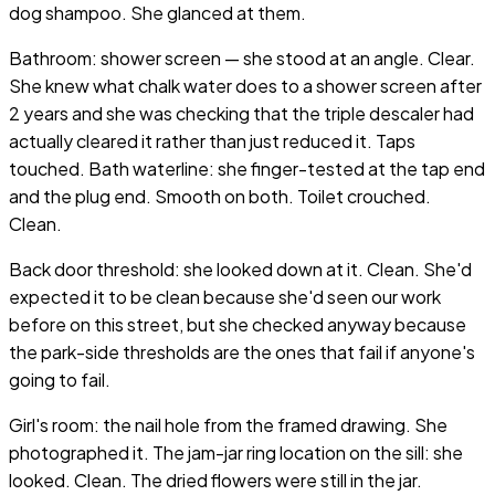
dog shampoo. She glanced at them.
Bathroom: shower screen — she stood at an angle. Clear.
She knew what chalk water does to a shower screen after
2 years and she was checking that the triple descaler had
actually cleared it rather than just reduced it. Taps
touched. Bath waterline: she finger-tested at the tap end
and the plug end. Smooth on both. Toilet crouched.
Clean.
Back door threshold: she looked down at it. Clean. She'd
expected it to be clean because she'd seen our work
before on this street, but she checked anyway because
the park-side thresholds are the ones that fail if anyone's
going to fail.
Girl's room: the nail hole from the framed drawing. She
photographed it. The jam-jar ring location on the sill: she
looked. Clean. The dried flowers were still in the jar.