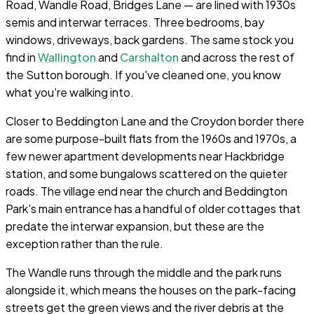
Road, Wandle Road, Bridges Lane — are lined with 1930s
semis and interwar terraces. Three bedrooms, bay
windows, driveways, back gardens. The same stock you
find in
Wallington
and
Carshalton
and across the rest of
the Sutton borough. If you've cleaned one, you know
what you're walking into.
Closer to Beddington Lane and the Croydon border there
are some purpose-built flats from the 1960s and 1970s, a
few newer apartment developments near Hackbridge
station, and some bungalows scattered on the quieter
roads. The village end near the church and Beddington
Park's main entrance has a handful of older cottages that
predate the interwar expansion, but these are the
exception rather than the rule.
The Wandle runs through the middle and the park runs
alongside it, which means the houses on the park-facing
streets get the green views and the river debris at the