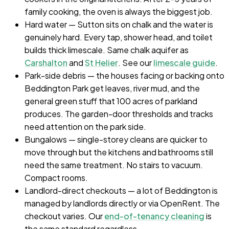
family cooking, the oven is always the biggest job.
Hard water — Sutton sits on chalk and the water is
genuinely hard. Every tap, shower head, and toilet
builds thick limescale. Same chalk aquifer as
Carshalton
and
St Helier
. See our
limescale guide
.
Park-side debris — the houses facing or backing onto
Beddington Park get leaves, river mud, and the
general green stuff that 100 acres of parkland
produces. The garden-door thresholds and tracks
need attention on the park side.
Bungalows — single-storey cleans are quicker to
move through but the kitchens and bathrooms still
need the same treatment. No stairs to vacuum.
Compact rooms.
Landlord-direct checkouts — a lot of Beddington is
managed by landlords directly or via OpenRent. The
checkout varies. Our
end-of-tenancy cleaning
is
the same standard regardless.