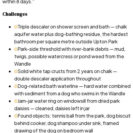
within 8 days.
”
Challenges
Triple descaler on shower screen and bath — chalk
aquifer water plus dog-bathing residue, the hardest
bathroom per square metre outside Upton Park
Park-side threshold with river-bank debris — mud,
twigs, possible watercress or pond weed from the
Wandle
Solid white tap crusts from 2 years on chalk —
double descaler application throughout
Dog-related bath waterline — hard water combined
with sediment from a dog who swims in the Wandle
Jam-jar water ring on windowsill from dried park
daisies — cleaned, daisies left in jar
Found objects: tennis ball from the park, dog biscuit
behind cooker, dog shampoo under sink, framed
drawing of the dog on bedroom wall