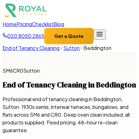
Home
Pricing
Checklist
Blog
020 8050 2865
Get a Quote
End of Tenancy Cleaning
Sutton
Beddington
SM6
CR0
Sutton
End of Tenancy Cleaning in
Beddington
Professional end of tenancy cleaning in Beddington,
Sutton. 1930s semis, interwar terraces, bungalows, and
flats across SM6 and CR0. Deep oven clean included, all
products supplied. Fixed pricing, 48-hour re-clean
guarantee.