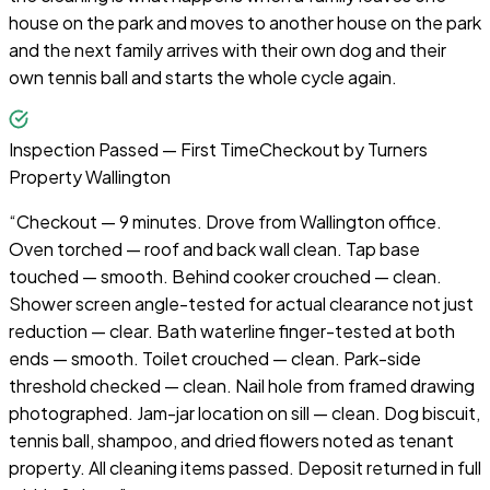
house on the park and moves to another house on the park
and the next family arrives with their own dog and their
own tennis ball and starts the whole cycle again.
Inspection Passed — First Time
Checkout by
Turners
Property Wallington
“
Checkout — 9 minutes. Drove from Wallington office.
Oven torched — roof and back wall clean. Tap base
touched — smooth. Behind cooker crouched — clean.
Shower screen angle-tested for actual clearance not just
reduction — clear. Bath waterline finger-tested at both
ends — smooth. Toilet crouched — clean. Park-side
threshold checked — clean. Nail hole from framed drawing
photographed. Jam-jar location on sill — clean. Dog biscuit,
tennis ball, shampoo, and dried flowers noted as tenant
property. All cleaning items passed. Deposit returned in full