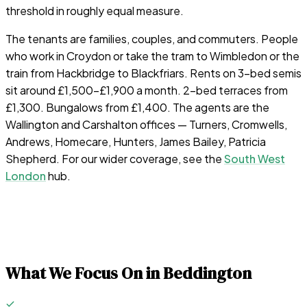
threshold in roughly equal measure.
The tenants are families, couples, and commuters. People
who work in Croydon or take the tram to Wimbledon or the
train from Hackbridge to Blackfriars. Rents on 3-bed semis
sit around £1,500–£1,900 a month. 2-bed terraces from
£1,300. Bungalows from £1,400. The agents are the
Wallington and Carshalton offices — Turners, Cromwells,
Andrews, Homecare, Hunters, James Bailey, Patricia
Shepherd. For our wider coverage, see the
South West
London
hub.
What We Focus On in
Beddington