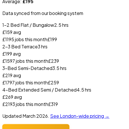
Average:
£
195
Data synced from our booking system
1-2 Bed Flat / Bungalow
2.5 hrs
£
159
avg
£
119
5
jobs this month
£
199
2-3 Bed Terrace
3 hrs
£
199
avg
£
159
7
jobs this month
£
239
3-Bed Semi-Detached
3.5 hrs
£
219
avg
£
179
7
jobs this month
£
259
4-Bed Extended Semi / Detached
4.5 hrs
£
269
avg
£
219
3
jobs this month
£
319
Updated
March 2026
.
See London-wide pricing →