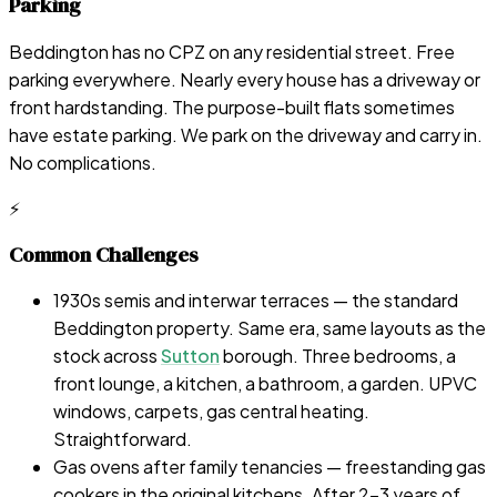
Parking
Beddington has no CPZ on any residential street. Free
parking everywhere. Nearly every house has a driveway or
front hardstanding. The purpose-built flats sometimes
have estate parking. We park on the driveway and carry in.
No complications.
⚡
Common Challenges
1930s semis and interwar terraces — the standard
Beddington property. Same era, same layouts as the
stock across
Sutton
borough. Three bedrooms, a
front lounge, a kitchen, a bathroom, a garden. UPVC
windows, carpets, gas central heating.
Straightforward.
Gas ovens after family tenancies — freestanding gas
cookers in the original kitchens. After 2-3 years of