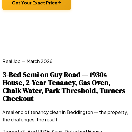
Get Your Exact Price
Real Job —
March 2026
3-Bed Semi on Guy Road — 1930s
House, 2-Year Tenancy, Gas Oven,
Chalk Water, Park Threshold, Turners
Checkout
A real end of tenancy clean in
Beddington
— the property,
the challenges, the result.
Property
3-Bed 1930s Semi-Detached House