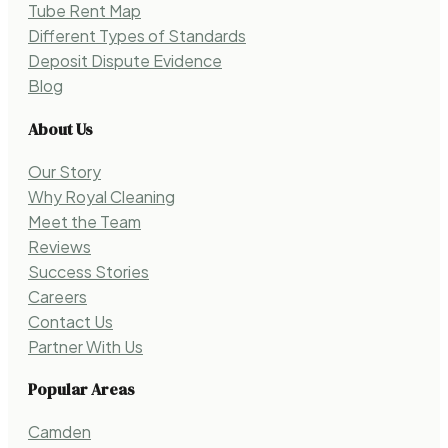
Tube Rent Map
Different Types of Standards
Deposit Dispute Evidence
Blog
About Us
Our Story
Why Royal Cleaning
Meet the Team
Reviews
Success Stories
Careers
Contact Us
Partner With Us
Popular Areas
Camden