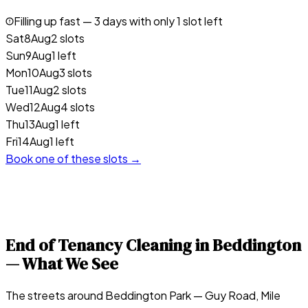
Filling up fast —
3
days with only 1 slot left
Sat
8
Aug
2 slots
Sun
9
Aug
1 left
Mon
10
Aug
3 slots
Tue
11
Aug
2 slots
Wed
12
Aug
4 slots
Thu
13
Aug
1 left
Fri
14
Aug
1 left
Book one of these slots →
End of Tenancy Cleaning in
Beddington
— What We See
The streets around Beddington Park — Guy Road, Mile