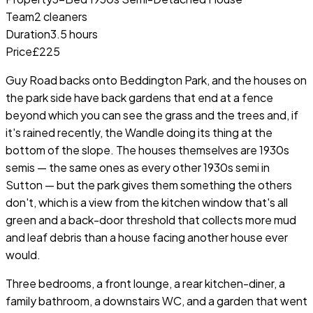
Team
2 cleaners
Duration
3.5 hours
Price
£225
Guy Road backs onto Beddington Park, and the houses on
the park side have back gardens that end at a fence
beyond which you can see the grass and the trees and, if
it's rained recently, the Wandle doing its thing at the
bottom of the slope. The houses themselves are 1930s
semis — the same ones as every other 1930s semi in
Sutton — but the park gives them something the others
don't, which is a view from the kitchen window that's all
green and a back-door threshold that collects more mud
and leaf debris than a house facing another house ever
would.
Three bedrooms, a front lounge, a rear kitchen-diner, a
family bathroom, a downstairs WC, and a garden that went