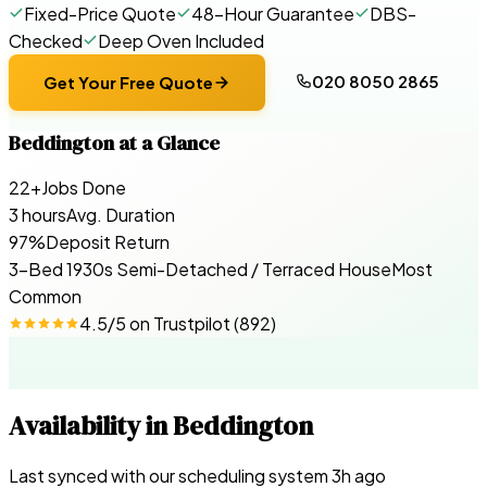
Fixed-Price Quote
48-Hour Guarantee
DBS-
Checked
Deep Oven Included
020 8050 2865
Get Your Free Quote
Beddington
at a Glance
22+
Jobs Done
3 hours
Avg. Duration
97%
Deposit Return
3-Bed 1930s Semi-Detached / Terraced House
Most
Common
4.5
/5 on
Trustpilot
(
892
)
Availability in
Beddington
Last synced with our scheduling system
3
h ago