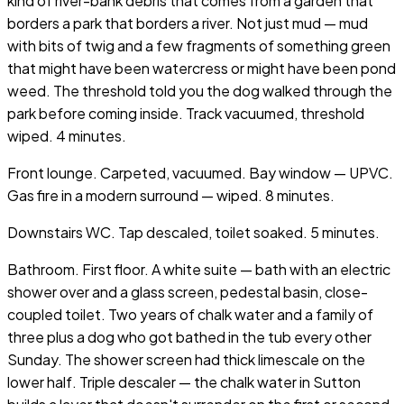
kind of river-bank debris that comes from a garden that
borders a park that borders a river. Not just mud — mud
with bits of twig and a few fragments of something green
that might have been watercress or might have been pond
weed. The threshold told you the dog walked through the
park before coming inside. Track vacuumed, threshold
wiped. 4 minutes.
Front lounge. Carpeted, vacuumed. Bay window — UPVC.
Gas fire in a modern surround — wiped. 8 minutes.
Downstairs WC. Tap descaled, toilet soaked. 5 minutes.
Bathroom. First floor. A white suite — bath with an electric
shower over and a glass screen, pedestal basin, close-
coupled toilet. Two years of chalk water and a family of
three plus a dog who got bathed in the tub every other
Sunday. The shower screen had thick limescale on the
lower half. Triple descaler — the chalk water in Sutton