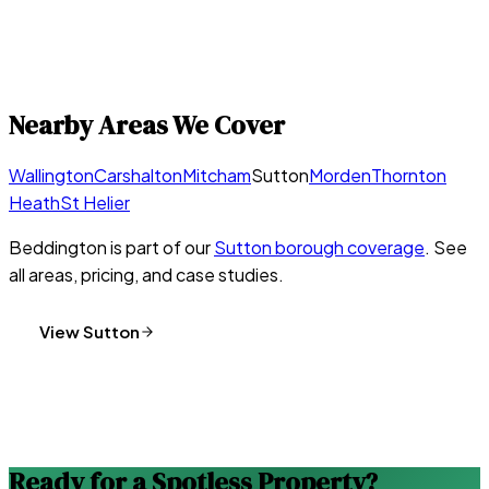
Nearby Areas We Cover
Wallington
Carshalton
Mitcham
Sutton
Morden
Thornton
Heath
St Helier
Beddington
is part of our
Sutton
borough coverage
. See
all areas, pricing, and case studies.
View
Sutton
Ready for a Spotless Property?