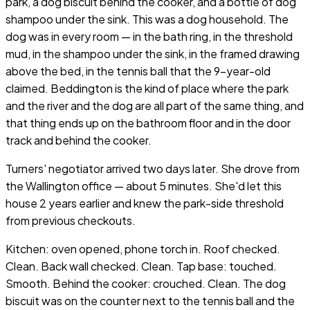
park, a dog biscuit behind the cooker, and a bottle of dog
shampoo under the sink. This was a dog household. The
dog was in every room — in the bath ring, in the threshold
mud, in the shampoo under the sink, in the framed drawing
above the bed, in the tennis ball that the 9-year-old
claimed. Beddington is the kind of place where the park
and the river and the dog are all part of the same thing, and
that thing ends up on the bathroom floor and in the door
track and behind the cooker.
Turners' negotiator arrived two days later. She drove from
the Wallington office — about 5 minutes. She'd let this
house 2 years earlier and knew the park-side threshold
from previous checkouts.
Kitchen: oven opened, phone torch in. Roof checked.
Clean. Back wall checked. Clean. Tap base: touched.
Smooth. Behind the cooker: crouched. Clean. The dog
biscuit was on the counter next to the tennis ball and the