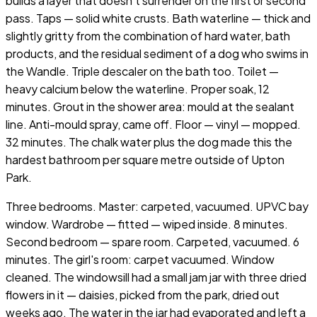
builds a layer that doesn't surrender on the first or second
pass. Taps — solid white crusts. Bath waterline — thick and
slightly gritty from the combination of hard water, bath
products, and the residual sediment of a dog who swims in
the Wandle. Triple descaler on the bath too. Toilet —
heavy calcium below the waterline. Proper soak, 12
minutes. Grout in the shower area: mould at the sealant
line. Anti-mould spray, came off. Floor — vinyl — mopped.
32 minutes. The chalk water plus the dog made this the
hardest bathroom per square metre outside of Upton
Park.
Three bedrooms. Master: carpeted, vacuumed. UPVC bay
window. Wardrobe — fitted — wiped inside. 8 minutes.
Second bedroom — spare room. Carpeted, vacuumed. 6
minutes. The girl's room: carpet vacuumed. Window
cleaned. The windowsill had a small jam jar with three dried
flowers in it — daisies, picked from the park, dried out
weeks ago. The water in the jar had evaporated and left a