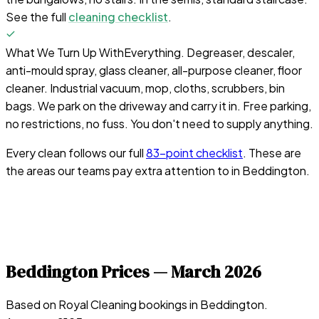
See the full
cleaning checklist
.
What We Turn Up With
Everything. Degreaser, descaler,
anti-mould spray, glass cleaner, all-purpose cleaner, floor
cleaner. Industrial vacuum, mop, cloths, scrubbers, bin
bags. We park on the driveway and carry it in. Free parking,
no restrictions, no fuss. You don't need to supply anything.
Every clean follows our full
83-point checklist
. These are
the areas our teams pay extra attention to in
Beddington
.
Beddington
Prices —
March 2026
Based on Royal Cleaning bookings in
Beddington
.