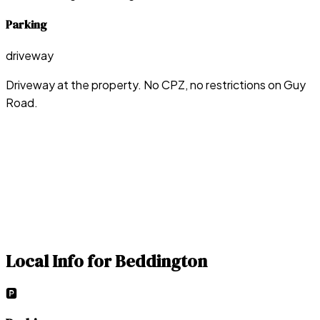
Parking
driveway
Driveway at the property. No CPZ, no restrictions on Guy
Road.
Local Info for
Beddington
🅿️