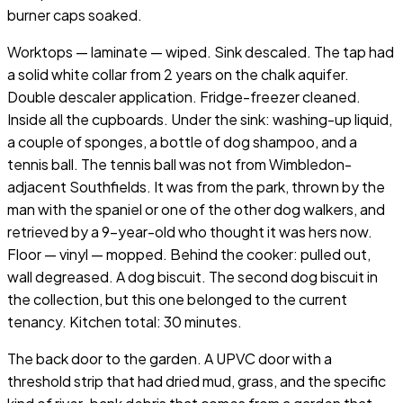
burner caps soaked.
Worktops — laminate — wiped. Sink descaled. The tap had
a solid white collar from 2 years on the chalk aquifer.
Double descaler application. Fridge-freezer cleaned.
Inside all the cupboards. Under the sink: washing-up liquid,
a couple of sponges, a bottle of dog shampoo, and a
tennis ball. The tennis ball was not from Wimbledon-
adjacent Southfields. It was from the park, thrown by the
man with the spaniel or one of the other dog walkers, and
retrieved by a 9-year-old who thought it was hers now.
Floor — vinyl — mopped. Behind the cooker: pulled out,
wall degreased. A dog biscuit. The second dog biscuit in
the collection, but this one belonged to the current
tenancy. Kitchen total: 30 minutes.
The back door to the garden. A UPVC door with a
threshold strip that had dried mud, grass, and the specific