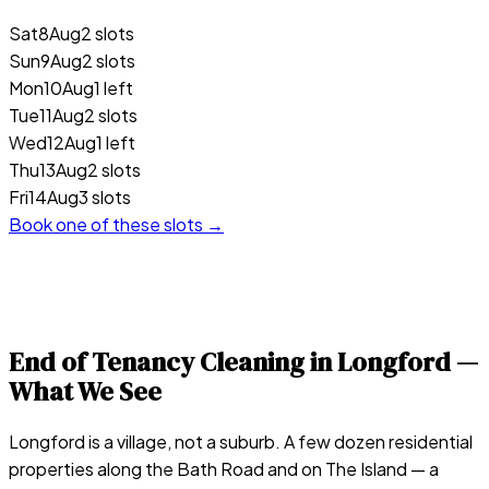
Sat
8
Aug
2 slots
Sun
9
Aug
2 slots
Mon
10
Aug
1 left
Tue
11
Aug
2 slots
Wed
12
Aug
1 left
Thu
13
Aug
2 slots
Fri
14
Aug
3 slots
Book one of these slots →
End of Tenancy Cleaning in
Longford
—
What We See
Longford is a village, not a suburb. A few dozen residential
properties along the Bath Road and on The Island — a