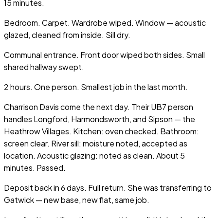
15 minutes.
Bedroom. Carpet. Wardrobe wiped. Window — acoustic
glazed, cleaned from inside. Sill dry.
Communal entrance. Front door wiped both sides. Small
shared hallway swept.
2 hours. One person. Smallest job in the last month.
Charrison Davis come the next day. Their UB7 person
handles Longford, Harmondsworth, and Sipson — the
Heathrow Villages. Kitchen: oven checked. Bathroom:
screen clear. River sill: moisture noted, accepted as
location. Acoustic glazing: noted as clean. About 5
minutes. Passed.
Deposit back in 6 days. Full return. She was transferring to
Gatwick — new base, new flat, same job.