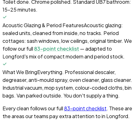
Toilet done. Chrome polished. Standard UB7 bathroom:
15–25 minutes.
Acoustic Glazing & Period Features
Acoustic glazing:
sealed units, cleaned from inside, no tracks. Period
cottages: sash windows, low ceilings, original timber. We
follow our full
83-point checklist
— adapted to
Longford's mix of compact modern and period stock.
What We Bring
Everything. Professional descaler,
degreaser, anti-mould spray, oven cleaner, glass cleaner.
Industrial vacuum, mop system, colour-coded cloths, bin
bags. Van parked outside. You don't supply a thing.
Every clean follows our full
83-point checklist
. These are
the areas our teams pay extra attention to in
Longford
.