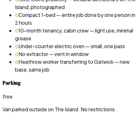
Island, photographed
Compact 1-bed — entire job done by one person in
2 hours
10-month tenancy, cabin crew — light use, minimal
grease
Under-counter electric oven — small, one pass
No extractor — vent in window
Heathrow worker transferring to Gatwick — new
base, same job
Parking
free
Van parked outside on The Island. No restrictions.