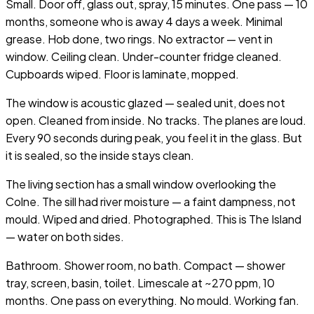
Small. Door off, glass out, spray, 15 minutes. One pass — 10
months, someone who is away 4 days a week. Minimal
grease. Hob done, two rings. No extractor — vent in
window. Ceiling clean. Under-counter fridge cleaned.
Cupboards wiped. Floor is laminate, mopped.
The window is acoustic glazed — sealed unit, does not
open. Cleaned from inside. No tracks. The planes are loud.
Every 90 seconds during peak, you feel it in the glass. But
it is sealed, so the inside stays clean.
The living section has a small window overlooking the
Colne. The sill had river moisture — a faint dampness, not
mould. Wiped and dried. Photographed. This is The Island
— water on both sides.
Bathroom. Shower room, no bath. Compact — shower
tray, screen, basin, toilet. Limescale at ~270 ppm, 10
months. One pass on everything. No mould. Working fan.