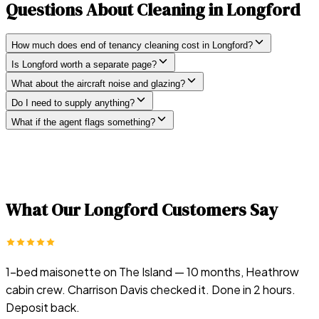
Questions About Cleaning in
Longford
How much does end of tenancy cleaning cost in Longford?
Is Longford worth a separate page?
What about the aircraft noise and glazing?
Do I need to supply anything?
What if the agent flags something?
What Our
Longford
Customers Say
1-bed maisonette on The Island — 10 months, Heathrow
cabin crew. Charrison Davis checked it. Done in 2 hours.
Deposit back.