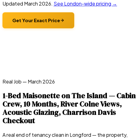
Updated
March 2026
.
See London-wide pricing →
Get Your Exact Price
Real Job —
March 2026
1-Bed Maisonette on The Island — Cabin
Crew, 10 Months, River Colne Views,
Acoustic Glazing, Charrison Davis
Checkout
A real end of tenancy clean in
Longford
— the property,