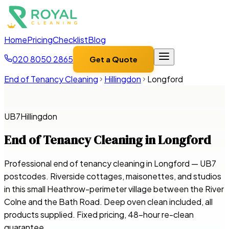
Home
Pricing
Checklist
Blog
020 8050 2865
Get a Quote
End of Tenancy Cleaning
Hillingdon
Longford
UB7
Hillingdon
End of Tenancy Cleaning in
Longford
Professional end of tenancy cleaning in Longford — UB7
postcodes. Riverside cottages, maisonettes, and studios
in this small Heathrow-perimeter village between the River
Colne and the Bath Road. Deep oven clean included, all
products supplied. Fixed pricing, 48-hour re-clean
guarantee.