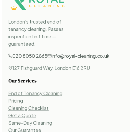
London's trusted end of
tenancy cleaning. Passes
inspection first time —
guaranteed.
020 8050 2865
info@royal-cleaning.co.uk
127 Fishguard Way, London E16 2RU
Our Services
End of Tenancy Cleaning
Pricing
Cleaning Checklist
Get a Quote
Same-Day Cleaning
Our Guarantee