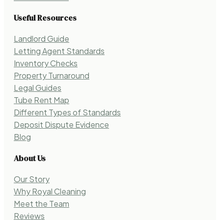
Useful Resources
Landlord Guide
Letting Agent Standards
Inventory Checks
Property Turnaround
Legal Guides
Tube Rent Map
Different Types of Standards
Deposit Dispute Evidence
Blog
About Us
Our Story
Why Royal Cleaning
Meet the Team
Reviews