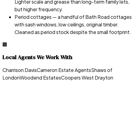
Lighter scale and grease than long-term family lets,
but higher frequency.
Period cottages — a handful of Bath Road cottages
with sash windows, low ceilings, original timber.
Cleaned as period stock despite the small footprint.
🏢
Local Agents We Work With
Charrison Davis
Cameron Estate Agents
Shaws of
London
Woodend Estates
Coopers West Drayton