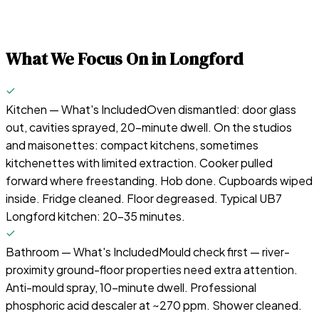
What We Focus On in
Longford
Kitchen — What's Included
Oven dismantled: door glass
out, cavities sprayed, 20-minute dwell. On the studios
and maisonettes: compact kitchens, sometimes
kitchenettes with limited extraction. Cooker pulled
forward where freestanding. Hob done. Cupboards wiped
inside. Fridge cleaned. Floor degreased. Typical UB7
Longford kitchen: 20–35 minutes.
Bathroom — What's Included
Mould check first — river-
proximity ground-floor properties need extra attention.
Anti-mould spray, 10-minute dwell. Professional
phosphoric acid descaler at ~270 ppm. Shower cleaned.