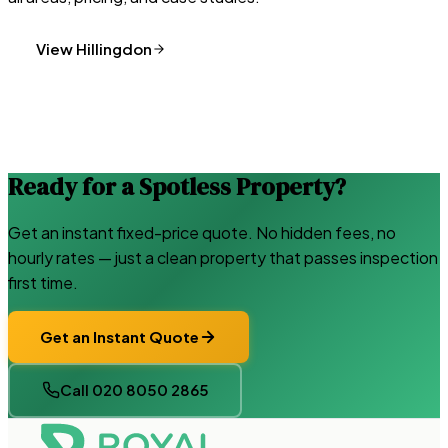
View
Hillingdon
Ready for a Spotless Property?
Get an instant fixed-price quote. No hidden fees, no
hourly rates — just a clean property that passes inspection
first time.
Get an Instant Quote
Call 020 8050 2865