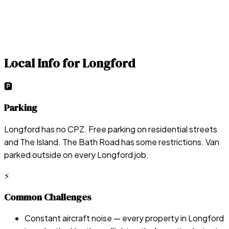
Local Info for
Longford
🅿️
Parking
Longford has no CPZ. Free parking on residential streets
and The Island. The Bath Road has some restrictions. Van
parked outside on every Longford job.
⚡
Common Challenges
Constant aircraft noise — every property in Longford