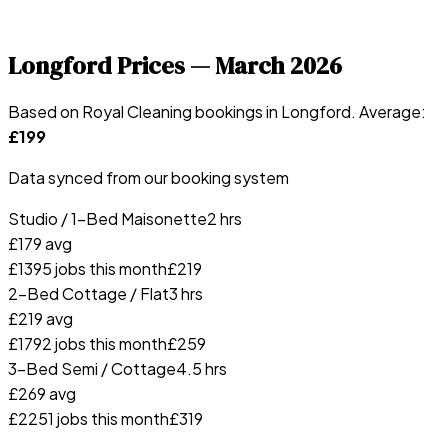
Longford
Prices —
March 2026
Based on Royal Cleaning bookings in
Longford
. Average:
£
199
Data synced from our booking system
Studio / 1-Bed Maisonette
2 hrs
£
179
avg
£
139
5
jobs this month
£
219
2-Bed Cottage / Flat
3 hrs
£
219
avg
£
179
2
jobs this month
£
259
3-Bed Semi / Cottage
4.5 hrs
£
269
avg
£
225
1
jobs this month
£
319