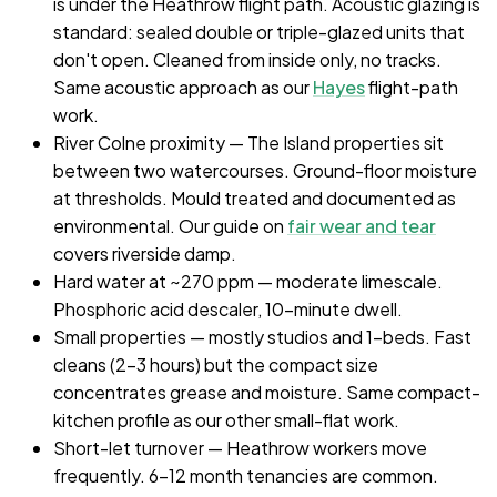
is under the Heathrow flight path. Acoustic glazing is
standard: sealed double or triple-glazed units that
don't open. Cleaned from inside only, no tracks.
Same acoustic approach as our
Hayes
flight-path
work.
River Colne proximity — The Island properties sit
between two watercourses. Ground-floor moisture
at thresholds. Mould treated and documented as
environmental. Our guide on
fair wear and tear
covers riverside damp.
Hard water at ~270 ppm — moderate limescale.
Phosphoric acid descaler, 10-minute dwell.
Small properties — mostly studios and 1-beds. Fast
cleans (2–3 hours) but the compact size
concentrates grease and moisture. Same compact-
kitchen profile as our other small-flat work.
Short-let turnover — Heathrow workers move
frequently. 6–12 month tenancies are common.