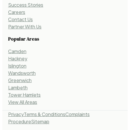
Success Stories
Careers
Contact Us
Partner With Us
Popular Areas
Camden
Hackney
Islington
Wandsworth
Greenwich
Lambeth
Tower Hamlets
View All Areas
Privacy
Terms & Conditions
Complaints
Procedure
Sitemap