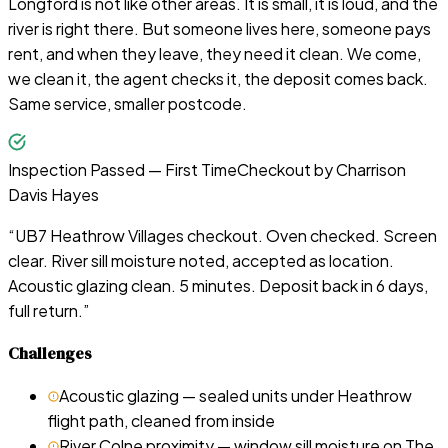
Longford is not like other areas. It is small, it is loud, and the
river is right there. But someone lives here, someone pays
rent, and when they leave, they need it clean. We come,
we clean it, the agent checks it, the deposit comes back.
Same service, smaller postcode.
Inspection Passed — First Time
Checkout by
Charrison
Davis Hayes
“
UB7 Heathrow Villages checkout. Oven checked. Screen
clear. River sill moisture noted, accepted as location.
Acoustic glazing clean. 5 minutes. Deposit back in 6 days,
full return.
”
Challenges
Acoustic glazing — sealed units under Heathrow
flight path, cleaned from inside
River Colne proximity — window sill moisture on The