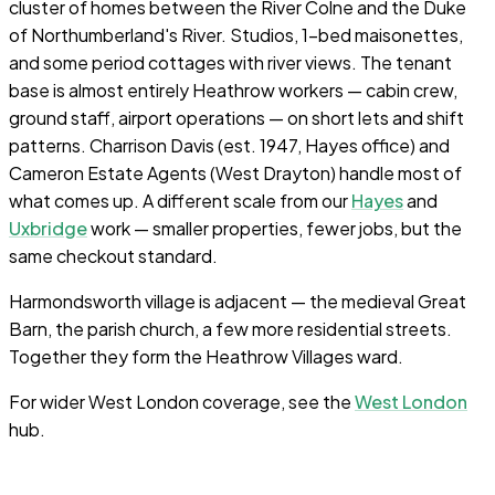
cluster of homes between the River Colne and the Duke
of Northumberland's River. Studios, 1-bed maisonettes,
and some period cottages with river views. The tenant
base is almost entirely Heathrow workers — cabin crew,
ground staff, airport operations — on short lets and shift
patterns. Charrison Davis (est. 1947, Hayes office) and
Cameron Estate Agents (West Drayton) handle most of
what comes up. A different scale from our
Hayes
and
Uxbridge
work — smaller properties, fewer jobs, but the
same checkout standard.
Harmondsworth village is adjacent — the medieval Great
Barn, the parish church, a few more residential streets.
Together they form the Heathrow Villages ward.
For wider West London coverage, see the
West London
hub.