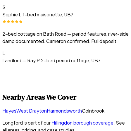
S
Sophie L.
1-bed maisonette, UB7
2-bed cottage on Bath Road — period features, river-side
damp documented. Cameron confirmed. Full deposit.
L
Landlord — Ray P.
2-bed period cottage, UB7
Nearby Areas We Cover
Hayes
West Drayton
Harmondsworth
Colnbrook
Longford
is part of our
Hillingdon
borough coverage
. See
all areas, pricing, and case studies.