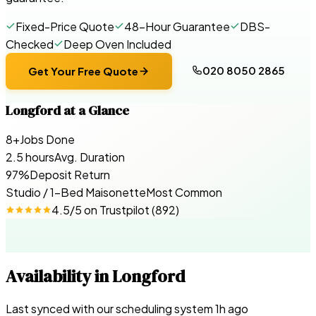
Fixed-Price Quote
48-Hour Guarantee
DBS-
Checked
Deep Oven Included
020 8050 2865
Get Your Free Quote
Longford
at a Glance
8+
Jobs Done
2.5 hours
Avg. Duration
97%
Deposit Return
Studio / 1-Bed Maisonette
Most Common
4.5
/5 on
Trustpilot
(
892
)
Availability in
Longford
Last synced with our scheduling system
1
h ago