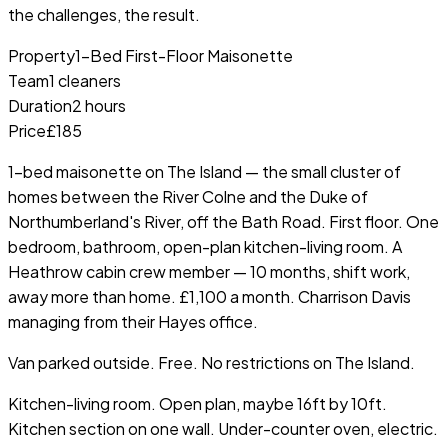
the challenges, the result.
Property
1-Bed First-Floor Maisonette
Team
1 cleaners
Duration
2 hours
Price
£185
1-bed maisonette on The Island — the small cluster of
homes between the River Colne and the Duke of
Northumberland's River, off the Bath Road. First floor. One
bedroom, bathroom, open-plan kitchen-living room. A
Heathrow cabin crew member — 10 months, shift work,
away more than home. £1,100 a month. Charrison Davis
managing from their Hayes office.
Van parked outside. Free. No restrictions on The Island.
Kitchen-living room. Open plan, maybe 16ft by 10ft.
Kitchen section on one wall. Under-counter oven, electric.