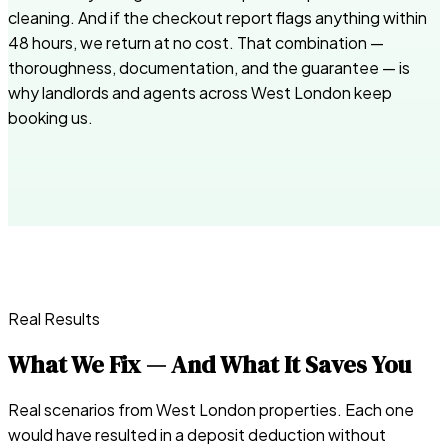
cleaning. And if the checkout report flags anything within
48 hours, we return at no cost. That combination —
thoroughness, documentation, and the guarantee — is
why landlords and agents across West London keep
booking us.
Real Results
What We Fix — And What It Saves You
Real scenarios from West London properties. Each one
would have resulted in a deposit deduction without