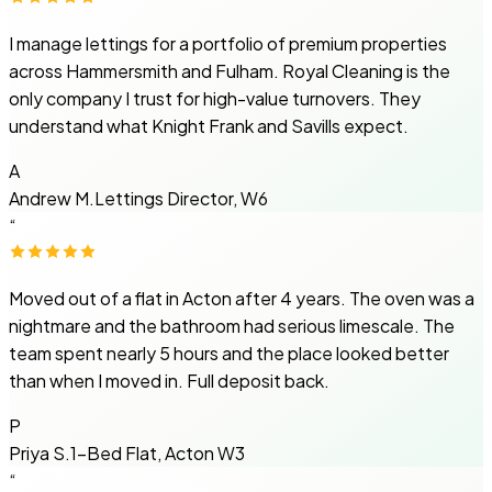
I manage lettings for a portfolio of premium properties
across Hammersmith and Fulham. Royal Cleaning is the
only company I trust for high-value turnovers. They
understand what Knight Frank and Savills expect.
A
Andrew M.
Lettings Director, W6
“
Moved out of a flat in Acton after 4 years. The oven was a
nightmare and the bathroom had serious limescale. The
team spent nearly 5 hours and the place looked better
than when I moved in. Full deposit back.
P
Priya S.
1-Bed Flat, Acton W3
“