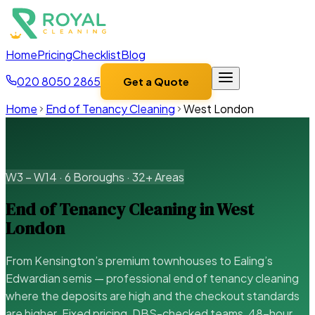
Home
Pricing
Checklist
Blog
020 8050 2865
Get a Quote
Home
End of Tenancy Cleaning
West London
W3 – W14 · 6 Boroughs · 32+ Areas
End of Tenancy Cleaning in West
London
From Kensington’s premium townhouses to Ealing’s
Edwardian semis — professional end of tenancy cleaning
where the deposits are high and the checkout standards
are higher. Fixed pricing, DBS-checked teams, 48-hour