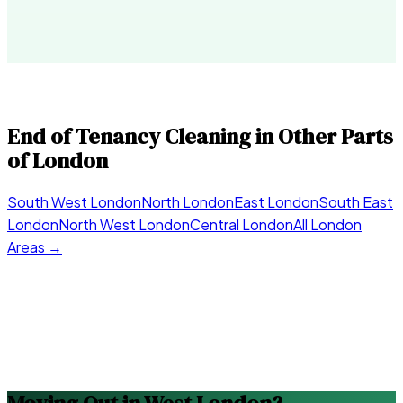
End of Tenancy Cleaning in Other Parts
of London
South West London
North London
East London
South East
London
North West London
Central London
All London
Areas →