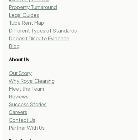
Property Turnaround
Legal Guides
Tube Rent Map
Different Types of Standards
Deposit Dispute Evidence
Blog
About Us
Our Story
Why Royal Cleaning
Meet the Team
Reviews
Success Stories
Careers
Contact Us
Partner With Us