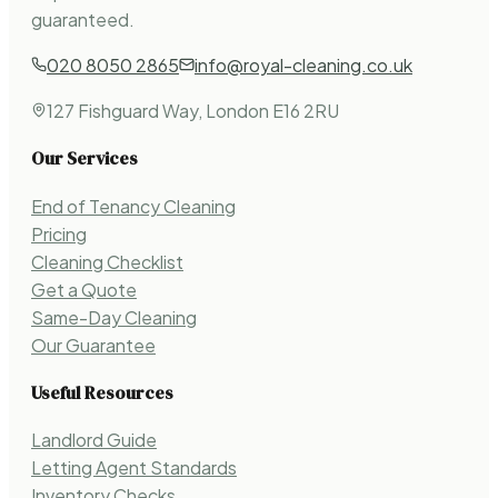
guaranteed.
020 8050 2865
info@royal-cleaning.co.uk
127 Fishguard Way, London E16 2RU
Our Services
End of Tenancy Cleaning
Pricing
Cleaning Checklist
Get a Quote
Same-Day Cleaning
Our Guarantee
Useful Resources
Landlord Guide
Letting Agent Standards
Inventory Checks