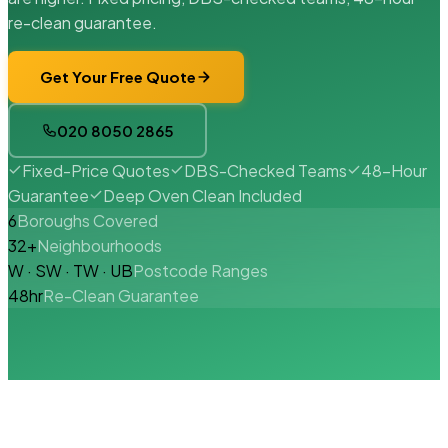
re-clean guarantee.
Get Your Free Quote
020 8050 2865
Fixed-Price Quotes
DBS-Checked Teams
48-Hour
Guarantee
Deep Oven Clean Included
6
Boroughs Covered
32+
Neighbourhoods
W · SW · TW · UB
Postcode Ranges
48hr
Re-Clean Guarantee