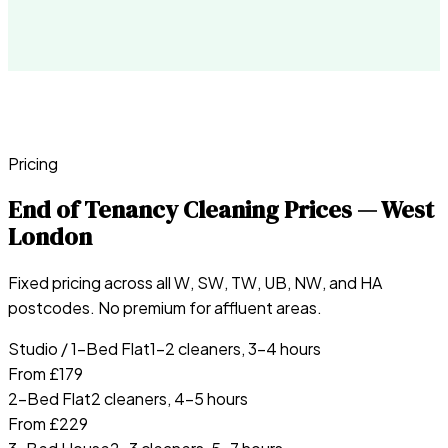
Pricing
End of Tenancy Cleaning Prices — West
London
Fixed pricing across all W, SW, TW, UB, NW, and HA
postcodes. No premium for affluent areas.
Studio / 1-Bed Flat
1–2 cleaners, 3–4 hours
From £179
2-Bed Flat
2 cleaners, 4–5 hours
From £229