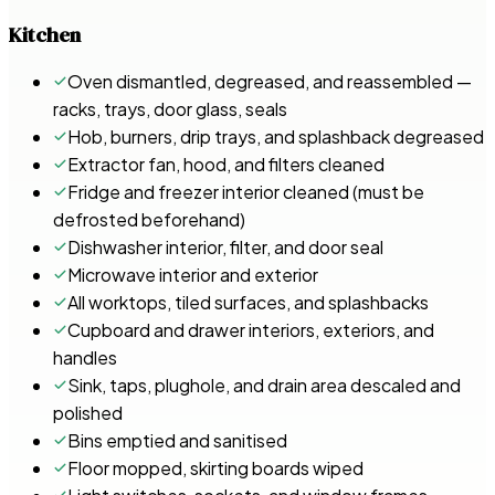
Kitchen
Oven dismantled, degreased, and reassembled —
racks, trays, door glass, seals
Hob, burners, drip trays, and splashback degreased
Extractor fan, hood, and filters cleaned
Fridge and freezer interior cleaned (must be
defrosted beforehand)
Dishwasher interior, filter, and door seal
Microwave interior and exterior
All worktops, tiled surfaces, and splashbacks
Cupboard and drawer interiors, exteriors, and
handles
Sink, taps, plughole, and drain area descaled and
polished
Bins emptied and sanitised
Floor mopped, skirting boards wiped