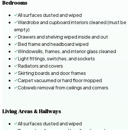
Bedrooms
All surfaces dusted and wiped
Wardrobe and cupboard interiors cleaned (must be
empty)
Drawers and shelving wiped inside and out
Bed frame and headboard wiped
Windowsills, frames, and interior glass cleaned
Light fittings, switches, and sockets
Radiators and covers
Skirting boards and door frames
Carpet vacuumed or hard floor mopped
Cobweb removal from ceilings and corners
Living Areas & Hallways
All surfaces dusted and wiped