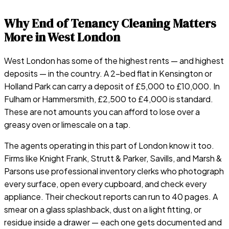
Why End of Tenancy Cleaning Matters
More in West London
West London has some of the highest rents — and highest
deposits — in the country. A 2-bed flat in Kensington or
Holland Park can carry a deposit of £5,000 to £10,000. In
Fulham or Hammersmith, £2,500 to £4,000 is standard.
These are not amounts you can afford to lose over a
greasy oven or limescale on a tap.
The agents operating in this part of London know it too.
Firms like Knight Frank, Strutt & Parker, Savills, and Marsh &
Parsons use professional inventory clerks who photograph
every surface, open every cupboard, and check every
appliance. Their checkout reports can run to 40 pages. A
smear on a glass splashback, dust on a light fitting, or
residue inside a drawer — each one gets documented and