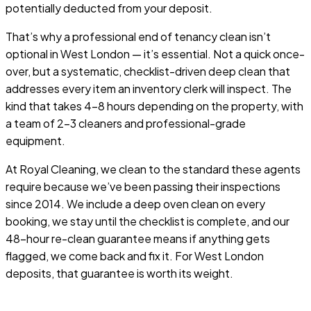
potentially deducted from your deposit.
That’s why a professional end of tenancy clean isn’t
optional in West London — it’s essential. Not a quick once-
over, but a systematic, checklist-driven deep clean that
addresses every item an inventory clerk will inspect. The
kind that takes 4–8 hours depending on the property, with
a team of 2–3 cleaners and professional-grade
equipment.
At Royal Cleaning, we clean to the standard these agents
require because we’ve been passing their inspections
since 2014. We include a deep oven clean on every
booking, we stay until the checklist is complete, and our
48-hour re-clean guarantee means if anything gets
flagged, we come back and fix it. For West London
deposits, that guarantee is worth its weight.