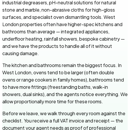
industrial degreasers, pH-neutral solutions for natural
stone and marble, non-abrasive cloths for high-gloss
surfaces, and specialist oven dismantling tools. West
London properties often have higher-spec kitchens and
bathrooms than average — integrated appliances,
underfloor heating, rainfall showers, bespoke cabinetry —
and we have the products to handle all of it without
causing damage.
The kitchen and bathrooms remain the biggest focus. In
West London, ovens tend to be larger (often double
ovens or range cookers in family homes), bathrooms tend
to have more fittings (freestanding baths, walk-in
showers, dual sinks), and the agents notice everything. We
allow proportionally more time for these rooms.
Before we leave, we walk through every room against the
checklist. You receive a full VAT invoice and receipt — the
document your agent needs as proof of professional