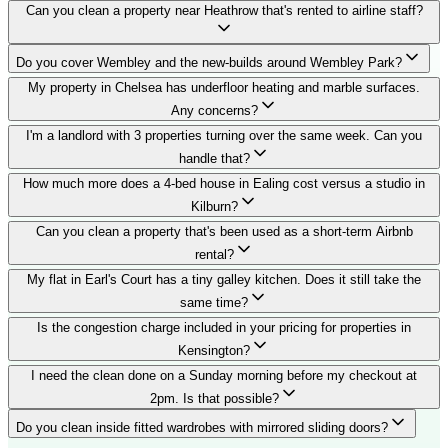
Can you clean a property near Heathrow that's rented to airline staff?
Do you cover Wembley and the new-builds around Wembley Park?
My property in Chelsea has underfloor heating and marble surfaces.
Any concerns?
I'm a landlord with 3 properties turning over the same week. Can you
handle that?
How much more does a 4-bed house in Ealing cost versus a studio in
Kilburn?
Can you clean a property that's been used as a short-term Airbnb
rental?
My flat in Earl's Court has a tiny galley kitchen. Does it still take the
same time?
Is the congestion charge included in your pricing for properties in
Kensington?
I need the clean done on a Sunday morning before my checkout at
2pm. Is that possible?
Do you clean inside fitted wardrobes with mirrored sliding doors?