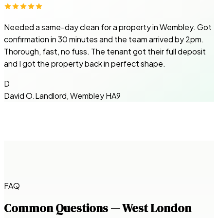
Needed a same-day clean for a property in Wembley. Got
confirmation in 30 minutes and the team arrived by 2pm.
Thorough, fast, no fuss. The tenant got their full deposit
and I got the property back in perfect shape.
D
David O.
Landlord, Wembley HA9
FAQ
Common Questions — West London