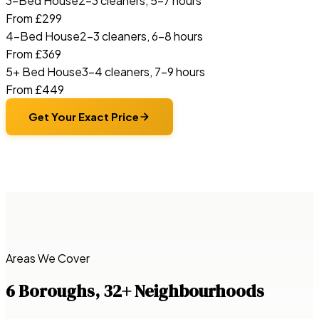
3-Bed House
2–3 cleaners, 5–7 hours
From £299
4-Bed House
2–3 cleaners, 6–8 hours
From £369
5+ Bed House
3–4 cleaners, 7–9 hours
From £449
Get Your Exact Price
Areas We Cover
6 Boroughs, 32+ Neighbourhoods