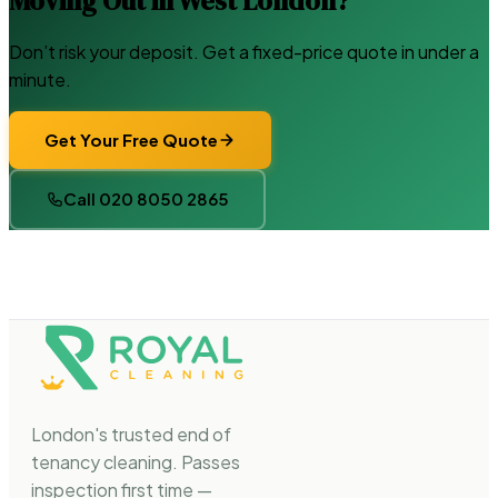
Moving Out in West London?
Don’t risk your deposit. Get a fixed-price quote in under a
minute.
Get Your Free Quote
Call 020 8050 2865
London's trusted end of
tenancy cleaning. Passes
inspection first time —