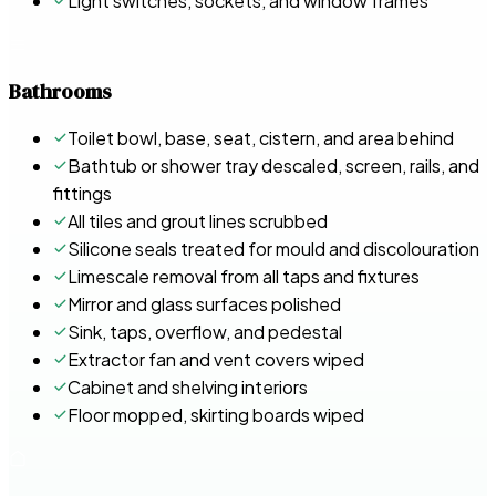
Light switches, sockets, and window frames
Bathrooms
Toilet bowl, base, seat, cistern, and area behind
Bathtub or shower tray descaled, screen, rails, and
fittings
All tiles and grout lines scrubbed
Silicone seals treated for mould and discolouration
Limescale removal from all taps and fixtures
Mirror and glass surfaces polished
Sink, taps, overflow, and pedestal
Extractor fan and vent covers wiped
Cabinet and shelving interiors
Floor mopped, skirting boards wiped