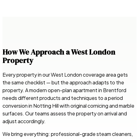
How We Approach a West London
Property
Every property in our West London coverage area gets
the same checklist — but the approach adapts to the
property. A modern open-plan apartment in Brentford
needs different products and techniques to a period
conversion in Notting Hill with original cornicing and marble
surfaces. Our teams assess the property on arrival and
adjust accordingly.
We bring everything: professional-grade steam cleaners,