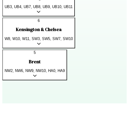
UB3, UB4, UB7, UB8, UB9, UB10, UB11
6
Kensington & Chelsea
W8, W10, W11, SW3, SW5, SW7, SW10
5
Brent
NW2, NW6, NW9, NW10, HA0, HA9