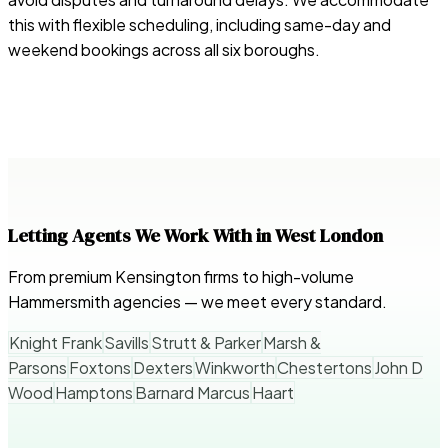
this with flexible scheduling, including same-day and
weekend bookings across all six boroughs.
Letting Agents We Work With in West London
From premium Kensington firms to high-volume
Hammersmith agencies — we meet every standard.
Knight Frank
Savills
Strutt & Parker
Marsh &
Parsons
Foxtons
Dexters
Winkworth
Chestertons
John D
Wood
Hamptons
Barnard Marcus
Haart