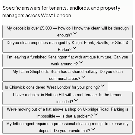
Specific answers for tenants, landlords, and property
managers across West London.
My deposit is over £5,000 — how do I know the clean will be thorough
enough?
Do you clean properties managed by Knight Frank, Savills, or Strutt &
Parker?
I'm leaving a furnished Kensington flat with antique furniture. Can you
work around it?
My flat in Shepherd's Bush has a shared hallway. Do you clean
communal areas?
Is Chiswick considered 'West London' for your pricing?
I have a duplex in Notting Hill with a roof terrace. Is the terrace
included?
We're moving out of a flat above a shop on Uxbridge Road. Parking is
impossible — is that a problem?
My letting agent requires a professional cleaning receipt to release my
deposit. Do you provide that?