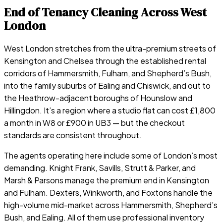
End of Tenancy Cleaning Across West
London
West London stretches from the ultra-premium streets of
Kensington and Chelsea through the established rental
corridors of Hammersmith, Fulham, and Shepherd’s Bush,
into the family suburbs of Ealing and Chiswick, and out to
the Heathrow-adjacent boroughs of Hounslow and
Hillingdon. It’s a region where a studio flat can cost £1,800
a month in W8 or £900 in UB3 — but the checkout
standards are consistent throughout.
The agents operating here include some of London’s most
demanding. Knight Frank, Savills, Strutt & Parker, and
Marsh & Parsons manage the premium end in Kensington
and Fulham. Dexters, Winkworth, and Foxtons handle the
high-volume mid-market across Hammersmith, Shepherd’s
Bush, and Ealing. All of them use professional inventory