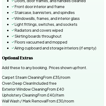
Doors, door frames, and handles cleaned
Front door interior and frame
Staircase, bannisters, and spindles
Windowsills, frames, and interior glass
Light fittings, switches, and sockets
Radiators and covers wiped
Skirting boards throughout
Floors vacuumed and mopped
Airing cupboard and storage interiors (if empty)
Optional Extras
Add these to any booking. Prices shown upfront.
Carpet Steam Cleaning
From £35/room
Oven Deep Clean
Included free
Exterior Window Cleaning
From £40
Upholstery Cleaning
From £40/item
Wall Wash / Mark Removal
From £30/room