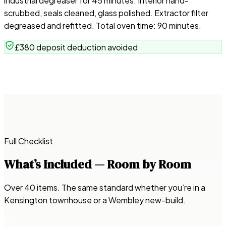
industrial degreaser for 45 minutes. Interior hand-
scrubbed, seals cleaned, glass polished. Extractor filter
degreased and refitted. Total oven time: 90 minutes.
£380 deposit deduction avoided
Full Checklist
What’s Included — Room by Room
Over 40 items. The same standard whether you’re in a
Kensington townhouse or a Wembley new-build.