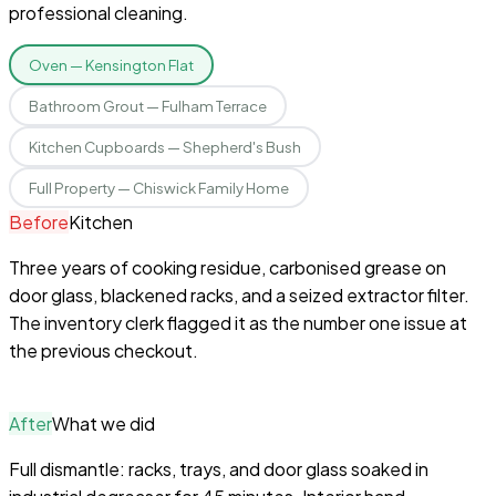
professional cleaning.
Oven — Kensington Flat
Bathroom Grout — Fulham Terrace
Kitchen Cupboards — Shepherd's Bush
Full Property — Chiswick Family Home
Before
Kitchen
Three years of cooking residue, carbonised grease on
door glass, blackened racks, and a seized extractor filter.
The inventory clerk flagged it as the number one issue at
the previous checkout.
After
What we did
Full dismantle: racks, trays, and door glass soaked in