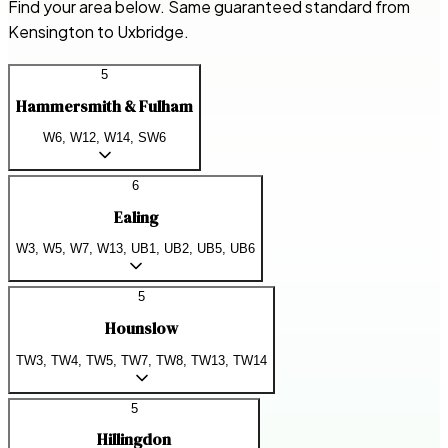
Find your area below. Same guaranteed standard from
Kensington to Uxbridge.
5
Hammersmith & Fulham
W6, W12, W14, SW6
6
Ealing
W3, W5, W7, W13, UB1, UB2, UB5, UB6
5
Hounslow
TW3, TW4, TW5, TW7, TW8, TW13, TW14
5
Hillingdon