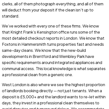
clerks, all of them photograph everything, and all of them
will deduct from your deposit if the clean isn’t up to
standard.
We’ve worked with every one of these firms. We know
that Knight Frank’s Kensington office runs some of the
most detailed checkout reports in London. We know that
Foxtons in Hammersmith turns properties fast and needs
same-day cleans. We know that the new-build
developments in Brentford and Wembley Park have
specific requirements around integrated appliances and
communal access. This local knowledge is what separates
a professional clean from a generic one.
West London is also where we see the highest proportion
of landlords booking directly — not just tenants. When a
deposit is £5,000+ and the landlord wants to re-let within
days, they invest in a professional clean themselves to
avoid disputes and turnaround delays. We accommodate