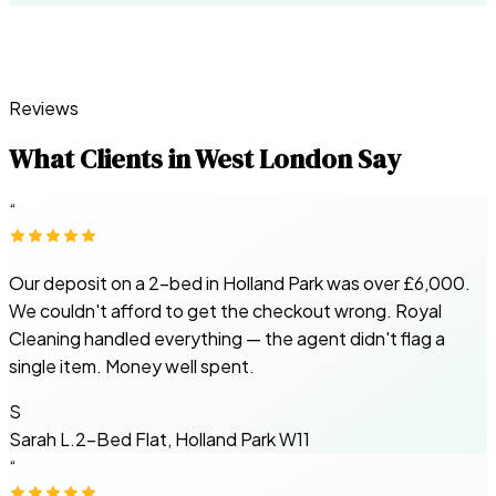
Reviews
What Clients in West London Say
“
Our deposit on a 2-bed in Holland Park was over £6,000.
We couldn't afford to get the checkout wrong. Royal
Cleaning handled everything — the agent didn't flag a
single item. Money well spent.
S
Sarah L.
2-Bed Flat, Holland Park W11
“