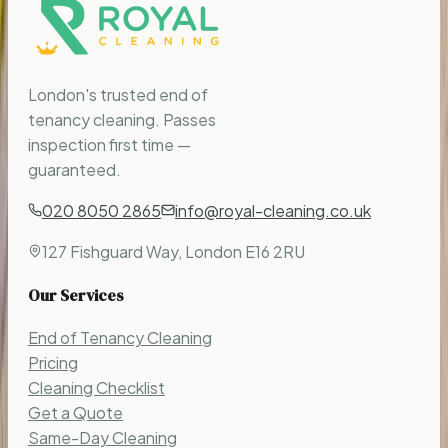
London's trusted end of
tenancy cleaning. Passes
inspection first time —
guaranteed.
020 8050 2865
info@royal-cleaning.co.uk
127 Fishguard Way, London E16 2RU
Our Services
End of Tenancy Cleaning
Pricing
Cleaning Checklist
Get a Quote
Same-Day Cleaning