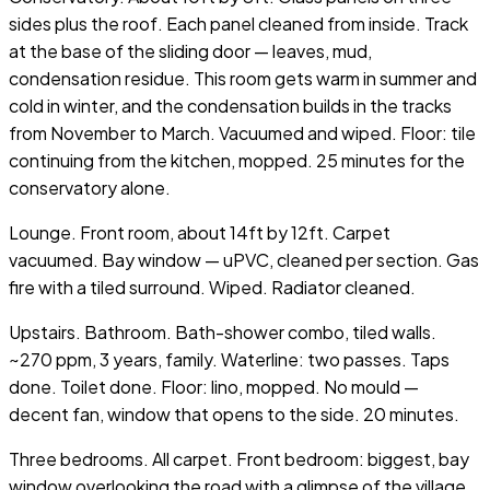
sides plus the roof. Each panel cleaned from inside. Track
at the base of the sliding door — leaves, mud,
condensation residue. This room gets warm in summer and
cold in winter, and the condensation builds in the tracks
from November to March. Vacuumed and wiped. Floor: tile
continuing from the kitchen, mopped. 25 minutes for the
conservatory alone.
Lounge. Front room, about 14ft by 12ft. Carpet
vacuumed. Bay window — uPVC, cleaned per section. Gas
fire with a tiled surround. Wiped. Radiator cleaned.
Upstairs. Bathroom. Bath-shower combo, tiled walls.
~270 ppm, 3 years, family. Waterline: two passes. Taps
done. Toilet done. Floor: lino, mopped. No mould —
decent fan, window that opens to the side. 20 minutes.
Three bedrooms. All carpet. Front bedroom: biggest, bay
window overlooking the road with a glimpse of the village