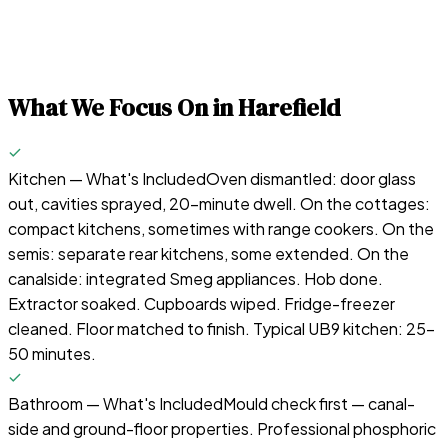
What We Focus On in
Harefield
Kitchen — What's Included
Oven dismantled: door glass
out, cavities sprayed, 20-minute dwell. On the cottages:
compact kitchens, sometimes with range cookers. On the
semis: separate rear kitchens, some extended. On the
canalside: integrated Smeg appliances. Hob done.
Extractor soaked. Cupboards wiped. Fridge-freezer
cleaned. Floor matched to finish. Typical UB9 kitchen: 25–
50 minutes.
Bathroom — What's Included
Mould check first — canal-
side and ground-floor properties. Professional phosphoric