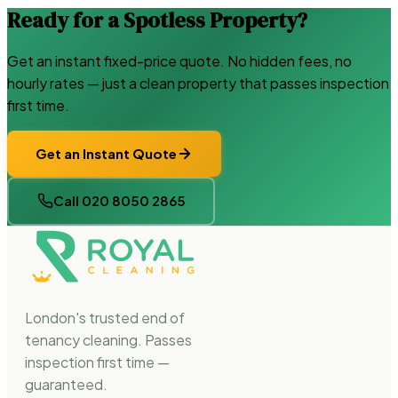
Ready for a Spotless Property?
Get an instant fixed-price quote. No hidden fees, no
hourly rates — just a clean property that passes inspection
first time.
Get an Instant Quote
Call 020 8050 2865
London's trusted end of
tenancy cleaning. Passes
inspection first time —
guaranteed.