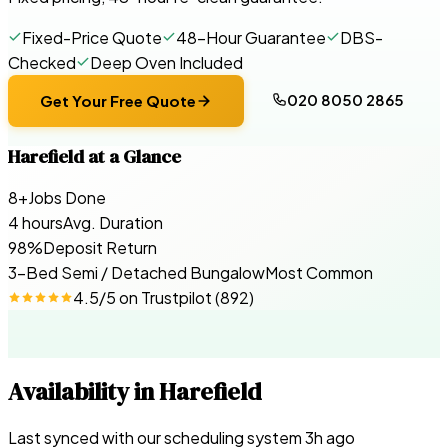
Fixed-Price Quote
48-Hour Guarantee
DBS-
Checked
Deep Oven Included
020 8050 2865
Get Your Free Quote
Harefield
at a Glance
8+
Jobs Done
4 hours
Avg. Duration
98%
Deposit Return
3-Bed Semi / Detached Bungalow
Most Common
4.5
/5 on
Trustpilot
(
892
)
Availability in
Harefield
Last synced with our scheduling system
3
h ago