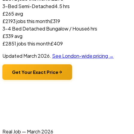
3-Bed Semi-Detached
4.5 hrs
£
265
avg
£
219
3
jobs this month
£
319
3-4 Bed Detached Bungalow / House
6 hrs
£
339
avg
£
285
1
jobs this month
£
409
Updated
March 2026
.
See London-wide pricing →
Get Your Exact Price
Real Job —
March 2026