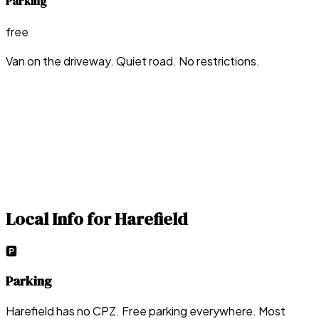
Parking
free
Van on the driveway. Quiet road. No restrictions.
Local Info for
Harefield
🅿️
Parking
Harefield has no CPZ. Free parking everywhere. Most