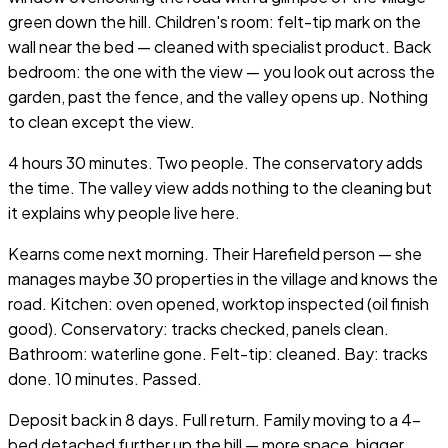
green down the hill. Children's room: felt-tip mark on the
wall near the bed — cleaned with specialist product. Back
bedroom: the one with the view — you look out across the
garden, past the fence, and the valley opens up. Nothing
to clean except the view.
4 hours 30 minutes. Two people. The conservatory adds
the time. The valley view adds nothing to the cleaning but
it explains why people live here.
Kearns come next morning. Their Harefield person — she
manages maybe 30 properties in the village and knows the
road. Kitchen: oven opened, worktop inspected (oil finish
good). Conservatory: tracks checked, panels clean.
Bathroom: waterline gone. Felt-tip: cleaned. Bay: tracks
done. 10 minutes. Passed.
Deposit back in 8 days. Full return. Family moving to a 4-
bed detached further up the hill — more space, bigger