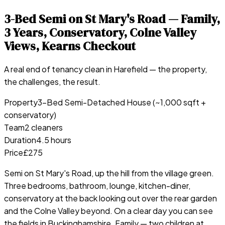
3-Bed Semi on St Mary's Road — Family,
3 Years, Conservatory, Colne Valley
Views, Kearns Checkout
A real end of tenancy clean in
Harefield
— the property,
the challenges, the result.
Property
3-Bed Semi-Detached House (~1,000 sqft +
conservatory)
Team
2 cleaners
Duration
4.5 hours
Price
£275
Semi on St Mary's Road, up the hill from the village green.
Three bedrooms, bathroom, lounge, kitchen-diner,
conservatory at the back looking out over the rear garden
and the Colne Valley beyond. On a clear day you can see
the fields in Buckinghamshire. Family — two children at