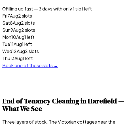
Filling up fast —
3
days with only 1 slot left
Fri
7
Aug
2 slots
Sat
8
Aug
2 slots
Sun
9
Aug
2 slots
Mon
10
Aug
1 left
Tue
11
Aug
1 left
Wed
12
Aug
2 slots
Thu
13
Aug
1 left
Book one of these slots →
End of Tenancy Cleaning in
Harefield
—
What We See
Three layers of stock. The Victorian cottages near the