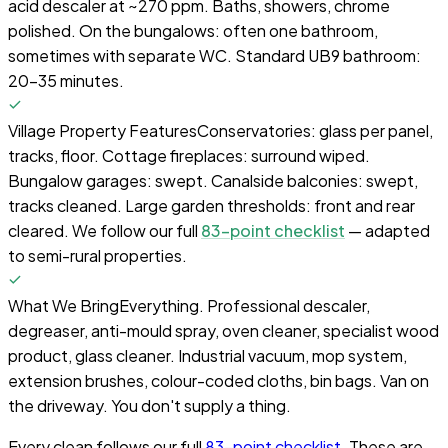
acid descaler at ~270 ppm. Baths, showers, chrome
polished. On the bungalows: often one bathroom,
sometimes with separate WC. Standard UB9 bathroom:
20–35 minutes.
Village Property Features
Conservatories: glass per panel,
tracks, floor. Cottage fireplaces: surround wiped.
Bungalow garages: swept. Canalside balconies: swept,
tracks cleaned. Large garden thresholds: front and rear
cleared. We follow our full
83-point checklist
— adapted
to semi-rural properties.
What We Bring
Everything. Professional descaler,
degreaser, anti-mould spray, oven cleaner, specialist wood
product, glass cleaner. Industrial vacuum, mop system,
extension brushes, colour-coded cloths, bin bags. Van on
the driveway. You don't supply a thing.
Every clean follows our full
83-point checklist
. These are