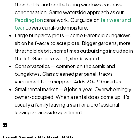
thresholds, and north-facing windows can have
condensation. Same waterside approach as our
Paddington
canal work. Our guide on
fair wear and
tear
covers canal-side moisture.
Large bungalow plots — some Harefield bungalows
sit on half-acre to acre plots. Bigger gardens, more
threshold debris, sometimes outbuildings included in
the let. Garages swept, sheds wiped.
Conservatories — common on the semis and
bungalows. Glass cleaned per panel, tracks
vacuumed, floor mopped. Adds 20–30 minutes.
Small rental market — 8 jobs a year. Overwhelmingly
owner-occupied. When a rental does come up, it's
usually a family leaving a semi or a professional
leaving a canalside apartment.
🏢
Local Agents We Work With