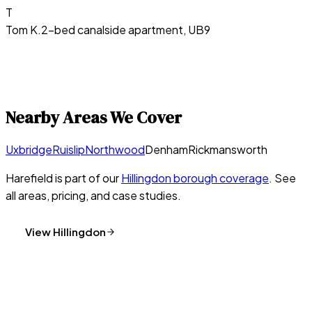
T
Tom K.
2-bed canalside apartment, UB9
Nearby Areas We Cover
Uxbridge
Ruislip
Northwood
Denham
Rickmansworth
Harefield
is part of our
Hillingdon
borough coverage
. See
all areas, pricing, and case studies.
View
Hillingdon