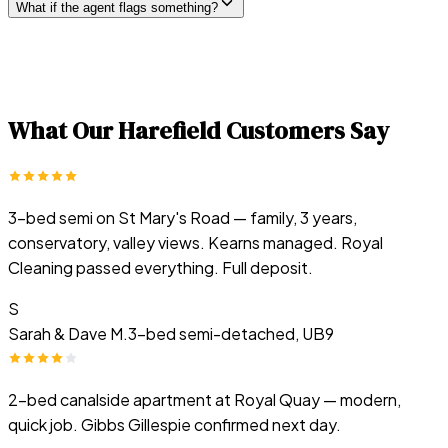
What if the agent flags something?
What Our
Harefield
Customers Say
3-bed semi on St Mary's Road — family, 3 years,
conservatory, valley views. Kearns managed. Royal
Cleaning passed everything. Full deposit.
S
Sarah & Dave M.
3-bed semi-detached, UB9
2-bed canalside apartment at Royal Quay — modern,
quick job. Gibbs Gillespie confirmed next day.