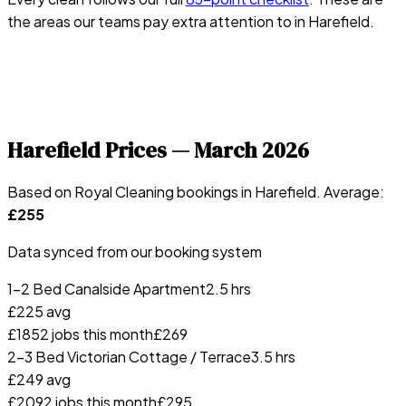
the areas our teams pay extra attention to in
Harefield
.
Harefield
Prices —
March 2026
Based on Royal Cleaning bookings in
Harefield
. Average:
£
255
Data synced from our booking system
1-2 Bed Canalside Apartment
2.5 hrs
£
225
avg
£
185
2
jobs this month
£
269
2-3 Bed Victorian Cottage / Terrace
3.5 hrs
£
249
avg
£
209
2
jobs this month
£
295