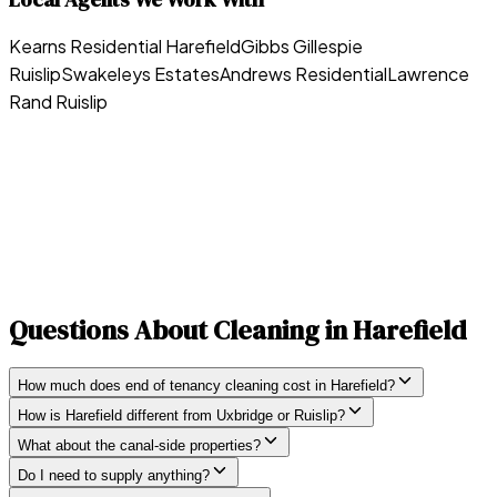
Kearns Residential Harefield
Gibbs Gillespie
Ruislip
Swakeleys Estates
Andrews Residential
Lawrence
Rand Ruislip
Questions About Cleaning in
Harefield
How much does end of tenancy cleaning cost in Harefield?
How is Harefield different from Uxbridge or Ruislip?
What about the canal-side properties?
Do I need to supply anything?