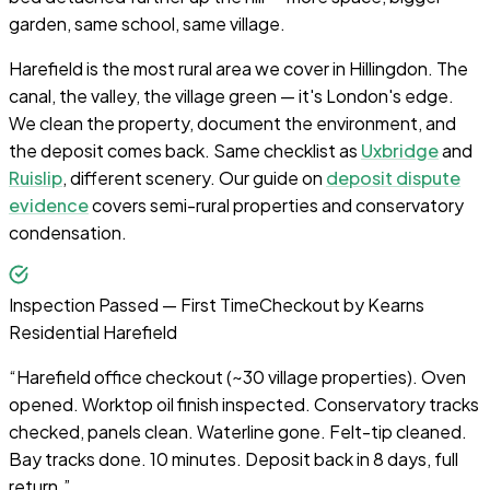
garden, same school, same village.
Harefield is the most rural area we cover in Hillingdon. The
canal, the valley, the village green — it's London's edge.
We clean the property, document the environment, and
the deposit comes back. Same checklist as
Uxbridge
and
Ruislip
, different scenery. Our guide on
deposit dispute
evidence
covers semi-rural properties and conservatory
condensation.
Inspection Passed — First Time
Checkout by
Kearns
Residential Harefield
“
Harefield office checkout (~30 village properties). Oven
opened. Worktop oil finish inspected. Conservatory tracks
checked, panels clean. Waterline gone. Felt-tip cleaned.
Bay tracks done. 10 minutes. Deposit back in 8 days, full
return.
”