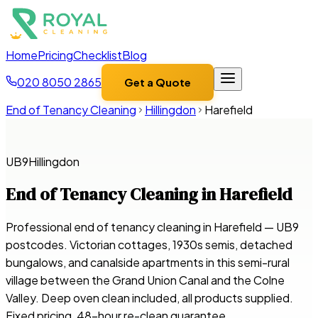
Home
Pricing
Checklist
Blog
020 8050 2865
Get a Quote
End of Tenancy Cleaning
Hillingdon
Harefield
UB9
Hillingdon
End of Tenancy Cleaning in
Harefield
Professional end of tenancy cleaning in Harefield — UB9
postcodes. Victorian cottages, 1930s semis, detached
bungalows, and canalside apartments in this semi-rural
village between the Grand Union Canal and the Colne
Valley. Deep oven clean included, all products supplied.
Fixed pricing, 48-hour re-clean guarantee.