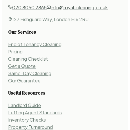
020 8050 2865
info@royal-cleaning.co.uk
127 Fishguard Way, London E16 2RU
Our Services
End of Tenancy Cleaning
Pricing
Cleaning Checklist
Get a Quote
Same-Day Cleaning
Our Guarantee
Useful Resources
Landlord Guide
Letting Agent Standards
Inventory Checks
Property Turnaround