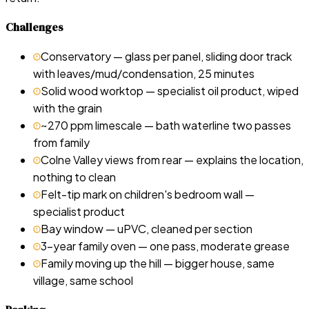
Challenges
Conservatory — glass per panel, sliding door track
with leaves/mud/condensation, 25 minutes
Solid wood worktop — specialist oil product, wiped
with the grain
~270 ppm limescale — bath waterline two passes
from family
Colne Valley views from rear — explains the location,
nothing to clean
Felt-tip mark on children's bedroom wall —
specialist product
Bay window — uPVC, cleaned per section
3-year family oven — one pass, moderate grease
Family moving up the hill — bigger house, same
village, same school