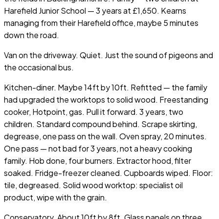
Harefield Junior School — 3 years at £1,650. Kearns
managing from their Harefield office, maybe 5 minutes
down the road.
Van on the driveway. Quiet. Just the sound of pigeons and
the occasional bus.
Kitchen-diner. Maybe 14ft by 10ft. Refitted — the family
had upgraded the worktops to solid wood. Freestanding
cooker, Hotpoint, gas. Pull it forward. 3 years, two
children. Standard compound behind. Scrape skirting,
degrease, one pass on the wall. Oven spray, 20 minutes.
One pass — not bad for 3 years, not a heavy cooking
family. Hob done, four burners. Extractor hood, filter
soaked. Fridge-freezer cleaned. Cupboards wiped. Floor:
tile, degreased. Solid wood worktop: specialist oil
product, wipe with the grain.
Conservatory. About 10ft by 8ft. Glass panels on three