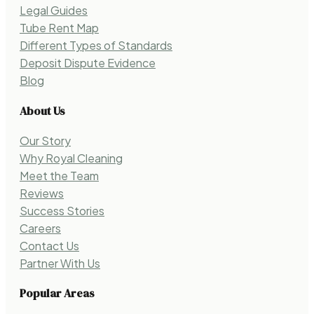
Legal Guides
Tube Rent Map
Different Types of Standards
Deposit Dispute Evidence
Blog
About Us
Our Story
Why Royal Cleaning
Meet the Team
Reviews
Success Stories
Careers
Contact Us
Partner With Us
Popular Areas