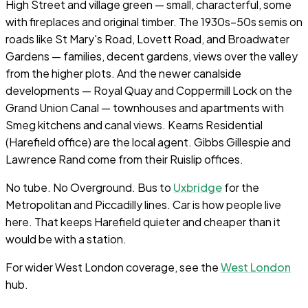
High Street and village green — small, characterful, some
with fireplaces and original timber. The 1930s–50s semis on
roads like St Mary's Road, Lovett Road, and Broadwater
Gardens — families, decent gardens, views over the valley
from the higher plots. And the newer canalside
developments — Royal Quay and Coppermill Lock on the
Grand Union Canal — townhouses and apartments with
Smeg kitchens and canal views. Kearns Residential
(Harefield office) are the local agent. Gibbs Gillespie and
Lawrence Rand come from their Ruislip offices.
No tube. No Overground. Bus to
Uxbridge
for the
Metropolitan and Piccadilly lines. Car is how people live
here. That keeps Harefield quieter and cheaper than it
would be with a station.
For wider West London coverage, see the
West London
hub.