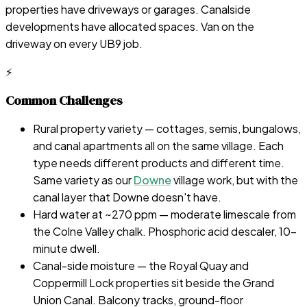
properties have driveways or garages. Canalside
developments have allocated spaces. Van on the
driveway on every UB9 job.
⚡
Common Challenges
Rural property variety — cottages, semis, bungalows,
and canal apartments all on the same village. Each
type needs different products and different time.
Same variety as our
Downe
village work, but with the
canal layer that Downe doesn't have.
Hard water at ~270 ppm — moderate limescale from
the Colne Valley chalk. Phosphoric acid descaler, 10-
minute dwell.
Canal-side moisture — the Royal Quay and
Coppermill Lock properties sit beside the Grand
Union Canal. Balcony tracks, ground-floor