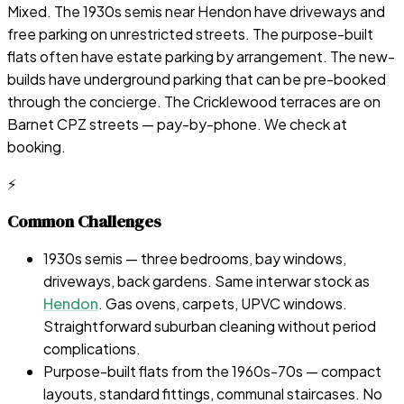
Mixed. The 1930s semis near Hendon have driveways and
free parking on unrestricted streets. The purpose-built
flats often have estate parking by arrangement. The new-
builds have underground parking that can be pre-booked
through the concierge. The Cricklewood terraces are on
Barnet CPZ streets — pay-by-phone. We check at
booking.
⚡
Common Challenges
1930s semis — three bedrooms, bay windows,
driveways, back gardens. Same interwar stock as
Hendon
. Gas ovens, carpets, UPVC windows.
Straightforward suburban cleaning without period
complications.
Purpose-built flats from the 1960s-70s — compact
layouts, standard fittings, communal staircases. No