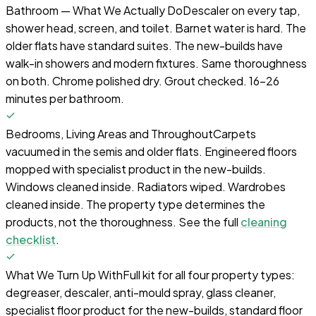
Bathroom — What We Actually Do
Descaler on every tap,
shower head, screen, and toilet. Barnet water is hard. The
older flats have standard suites. The new-builds have
walk-in showers and modern fixtures. Same thoroughness
on both. Chrome polished dry. Grout checked. 16-26
minutes per bathroom.
Bedrooms, Living Areas and Throughout
Carpets
vacuumed in the semis and older flats. Engineered floors
mopped with specialist product in the new-builds.
Windows cleaned inside. Radiators wiped. Wardrobes
cleaned inside. The property type determines the
products, not the thoroughness. See the full
cleaning
checklist
.
What We Turn Up With
Full kit for all four property types:
degreaser, descaler, anti-mould spray, glass cleaner,
specialist floor product for the new-builds, standard floor