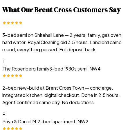
What Our
Brent Cross
Customers Say
3-bed semi on Shirehall Lane — 2 years, family, gas oven,
hard water. Royal Cleaning did 3.5 hours. Landlord came
round, everything passed. Full deposit back.
T
The Rosenberg family
3-bed 1930s semi, NW4
2-bed new-build at Brent Cross Town — concierge,
integrated kitchen, digital checkout. Done in 2.5 hours.
Agent confirmed same day. No deductions.
P
Priya & Daniel M.
2-bed apartment, NW2