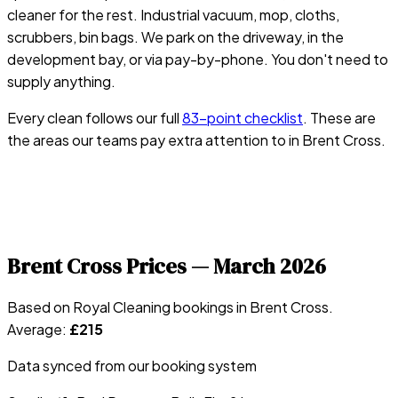
cleaner for the rest. Industrial vacuum, mop, cloths,
scrubbers, bin bags. We park on the driveway, in the
development bay, or via pay-by-phone. You don't need to
supply anything.
Every clean follows our full
83-point checklist
. These are
the areas our teams pay extra attention to in
Brent Cross
.
Brent Cross
Prices —
March 2026
Based on Royal Cleaning bookings in
Brent Cross
.
Average:
£
215
Data synced from our booking system