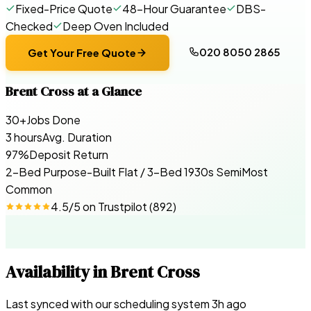
Fixed-Price Quote
48-Hour Guarantee
DBS-
Checked
Deep Oven Included
020 8050 2865
Get Your Free Quote
Brent Cross
at a Glance
30+
Jobs Done
3 hours
Avg. Duration
97%
Deposit Return
2-Bed Purpose-Built Flat / 3-Bed 1930s Semi
Most
Common
4.5
/5 on
Trustpilot
(
892
)
Availability in
Brent Cross
Last synced with our scheduling system
3
h ago