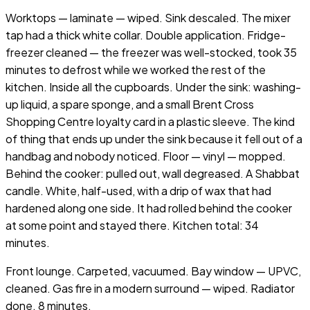
Worktops — laminate — wiped. Sink descaled. The mixer
tap had a thick white collar. Double application. Fridge-
freezer cleaned — the freezer was well-stocked, took 35
minutes to defrost while we worked the rest of the
kitchen. Inside all the cupboards. Under the sink: washing-
up liquid, a spare sponge, and a small Brent Cross
Shopping Centre loyalty card in a plastic sleeve. The kind
of thing that ends up under the sink because it fell out of a
handbag and nobody noticed. Floor — vinyl — mopped.
Behind the cooker: pulled out, wall degreased. A Shabbat
candle. White, half-used, with a drip of wax that had
hardened along one side. It had rolled behind the cooker
at some point and stayed there. Kitchen total: 34
minutes.
Front lounge. Carpeted, vacuumed. Bay window — UPVC,
cleaned. Gas fire in a modern surround — wiped. Radiator
done. 8 minutes.