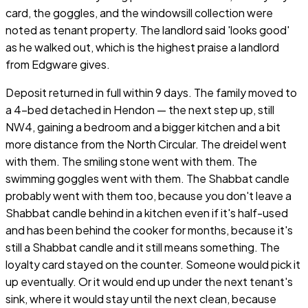
card, the goggles, and the windowsill collection were
noted as tenant property. The landlord said 'looks good'
as he walked out, which is the highest praise a landlord
from Edgware gives.
Deposit returned in full within 9 days. The family moved to
a 4-bed detached in Hendon — the next step up, still
NW4, gaining a bedroom and a bigger kitchen and a bit
more distance from the North Circular. The dreidel went
with them. The smiling stone went with them. The
swimming goggles went with them. The Shabbat candle
probably went with them too, because you don't leave a
Shabbat candle behind in a kitchen even if it's half-used
and has been behind the cooker for months, because it's
still a Shabbat candle and it still means something. The
loyalty card stayed on the counter. Someone would pick it
up eventually. Or it would end up under the next tenant's
sink, where it would stay until the next clean, because