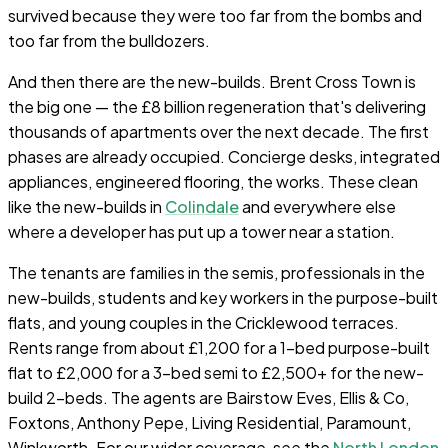
survived because they were too far from the bombs and
too far from the bulldozers.
And then there are the new-builds. Brent Cross Town is
the big one — the £8 billion regeneration that's delivering
thousands of apartments over the next decade. The first
phases are already occupied. Concierge desks, integrated
appliances, engineered flooring, the works. These clean
like the new-builds in
Colindale
and everywhere else
where a developer has put up a tower near a station.
The tenants are families in the semis, professionals in the
new-builds, students and key workers in the purpose-built
flats, and young couples in the Cricklewood terraces.
Rents range from about £1,200 for a 1-bed purpose-built
flat to £2,000 for a 3-bed semi to £2,500+ for the new-
build 2-beds. The agents are Bairstow Eves, Ellis & Co,
Foxtons, Anthony Pepe, Living Residential, Paramount,
Winkworth. For our wider coverage, see the
North London