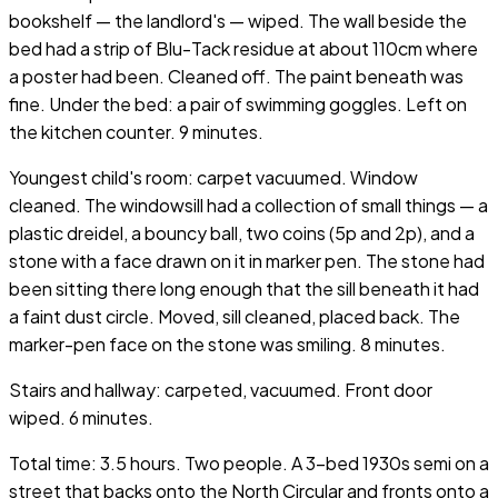
bookshelf — the landlord's — wiped. The wall beside the
bed had a strip of Blu-Tack residue at about 110cm where
a poster had been. Cleaned off. The paint beneath was
fine. Under the bed: a pair of swimming goggles. Left on
the kitchen counter. 9 minutes.
Youngest child's room: carpet vacuumed. Window
cleaned. The windowsill had a collection of small things — a
plastic dreidel, a bouncy ball, two coins (5p and 2p), and a
stone with a face drawn on it in marker pen. The stone had
been sitting there long enough that the sill beneath it had
a faint dust circle. Moved, sill cleaned, placed back. The
marker-pen face on the stone was smiling. 8 minutes.
Stairs and hallway: carpeted, vacuumed. Front door
wiped. 6 minutes.
Total time: 3.5 hours. Two people. A 3-bed 1930s semi on a
street that backs onto the North Circular and fronts onto a