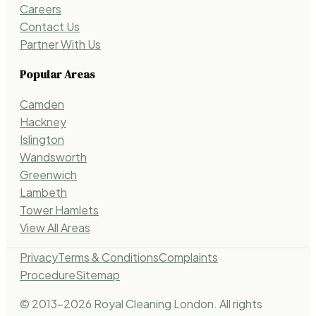
Careers
Contact Us
Partner With Us
Popular Areas
Camden
Hackney
Islington
Wandsworth
Greenwich
Lambeth
Tower Hamlets
View All Areas
Privacy
Terms & Conditions
Complaints
Procedure
Sitemap
© 2013-
2026
Royal Cleaning London. All rights