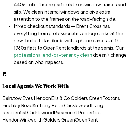
A406 collect more particulate on window frames and
sills. We clean internal windows and give extra
attention to the frames on the road-facing side.
Mixed checkout standards — Brent Cross has
everything from professional inventory clerks at the
new-builds to landlords with a phone camera at the
1960s flats to OpenRent landlords at the semis. Our
professional end-of-tenancy clean
doesn't change
based on who inspects.
🏢
Local Agents We Work With
Bairstow Eves Hendon
Ellis & Co Golders Green
Foxtons
Finchley Road
Anthony Pepe Cricklewood
Living
Residential Cricklewood
Paramount Properties
Hendon
Winkworth Golders Green
OpenRent