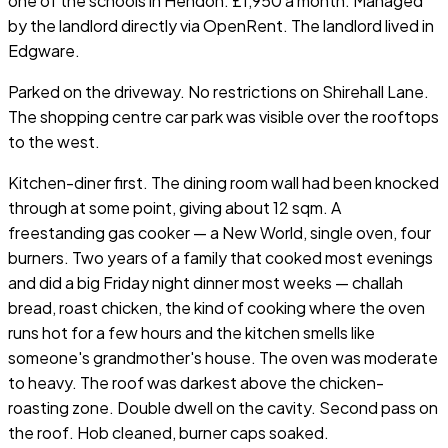
one of the schools in Hendon. £1,950 a month. Managed
by the landlord directly via OpenRent. The landlord lived in
Edgware.
Parked on the driveway. No restrictions on Shirehall Lane.
The shopping centre car park was visible over the rooftops
to the west.
Kitchen-diner first. The dining room wall had been knocked
through at some point, giving about 12 sqm. A
freestanding gas cooker — a New World, single oven, four
burners. Two years of a family that cooked most evenings
and did a big Friday night dinner most weeks — challah
bread, roast chicken, the kind of cooking where the oven
runs hot for a few hours and the kitchen smells like
someone's grandmother's house. The oven was moderate
to heavy. The roof was darkest above the chicken-
roasting zone. Double dwell on the cavity. Second pass on
the roof. Hob cleaned, burner caps soaked.