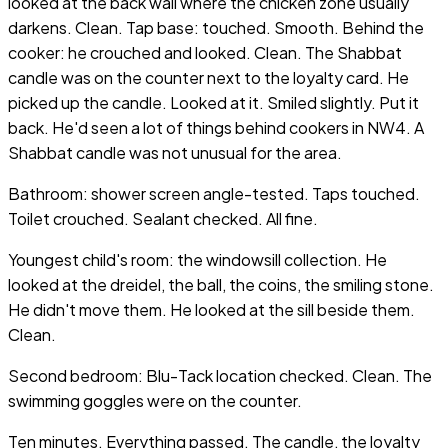
looked at the back wall where the chicken zone usually
darkens. Clean. Tap base: touched. Smooth. Behind the
cooker: he crouched and looked. Clean. The Shabbat
candle was on the counter next to the loyalty card. He
picked up the candle. Looked at it. Smiled slightly. Put it
back. He'd seen a lot of things behind cookers in NW4. A
Shabbat candle was not unusual for the area.
Bathroom: shower screen angle-tested. Taps touched.
Toilet crouched. Sealant checked. All fine.
Youngest child's room: the windowsill collection. He
looked at the dreidel, the ball, the coins, the smiling stone.
He didn't move them. He looked at the sill beside them.
Clean.
Second bedroom: Blu-Tack location checked. Clean. The
swimming goggles were on the counter.
Ten minutes. Everything passed. The candle, the loyalty