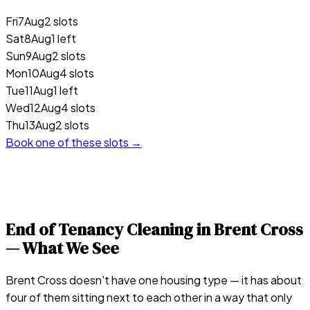
Fri
7
Aug
2 slots
Sat
8
Aug
1 left
Sun
9
Aug
2 slots
Mon
10
Aug
4 slots
Tue
11
Aug
1 left
Wed
12
Aug
4 slots
Thu
13
Aug
2 slots
Book one of these slots →
End of Tenancy Cleaning in
Brent Cross
— What We See
Brent Cross doesn't have one housing type — it has about
four of them sitting next to each other in a way that only