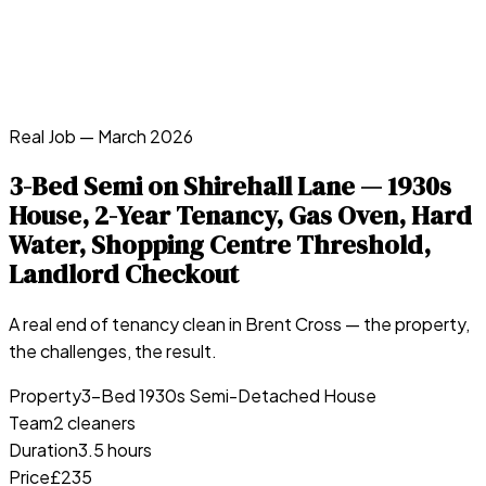
Real Job —
March 2026
3-Bed Semi on Shirehall Lane — 1930s
House, 2-Year Tenancy, Gas Oven, Hard
Water, Shopping Centre Threshold,
Landlord Checkout
A real end of tenancy clean in
Brent Cross
— the property,
the challenges, the result.
Property
3-Bed 1930s Semi-Detached House
Team
2 cleaners
Duration
3.5 hours
Price
£235