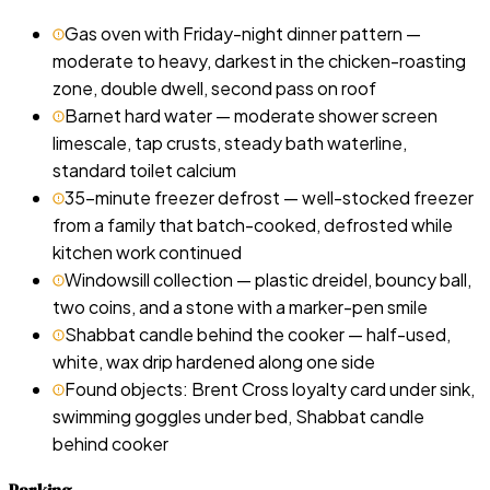
Gas oven with Friday-night dinner pattern —
moderate to heavy, darkest in the chicken-roasting
zone, double dwell, second pass on roof
Barnet hard water — moderate shower screen
limescale, tap crusts, steady bath waterline,
standard toilet calcium
35-minute freezer defrost — well-stocked freezer
from a family that batch-cooked, defrosted while
kitchen work continued
Windowsill collection — plastic dreidel, bouncy ball,
two coins, and a stone with a marker-pen smile
Shabbat candle behind the cooker — half-used,
white, wax drip hardened along one side
Found objects: Brent Cross loyalty card under sink,
swimming goggles under bed, Shabbat candle
behind cooker