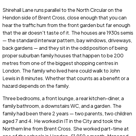
Shirehall Lane runs parallel to the North Circular on the
Hendon side of Brent Cross, close enough that you can
hear the traffic hum from the front garden but far enough
that the air doesn't taste of it. The houses are 1930s semis
— the standard interwar pattern, bay windows, driveways,
back gardens — and they sit in the odd position of being
proper suburban family houses that happen to be 200
metres from one of the biggest shopping centres in
London. The family who lived here could walk to John
Lewis in 8 minutes. Whether that counts as a benefit or a
hazard depends on the family.
Three bedrooms, a front lounge, a rear kitchen-diner, a
family bathroom, a downstairs WC, and a garden. The
family had been there 2 years — two parents, two children
aged 7 and 4. He worked in IT in the City and took the
Northern line from Brent Cross. She worked part-time at