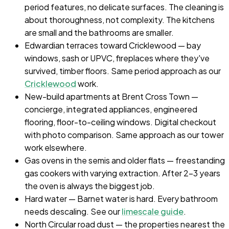
period features, no delicate surfaces. The cleaning is
about thoroughness, not complexity. The kitchens
are small and the bathrooms are smaller.
Edwardian terraces toward Cricklewood — bay
windows, sash or UPVC, fireplaces where they've
survived, timber floors. Same period approach as our
Cricklewood
work.
New-build apartments at Brent Cross Town —
concierge, integrated appliances, engineered
flooring, floor-to-ceiling windows. Digital checkout
with photo comparison. Same approach as our tower
work elsewhere.
Gas ovens in the semis and older flats — freestanding
gas cookers with varying extraction. After 2-3 years
the oven is always the biggest job.
Hard water — Barnet water is hard. Every bathroom
needs descaling. See our
limescale guide
.
North Circular road dust — the properties nearest the