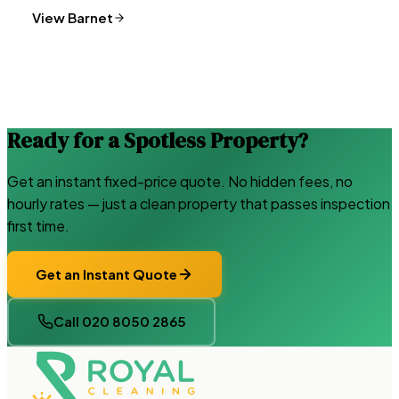
View
Barnet
Ready for a Spotless Property?
Get an instant fixed-price quote. No hidden fees, no
hourly rates — just a clean property that passes inspection
first time.
Get an Instant Quote
Call 020 8050 2865