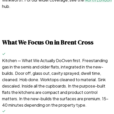
hub.
What We Focus On in
Brent Cross
Kitchen — What We Actually Do
Oven first. Freestanding
gas in the semis and older flats, integrated in the new-
builds. Door off, glass out, cavity sprayed, dwell time,
cleaned. Hob done. Worktops cleaned to material. Sink
descaled. Inside all the cupboards. In the purpose-built
flats the kitchens are compact and product control
matters. In the new-builds the surfaces are premium. 15-
40 minutes depending on the property type.