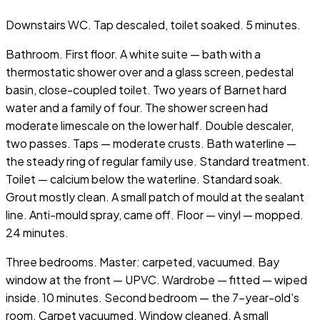
Downstairs WC. Tap descaled, toilet soaked. 5 minutes.
Bathroom. First floor. A white suite — bath with a
thermostatic shower over and a glass screen, pedestal
basin, close-coupled toilet. Two years of Barnet hard
water and a family of four. The shower screen had
moderate limescale on the lower half. Double descaler,
two passes. Taps — moderate crusts. Bath waterline —
the steady ring of regular family use. Standard treatment.
Toilet — calcium below the waterline. Standard soak.
Grout mostly clean. A small patch of mould at the sealant
line. Anti-mould spray, came off. Floor — vinyl — mopped.
24 minutes.
Three bedrooms. Master: carpeted, vacuumed. Bay
window at the front — UPVC. Wardrobe — fitted — wiped
inside. 10 minutes. Second bedroom — the 7-year-old's
room. Carpet vacuumed. Window cleaned. A small