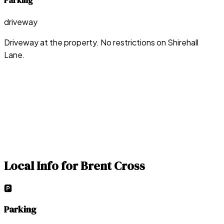
Parking
driveway
Driveway at the property. No restrictions on Shirehall
Lane.
Local Info for
Brent Cross
🅿️
Parking