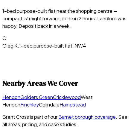
1-bed purpose-built flat near the shopping centre —
compact, straightforward, done in 2 hours. Landlord was
happy. Deposit back in a week.
O
Oleg K.
1-bed purpose-built flat, NW4
Nearby Areas We Cover
Hendon
Golders Green
Cricklewood
West
Hendon
Finchley
Colindale
Hampstead
Brent Cross
is part of our
Barnet
borough coverage
. See
all areas, pricing, and case studies.