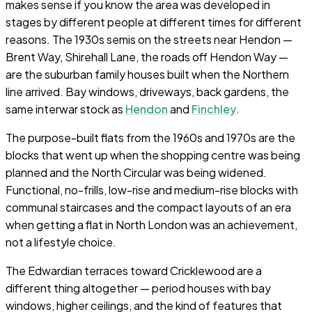
makes sense if you know the area was developed in
stages by different people at different times for different
reasons. The 1930s semis on the streets near Hendon —
Brent Way, Shirehall Lane, the roads off Hendon Way —
are the suburban family houses built when the Northern
line arrived. Bay windows, driveways, back gardens, the
same interwar stock as
Hendon
and
Finchley
.
The purpose-built flats from the 1960s and 1970s are the
blocks that went up when the shopping centre was being
planned and the North Circular was being widened.
Functional, no-frills, low-rise and medium-rise blocks with
communal staircases and the compact layouts of an era
when getting a flat in North London was an achievement,
not a lifestyle choice.
The Edwardian terraces toward Cricklewood are a
different thing altogether — period houses with bay
windows, higher ceilings, and the kind of features that