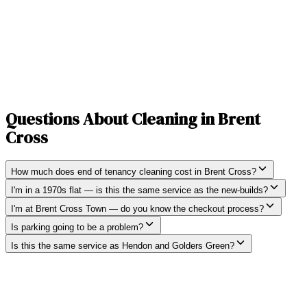
Questions About Cleaning in
Brent
Cross
How much does end of tenancy cleaning cost in Brent Cross?
I'm in a 1970s flat — is this the same service as the new-builds?
I'm at Brent Cross Town — do you know the checkout process?
Is parking going to be a problem?
Is this the same service as Hendon and Golders Green?