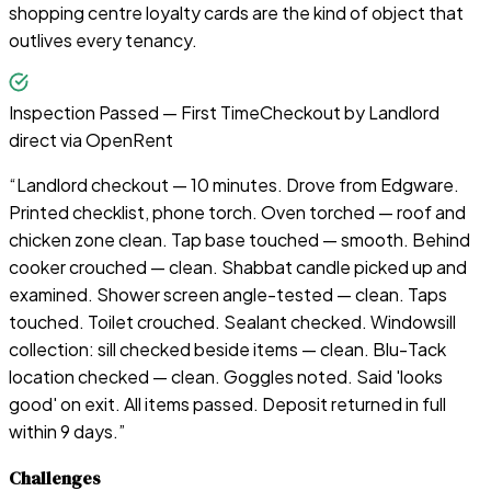
shopping centre loyalty cards are the kind of object that
outlives every tenancy.
Inspection Passed — First Time
Checkout by
Landlord
direct via OpenRent
“
Landlord checkout — 10 minutes. Drove from Edgware.
Printed checklist, phone torch. Oven torched — roof and
chicken zone clean. Tap base touched — smooth. Behind
cooker crouched — clean. Shabbat candle picked up and
examined. Shower screen angle-tested — clean. Taps
touched. Toilet crouched. Sealant checked. Windowsill
collection: sill checked beside items — clean. Blu-Tack
location checked — clean. Goggles noted. Said 'looks
good' on exit. All items passed. Deposit returned in full
within 9 days.
”
Challenges