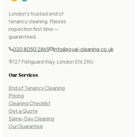
London's trusted end of
tenancy cleaning. Passes
inspection first time —
guaranteed.
020 8050 2865
info@royal-cleaning.co.uk
127 Fishguard Way, London E16 2RU
Our Services
End of Tenancy Cleaning
Pricing
Cleaning Checklist
Get a Quote
Same-Day Cleaning
Our Guarantee