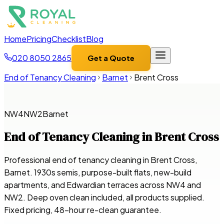
Home
Pricing
Checklist
Blog
020 8050 2865
Get a Quote
End of Tenancy Cleaning
Barnet
Brent Cross
NW4
NW2
Barnet
End of Tenancy Cleaning in
Brent Cross
Professional end of tenancy cleaning in Brent Cross,
Barnet. 1930s semis, purpose-built flats, new-build
apartments, and Edwardian terraces across NW4 and
NW2. Deep oven clean included, all products supplied.
Fixed pricing, 48-hour re-clean guarantee.