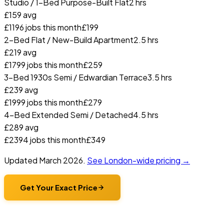
Studio / 1-Bed Purpose-Built Flat
2 hrs
£
159
avg
£
119
6
jobs this month
£
199
2-Bed Flat / New-Build Apartment
2.5 hrs
£
219
avg
£
179
9
jobs this month
£
259
3-Bed 1930s Semi / Edwardian Terrace
3.5 hrs
£
239
avg
£
199
9
jobs this month
£
279
4-Bed Extended Semi / Detached
4.5 hrs
£
289
avg
£
239
4
jobs this month
£
349
Updated
March 2026
.
See London-wide pricing →
Get Your Exact Price