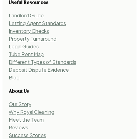
Useful Resources
Landlord Guide
Letting Agent Standards
Inventory Checks
Property Turnaround
Legal Guides
Tube Rent Map
Different Types of Standards
Deposit Dispute Evidence
Blog
About Us
Our Story
Why Royal Cleaning
Meet the Team
Reviews
Success Stories