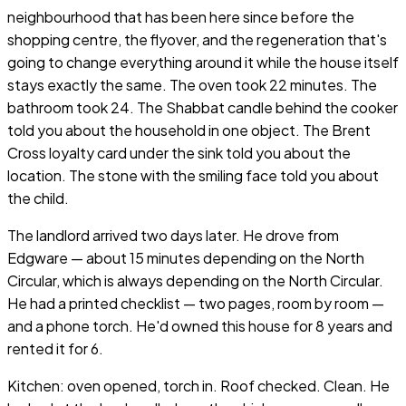
neighbourhood that has been here since before the
shopping centre, the flyover, and the regeneration that's
going to change everything around it while the house itself
stays exactly the same. The oven took 22 minutes. The
bathroom took 24. The Shabbat candle behind the cooker
told you about the household in one object. The Brent
Cross loyalty card under the sink told you about the
location. The stone with the smiling face told you about
the child.
The landlord arrived two days later. He drove from
Edgware — about 15 minutes depending on the North
Circular, which is always depending on the North Circular.
He had a printed checklist — two pages, room by room —
and a phone torch. He'd owned this house for 8 years and
rented it for 6.
Kitchen: oven opened, torch in. Roof checked. Clean. He