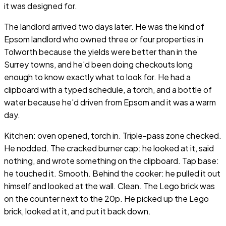
it was designed for.
The landlord arrived two days later. He was the kind of
Epsom landlord who owned three or four properties in
Tolworth because the yields were better than in the
Surrey towns, and he'd been doing checkouts long
enough to know exactly what to look for. He had a
clipboard with a typed schedule, a torch, and a bottle of
water because he'd driven from Epsom and it was a warm
day.
Kitchen: oven opened, torch in. Triple-pass zone checked.
He nodded. The cracked burner cap: he looked at it, said
nothing, and wrote something on the clipboard. Tap base:
he touched it. Smooth. Behind the cooker: he pulled it out
himself and looked at the wall. Clean. The Lego brick was
on the counter next to the 20p. He picked up the Lego
brick, looked at it, and put it back down.