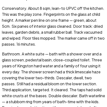
Conservatory. About 8 sqm, lean-to UPVC off the kitchen.
This was the play zone. Fingerprints on the glass at child
height. A marker pen line on one frame — green, about
5cm. Six panes of interior glass cleaned. Door track: dried
leaves, garden debris, a small rubber ball. Track vacuumed
and wiped. Floor tiles mopped. The marker came off in two
passes. 16 minutes.
Bathroom. A white suite — bath with a shower over and a
glass screen, pedestal basin, close-coupled toilet. Three
years of Kingston hard water and a family of four using it
every day. The shower screen had a thick limescale haze
covering the lower two-thirds. Descaler, dwell, two
passes. Still had a residual bloom on the lower section.
Third application, targeted. It cleared. The taps had solid
white crusts at the bases. Double descaler. Bath waterline
— a stubborn ring from years of bath-time with the kids.