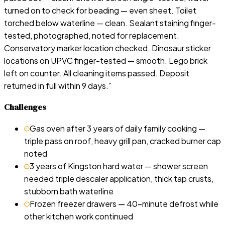
turned on to check for beading — even sheet. Toilet
torched below waterline — clean. Sealant staining finger-
tested, photographed, noted for replacement.
Conservatory marker location checked. Dinosaur sticker
locations on UPVC finger-tested — smooth. Lego brick
left on counter. All cleaning items passed. Deposit
returned in full within 9 days.
”
Challenges
Gas oven after 3 years of daily family cooking —
triple pass on roof, heavy grill pan, cracked burner cap
noted
3 years of Kingston hard water — shower screen
needed triple descaler application, thick tap crusts,
stubborn bath waterline
Frozen freezer drawers — 40-minute defrost while
other kitchen work continued