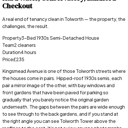
Checkout
A real end of tenancy clean in
Tolworth
— the property, the
challenges, the result.
Property
3-Bed 1930s Semi-Detached House
Team
2 cleaners
Duration
4 hours
Price
£235
Kingsmead Avenue is one of those Tolworth streets where
the houses come in pairs. Hipped-roof 1930s semis, each
pair a mirror image of the other, with bay windows and
front gardens that have been paved for parking so
gradually that you barely notice the original garden
underneath. The gaps between the pairs are wide enough
to see through to the back gardens, and if you stand at
the right angle you can see Tolworth Tower above the