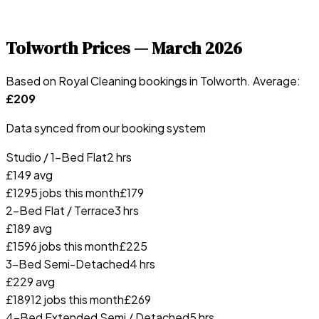
Tolworth
Prices —
March 2026
Based on Royal Cleaning bookings in
Tolworth
. Average:
£
209
Data synced from our booking system
Studio / 1-Bed Flat
2 hrs
£
149
avg
£
129
5
jobs this month
£
179
2-Bed Flat / Terrace
3 hrs
£
189
avg
£
159
6
jobs this month
£
225
3-Bed Semi-Detached
4 hrs
£
229
avg
£
189
12
jobs this month
£
269
4-Bed Extended Semi / Detached
5 hrs