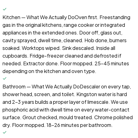
Kitchen — What We Actually Do
Oven first. Freestanding
gas in the original kitchens, range cooker or integrated
appliances in the extended ones. Door off, glass out,
cavity sprayed, dwell time, cleaned. Hob done, burners
soaked. Worktops wiped. Sink descaled. Inside all
cupboards. Fridge-freezer cleaned and defrosted if
needed. Extractor done. Floor mopped. 25-45 minutes
depending on the kitchen and oven type.
Bathroom — What We Actually Do
Descaler on every tap,
shower head, screen, and toilet. Kingston water is hard
and 2–3 years builds a proper layer of limescale. We use
phosphoric acid with dwell time on every water-contact
surface. Grout checked, mould treated. Chrome polished
dry. Floor mopped. 18-26 minutes per bathroom.