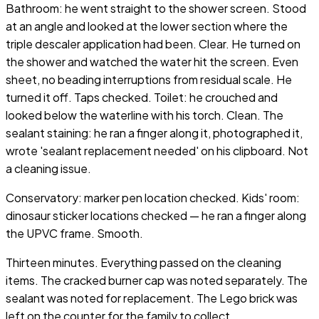
Bathroom: he went straight to the shower screen. Stood
at an angle and looked at the lower section where the
triple descaler application had been. Clear. He turned on
the shower and watched the water hit the screen. Even
sheet, no beading interruptions from residual scale. He
turned it off. Taps checked. Toilet: he crouched and
looked below the waterline with his torch. Clean. The
sealant staining: he ran a finger along it, photographed it,
wrote 'sealant replacement needed' on his clipboard. Not
a cleaning issue.
Conservatory: marker pen location checked. Kids' room:
dinosaur sticker locations checked — he ran a finger along
the UPVC frame. Smooth.
Thirteen minutes. Everything passed on the cleaning
items. The cracked burner cap was noted separately. The
sealant was noted for replacement. The Lego brick was
left on the counter for the family to collect.