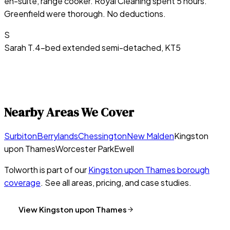
en-suite, range cooker. Royal Cleaning spent 5 hours.
Greenfield were thorough. No deductions.
S
Sarah T.
4-bed extended semi-detached, KT5
Nearby Areas We Cover
Surbiton
Berrylands
Chessington
New Malden
Kingston
upon Thames
Worcester Park
Ewell
Tolworth
is part of our
Kingston upon Thames
borough
coverage
. See all areas, pricing, and case studies.
View
Kingston upon Thames