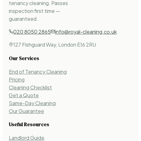
tenancy cleaning. Passes
inspection first time —
guaranteed.
020 8050 2865
info@royal-cleaning.co.uk
127 Fishguard Way, London E16 2RU
Our Services
End of Tenancy Cleaning
Pricing
Cleaning Checklist
Get a Quote
Same-Day Cleaning
Our Guarantee
Useful Resources
Landlord Guide