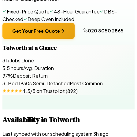
Fixed-Price Quote
48-Hour Guarantee
DBS-
Checked
Deep Oven Included
020 8050 2865
Get Your Free Quote
Tolworth
at a Glance
31+
Jobs Done
3.5 hours
Avg. Duration
97%
Deposit Return
3-Bed 1930s Semi-Detached
Most Common
4.5
/5 on
Trustpilot
(
892
)
Availability in
Tolworth
Last synced with our scheduling system
3
h ago