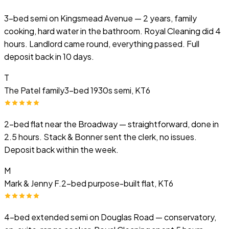
3-bed semi on Kingsmead Avenue — 2 years, family
cooking, hard water in the bathroom. Royal Cleaning did 4
hours. Landlord came round, everything passed. Full
deposit back in 10 days.
T
The Patel family
3-bed 1930s semi, KT6
2-bed flat near the Broadway — straightforward, done in
2.5 hours. Stack & Bonner sent the clerk, no issues.
Deposit back within the week.
M
Mark & Jenny F.
2-bed purpose-built flat, KT6
4-bed extended semi on Douglas Road — conservatory,