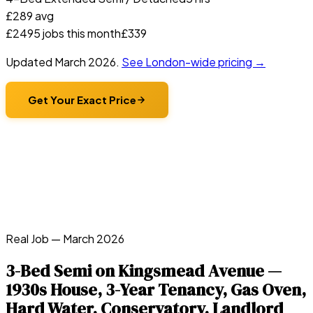
£
289
avg
£
249
5
jobs this month
£
339
Updated
March 2026
.
See London-wide pricing →
Get Your Exact Price
Real Job —
March 2026
3-Bed Semi on Kingsmead Avenue —
1930s House, 3-Year Tenancy, Gas Oven,
Hard Water, Conservatory, Landlord