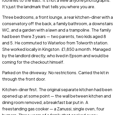
rooflines to the east. It's not a view anyone photographs.
It's just the landmark that tells you where you are.
Three bedrooms, a front lounge, a rear kitchen-diner with a
conservatory off the back, a family bathroom, a downstairs
WC, and a garden with a lawn and a trampoline. The family
had been there 3 years — two parents, two kids aged 8
and 5. He commuted to Waterloo from Tolworth station.
She worked locally in Kingston. £1,850 a month. Managed
by the landlord directly, who lived in Epsom and would be
coming for the checkout himself.
Parked on the driveway. No restrictions. Carried the kit in
through the front door.
Kitchen-diner first. The original separate kitchen had been
opened up at some point — the wall between kitchen and
dining room removed, a breakfast bar put in. A
freestanding gas cooker — a Zanussi, single oven, four