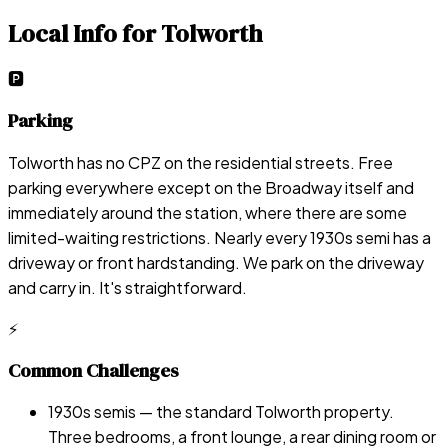
Local Info for
Tolworth
🅿️
Parking
Tolworth has no CPZ on the residential streets. Free
parking everywhere except on the Broadway itself and
immediately around the station, where there are some
limited-waiting restrictions. Nearly every 1930s semi has a
driveway or front hardstanding. We park on the driveway
and carry in. It's straightforward.
⚡
Common Challenges
1930s semis — the standard Tolworth property.
Three bedrooms, a front lounge, a rear dining room or