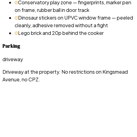
Conservatory play zone — fingerprints, marker pen
on frame, rubber ball in door track
Dinosaur stickers on UPVC window frame — peeled
cleanly, adhesive removed without a fight
Lego brick and 20p behind the cooker
Parking
driveway
Driveway at the property. No restrictions on Kingsmead
Avenue, no CPZ.