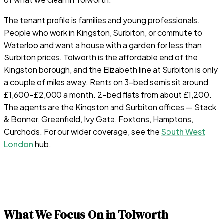
The tenant profile is families and young professionals.
People who work in Kingston, Surbiton, or commute to
Waterloo and want a house with a garden for less than
Surbiton prices. Tolworth is the affordable end of the
Kingston borough, and the Elizabeth line at Surbiton is only
a couple of miles away. Rents on 3-bed semis sit around
£1,600–£2,000 a month. 2-bed flats from about £1,200.
The agents are the Kingston and Surbiton offices — Stack
& Bonner, Greenfield, Ivy Gate, Foxtons, Hamptons,
Curchods. For our wider coverage, see the
South West
London
hub.
What We Focus On in
Tolworth