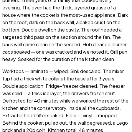
burners. Three years of a family that cooked every
evening. The oven had the thick, layered grease of a
house where the cooker is the most-used appliance. Dark
on the roof, dark on the back wall, a baked crust on the
bottom. Double dwell on the cavity. The roof needed a
targeted third pass on the section around the fan. The
back wall came clean on the second. Hob cleaned, burner
caps soaked — one was cracked and we noted it. Grill pan
heavy. Soaked for the duration of the kitchen clean.
Worktops — laminate — wiped. Sink descaled. The mixer
tap had a thick white collar at the base after 3 years.
Double application. Fridge-freezer cleaned. The freezer
was solid — a thick ice layer, the drawers frozen shut.
Defrosted for 40 minutes while we worked the rest of the
kitchen and the conservatory. Inside all the cupboards.
Extractor hood filter soaked. Floor — vinyl — mopped.
Behind the cooker: pulled out, the wall degreased, a Lego
brick and a 20p coin. Kitchen total: 48 minutes.