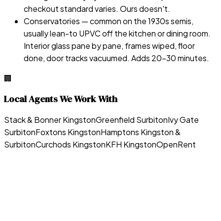
checkout standard varies. Ours doesn't.
Conservatories — common on the 1930s semis,
usually lean-to UPVC off the kitchen or dining room.
Interior glass pane by pane, frames wiped, floor
done, door tracks vacuumed. Adds 20–30 minutes.
🏢
Local Agents We Work With
Stack & Bonner Kingston
Greenfield Surbiton
Ivy Gate
Surbiton
Foxtons Kingston
Hamptons Kingston &
Surbiton
Curchods Kingston
KFH Kingston
OpenRent