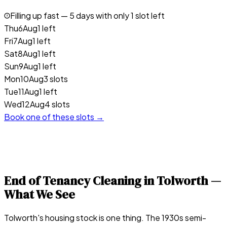
Filling up fast —
5
days with only 1 slot left
Thu
6
Aug
1 left
Fri
7
Aug
1 left
Sat
8
Aug
1 left
Sun
9
Aug
1 left
Mon
10
Aug
3 slots
Tue
11
Aug
1 left
Wed
12
Aug
4 slots
Book one of these slots →
End of Tenancy Cleaning in
Tolworth
—
What We See
Tolworth's housing stock is one thing. The 1930s semi-