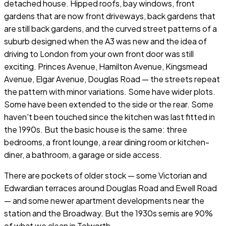
detached house. Hipped roofs, bay windows, front
gardens that are now front driveways, back gardens that
are still back gardens, and the curved street patterns of a
suburb designed when the A3 was new and the idea of
driving to London from your own front door was still
exciting. Princes Avenue, Hamilton Avenue, Kingsmead
Avenue, Elgar Avenue, Douglas Road — the streets repeat
the pattern with minor variations. Some have wider plots.
Some have been extended to the side or the rear. Some
haven't been touched since the kitchen was last fitted in
the 1990s. But the basic house is the same: three
bedrooms, a front lounge, a rear dining room or kitchen-
diner, a bathroom, a garage or side access.
There are pockets of older stock — some Victorian and
Edwardian terraces around Douglas Road and Ewell Road
— and some newer apartment developments near the
station and the Broadway. But the 1930s semis are 90%
of what we clean in Tolworth.