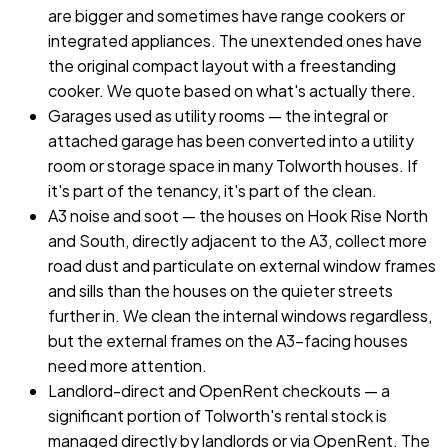
are bigger and sometimes have range cookers or
integrated appliances. The unextended ones have
the original compact layout with a freestanding
cooker. We quote based on what's actually there.
Garages used as utility rooms — the integral or
attached garage has been converted into a utility
room or storage space in many Tolworth houses. If
it's part of the tenancy, it's part of the clean.
A3 noise and soot — the houses on Hook Rise North
and South, directly adjacent to the A3, collect more
road dust and particulate on external window frames
and sills than the houses on the quieter streets
further in. We clean the internal windows regardless,
but the external frames on the A3-facing houses
need more attention.
Landlord-direct and OpenRent checkouts — a
significant portion of Tolworth's rental stock is
managed directly by landlords or via OpenRent. The