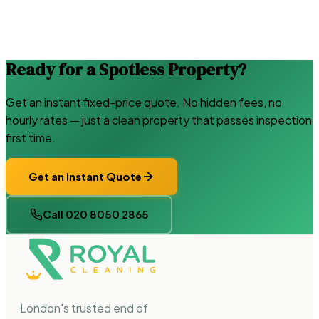
Ready for a Spotless Property?
Get an instant fixed-price quote. No hidden fees, no
hourly rates — just a clean property that passes inspection
first time.
Get an Instant Quote
Call 020 8050 2865
London's trusted end of