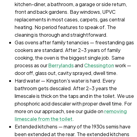
kitchen-diner, a bathroom, a garage or side return,
front and back gardens. Bay windows, UPVC
replacements in most cases, carpets, gas central
heating. No period features to speak of. The
cleaning is thorough and straightforward.
Gas ovens after family tenancies — freestanding gas
cookers are standard. After 2–3 years of family
cooking, the oven is the biggest single job. Same
process as our
Berrylands
and
Chessington
work —
door off, glass out, cavity sprayed, dwell time.
Hard water — Kingston's water is hard. Every
bathroom gets descaled. After 2–3 years the
limescale is thick on the taps and in the toilet. We use
phosphoric acid descaler with proper dwell time. For
more on our approach, see our guide on
removing
limescale from the toilet
.
Extended kitchens — many of the 1930s semis have
been extended at the rear. The extended kitchens