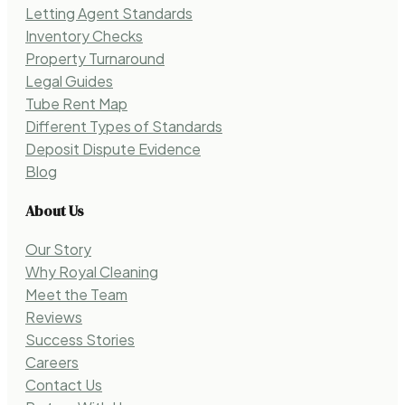
Letting Agent Standards
Inventory Checks
Property Turnaround
Legal Guides
Tube Rent Map
Different Types of Standards
Deposit Dispute Evidence
Blog
About Us
Our Story
Why Royal Cleaning
Meet the Team
Reviews
Success Stories
Careers
Contact Us