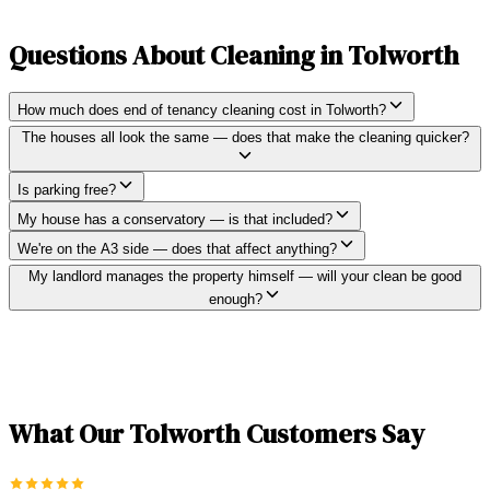
Questions About Cleaning in
Tolworth
How much does end of tenancy cleaning cost in Tolworth?
The houses all look the same — does that make the cleaning quicker?
Is parking free?
My house has a conservatory — is that included?
We're on the A3 side — does that affect anything?
My landlord manages the property himself — will your clean be good
enough?
What Our
Tolworth
Customers Say