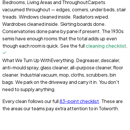
Bedrooms, Living Areas and Throughout
Carpets
vacuumed throughout — edges, corners, under beds, stair
treads. Windows cleaned inside. Radiators wiped.
Wardrobes cleaned inside. Skirting boards done.
Conservatories done pane by pane if present. The 1930s
semis have enough rooms that the total adds up even
though each room is quick. See the full
cleaning checklist
.
What We Turn Up With
Everything. Degreaser, descaler,
anti-mould spray, glass cleaner, all-purpose cleaner, floor
cleaner. Industrial vacuum, mop, cloths, scrubbers, bin
bags. We park on the driveway and carry it in. You don't
need to supply anything.
Every clean follows our full
83-point checklist
. These are
the areas our teams pay extra attention to in
Tolworth
.