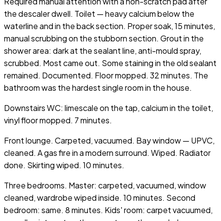
Required manual attention with a non-scratch pad after
the descaler dwell. Toilet — heavy calcium below the
waterline and in the back section. Proper soak, 15 minutes,
manual scrubbing on the stubborn section. Grout in the
shower area: dark at the sealant line, anti-mould spray,
scrubbed. Most came out. Some staining in the old sealant
remained. Documented. Floor mopped. 32 minutes. The
bathroom was the hardest single room in the house.
Downstairs WC: limescale on the tap, calcium in the toilet,
vinyl floor mopped. 7 minutes.
Front lounge. Carpeted, vacuumed. Bay window — UPVC,
cleaned. A gas fire in a modern surround. Wiped. Radiator
done. Skirting wiped. 10 minutes.
Three bedrooms. Master: carpeted, vacuumed, window
cleaned, wardrobe wiped inside. 10 minutes. Second
bedroom: same. 8 minutes. Kids' room: carpet vacuumed,