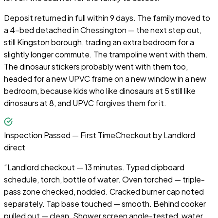
Deposit returned in full within 9 days. The family moved to
a 4-bed detached in Chessington — the next step out,
still Kingston borough, trading an extra bedroom for a
slightly longer commute. The trampoline went with them.
The dinosaur stickers probably went with them too,
headed for a new UPVC frame on a new window in a new
bedroom, because kids who like dinosaurs at 5 still like
dinosaurs at 8, and UPVC forgives them for it.
Inspection Passed — First Time
Checkout by
Landlord
direct
“
Landlord checkout — 13 minutes. Typed clipboard
schedule, torch, bottle of water. Oven torched — triple-
pass zone checked, nodded. Cracked burner cap noted
separately. Tap base touched — smooth. Behind cooker
pulled out — clean. Shower screen angle-tested, water