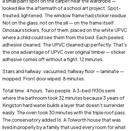
a small paint spot on the carpet near the wardrobe —
looked like the aftermath of a school art project. Spot-
treated, lightened. The window frame had sticker residue.
Not on the glass, not on the sill — on the frame itself.
Dinosaur stickers, four of them, placed on the white UPVC
where a child could see them from the bed. Each peeled,
adhesive cleaned. The UPVC cleaned up perfectly. That's
the one advantage of UPVC over original timber — sticker
adhesive comes off without a fight. 12 minutes.
Stairs and hallway: vacuumed, hallway floor — laminate —
mopped. Front door wiped. 8 minutes.
Total time: 4 hours. Two people. A 3-bed 1930s semi
where the bathroom took 32 minutes because 3 years of
Kingston hard water builds a layer that doesn't surrender
easily. The oven took 30 minutes with the triple roof pass.
The conservatory added 16. A Tolworth house that was
lived in properly by a family that used every room for what