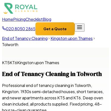
Home
Pricing
Checklist
Blog
020 8050 2865
Get a Quote
End of Tenancy Cleaning
Kingston upon Thames
Tolworth
KT5
KT6
Kingston upon Thames
End of Tenancy Cleaning in
Tolworth
Professional end of tenancy cleaning in Tolworth,
Kingston. 1930s semi-detached houses, short terraces,
and newer apartments across KT5 and KT6. Deep oven
clean included, all products supplied. Fixed pricing, 48-
hour re-clean guarantee.