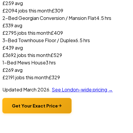
£
259
avg
£
209
4
jobs this month
£
309
2-Bed Georgian Conversion / Mansion Flat
4.5 hrs
£
339
avg
£
279
5
jobs this month
£
409
3-Bed Townhouse Floor / Duplex
6.5 hrs
£
439
avg
£
369
2
jobs this month
£
529
1-Bed Mews House
3 hrs
£
269
avg
£
219
1
jobs this month
£
329
Updated
March 2026
.
See London-wide pricing →
Get Your Exact Price