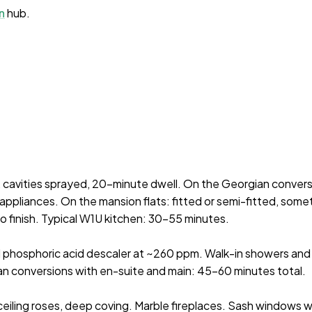
n
hub.
, cavities sprayed, 20-minute dwell. On the Georgian conver
appliances. On the mansion flats: fitted or semi-fitted, some
 finish. Typical W1U kitchen: 30–55 minutes.
l phosphoric acid descaler at ~260 ppm. Walk-in showers and 
n conversions with en-suite and main: 45–60 minutes total.
 ceiling roses, deep coving. Marble fireplaces. Sash windows w