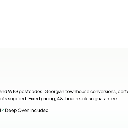
U and W1G postcodes. Georgian townhouse conversions, por
cts supplied. Fixed pricing, 48-hour re-clean guarantee.
d
Deep Oven Included