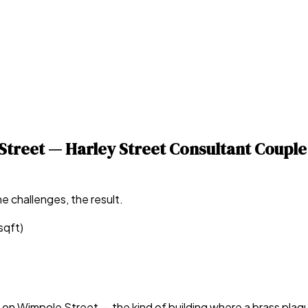
treet — Harley Street Consultant Couple
e challenges, the result.
sqft)
n Wimpole Street — the kind of building where a brass plaque