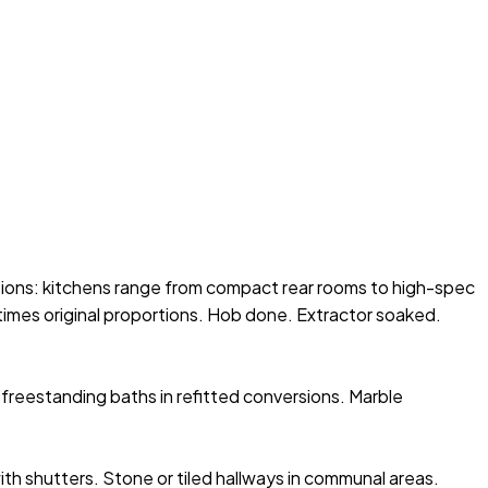
sions: kitchens range from compact rear rooms to high-spec
times original proportions. Hob done. Extractor soaked.
freestanding baths in refitted conversions. Marble
ith shutters. Stone or tiled hallways in communal areas.