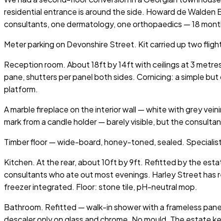
residential entrance is around the side. Howard de Walden 
consultants, one dermatology, one orthopaedics — 18 mont
Meter parking on Devonshire Street. Kit carried up two fligh
Reception room. About 18ft by 14ft with ceilings at 3 metr
pane, shutters per panel both sides. Cornicing: a simple but
platform.
A marble fireplace on the interior wall — white with grey vei
mark from a candle holder — barely visible, but the consul
Timber floor — wide-board, honey-toned, sealed. Specialis
Kitchen. At the rear, about 10ft by 9ft. Refitted by the est
consultants who ate out most evenings. Harley Street has re
freezer integrated. Floor: stone tile, pH-neutral mop.
Bathroom. Refitted — walk-in shower with a frameless panel,
descaler only on glass and chrome. No mould. The estate k