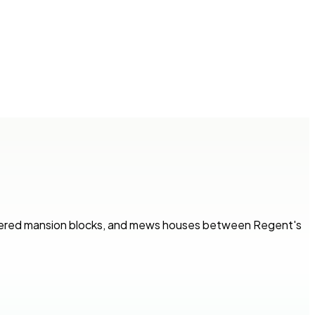
tered mansion blocks, and mews houses between Regent's