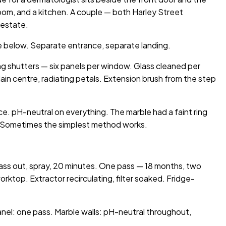
om, and a kitchen. A couple — both Harley Street
 estate.
ice below. Separate entrance, separate landing.
g shutters — six panels per window. Glass cleaned per
lain centre, radiating petals. Extension brush from the step
ece. pH-neutral on everything. The marble had a faint ring
th. Sometimes the simplest method works.
glass out, spray, 20 minutes. One pass — 18 months, two
ktop. Extractor recirculating, filter soaked. Fridge-
nel: one pass. Marble walls: pH-neutral throughout,