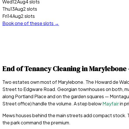
Wed
12
Aug
4 slots
Thu
13
Aug
2 slots
Fri
14
Aug
2 slots
Book one of these slots →
End of Tenancy Cleaning in
Marylebone
Two estates own most of Marylebone. The Howard de Walden
Street to Edgware Road. Georgian townhouses on both, many 
along Portland Place and on the garden squares — Montagu 
Street office) handle the volume. A step below
Mayfair
in p
Mews houses behind the main streets add compact stock. The 
the park command the premium.