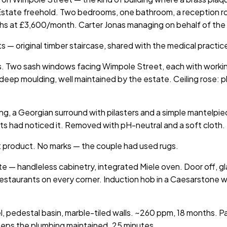
Estate freehold. Two bedrooms, one bathroom, a reception ro
hs at £3,600/month. Carter Jonas managing on behalf of the
ts — original timber staircase, shared with the medical pract
es. Two sash windows facing Wimpole Street, each with workin
 deep moulding, well maintained by the estate. Ceiling rose: p
ning, a Georgian surround with pilasters and a simple mantelpi
tants had noticed it. Removed with pH-neutral and a soft clo
t product. No marks — the couple had used rugs.
ate — handleless cabinetry, integrated Miele oven. Door off, 
staurants on every corner. Induction hob in a Caesarstone wor
 pedestal basin, marble-tiled walls. ~260 ppm, 18 months. Pa
eeps the plumbing maintained. 25 minutes.