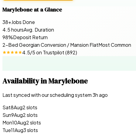
Marylebone
at a Glance
38+
Jobs Done
4.5 hours
Avg. Duration
98%
Deposit Return
2-Bed Georgian Conversion / Mansion Flat
Most Common
4.5
/5 on
Trustpilot
(
892
)
Availability in
Marylebone
Last synced with our scheduling system
3
h ago
Sat
8
Aug
2 slots
Sun
9
Aug
2 slots
Mon
10
Aug
2 slots
Tue
11
Aug
3 slots