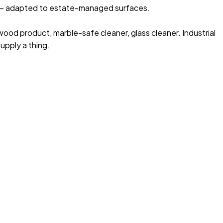
 adapted to estate-managed surfaces.
 wood product, marble-safe cleaner, glass cleaner. Industrial
upply a thing.