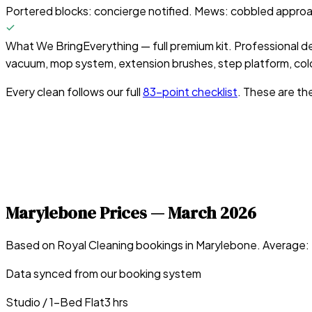
Portered blocks: concierge notified. Mews: cobbled approach
What We Bring
Everything — full premium kit. Professional d
vacuum, mop system, extension brushes, step platform, colo
Every clean follows our full
83-point checklist
. These are th
Marylebone
Prices —
March 2026
Based on Royal Cleaning bookings in
Marylebone
. Average:
Data synced from our booking system
Studio / 1-Bed Flat
3 hrs