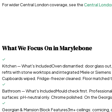
For wider Central London coverage, see the
Central Londo
What We Focus On in
Marylebone
Kitchen — What's Included
Oven dismantled: door glass out
refits with stone worktops and integrated Miele or Siemens 
Cupboards wiped. Fridge-freezer cleaned. Floor matched to
Bathroom — What's Included
Mould check first. Professiona
surfaces: pH-neutral only. Chrome polished. On the Georgia
Georgian & Mansion Block Features
3m+ ceilings: cornicing,