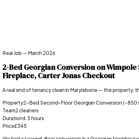
Real Job —
March 2026
2-Bed Georgian Conversion on Wimpole S
Fireplace, Carter Jonas Checkout
A real end of tenancy clean in
Marylebone
— the property, th
Property
2-Bed Second-Floor Georgian Conversion (~850 
Team
2 cleaners
Duration
4.5 hours
Price
£345
We had a second-floor conversion in a Georgian townhouse o