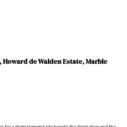
, Howard de Walden Estate, Marble
 for a dermatologist sits beside the front door and the