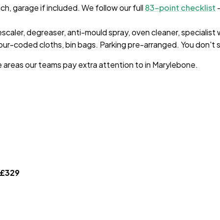
, garage if included. We follow our full
83-point checklist
—
escaler, degreaser, anti-mould spray, oven cleaner, specialist
ur-coded cloths, bin bags. Parking pre-arranged. You don't s
e areas our teams pay extra attention to in
Marylebone
.
£
329