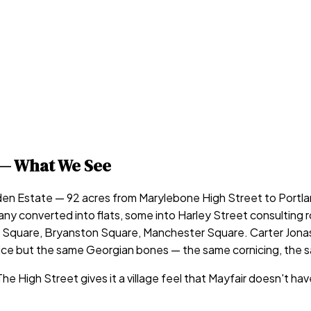
— What We See
 Estate — 92 acres from Marylebone High Street to Portlan
converted into flats, some into Harley Street consulting ro
Square, Bryanston Square, Manchester Square. Carter Jonas 
rice but the same Georgian bones — the same cornicing, the
High Street gives it a village feel that Mayfair doesn't hav