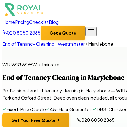
Home
Pricing
Checklist
Blog
020 8050 2865
Get a Quote
End of Tenancy Cleaning
Westminster
Marylebone
W1U
W1G
W1W
Westminster
End of Tenancy Cleaning in
Marylebone
Professional end of tenancy cleaning in Marylebone — W1
Park and Oxford Street. Deep oven clean included, all produ
Fixed-Price Quote
48-Hour Guarantee
DBS-Checke
020 8050 2865
Get Your Free Quote