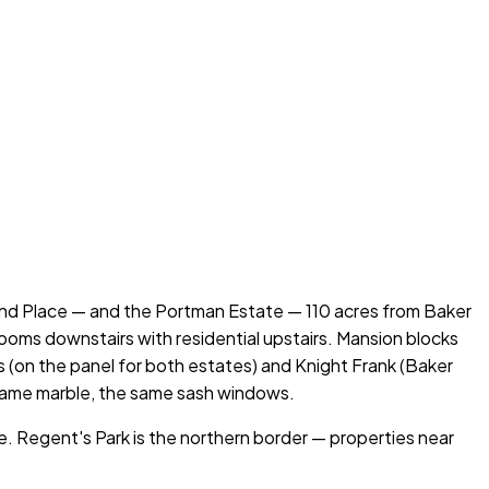
d Place — and the Portman Estate — 110 acres from Baker
oms downstairs with residential upstairs. Mansion blocks
(on the panel for both estates) and Knight Frank (Baker
 same marble, the same sash windows.
e. Regent's Park is the northern border — properties near