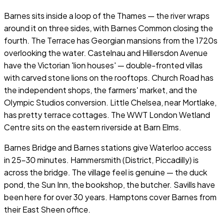
Barnes sits inside a loop of the Thames — the river wraps
around it on three sides, with Barnes Common closing the
fourth. The Terrace has Georgian mansions from the 1720s
overlooking the water. Castelnau and Hillersdon Avenue
have the Victorian 'lion houses' — double-fronted villas
with carved stone lions on the rooftops. Church Road has
the independent shops, the farmers' market, and the
Olympic Studios conversion. Little Chelsea, near Mortlake,
has pretty terrace cottages. The WWT London Wetland
Centre sits on the eastern riverside at Barn Elms.
Barnes Bridge and Barnes stations give Waterloo access
in 25–30 minutes. Hammersmith (District, Piccadilly) is
across the bridge. The village feel is genuine — the duck
pond, the Sun Inn, the bookshop, the butcher. Savills have
been here for over 30 years. Hamptons cover Barnes from
their East Sheen office.