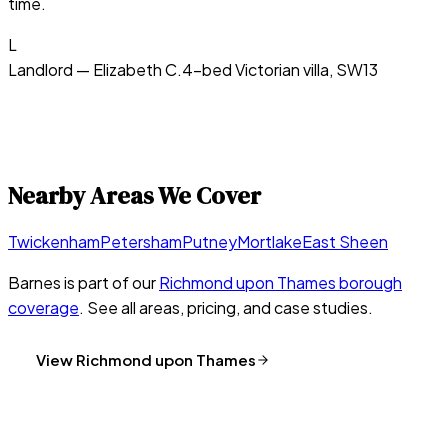
time.
L
Landlord — Elizabeth C.
4-bed Victorian villa, SW13
Nearby Areas We Cover
Twickenham
Petersham
Putney
Mortlake
East Sheen
Barnes
is part of our
Richmond upon Thames
borough
coverage
. See all areas, pricing, and case studies.
View
Richmond upon Thames