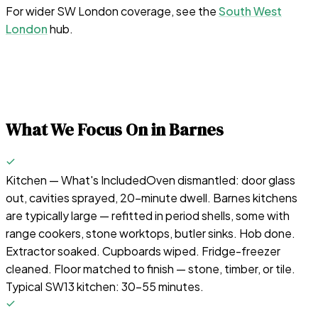
For wider SW London coverage, see the
South West
London
hub.
What We Focus On in
Barnes
Kitchen — What's Included
Oven dismantled: door glass
out, cavities sprayed, 20-minute dwell. Barnes kitchens
are typically large — refitted in period shells, some with
range cookers, stone worktops, butler sinks. Hob done.
Extractor soaked. Cupboards wiped. Fridge-freezer
cleaned. Floor matched to finish — stone, timber, or tile.
Typical SW13 kitchen: 30–55 minutes.