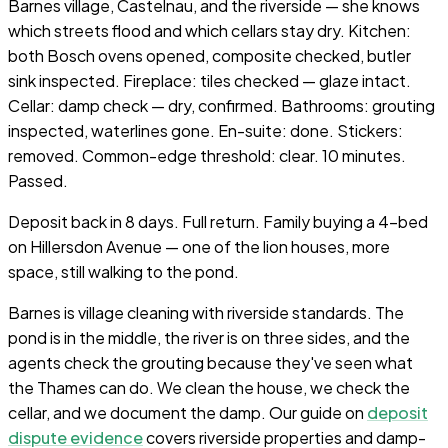
Barnes village, Castelnau, and the riverside — she knows
which streets flood and which cellars stay dry. Kitchen:
both Bosch ovens opened, composite checked, butler
sink inspected. Fireplace: tiles checked — glaze intact.
Cellar: damp check — dry, confirmed. Bathrooms: grouting
inspected, waterlines gone. En-suite: done. Stickers:
removed. Common-edge threshold: clear. 10 minutes.
Passed.
Deposit back in 8 days. Full return. Family buying a 4-bed
on Hillersdon Avenue — one of the lion houses, more
space, still walking to the pond.
Barnes is village cleaning with riverside standards. The
pond is in the middle, the river is on three sides, and the
agents check the grouting because they've seen what
the Thames can do. We clean the house, we check the
cellar, and we document the damp. Our guide on
deposit
dispute evidence
covers riverside properties and damp-