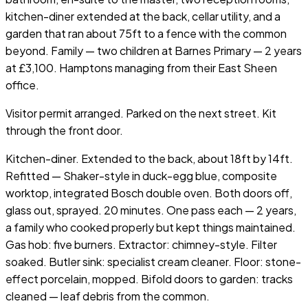
kitchen-diner extended at the back, cellar utility, and a
garden that ran about 75ft to a fence with the common
beyond. Family — two children at Barnes Primary — 2 years
at £3,100. Hamptons managing from their East Sheen
office.
Visitor permit arranged. Parked on the next street. Kit
through the front door.
Kitchen-diner. Extended to the back, about 18ft by 14ft.
Refitted — Shaker-style in duck-egg blue, composite
worktop, integrated Bosch double oven. Both doors off,
glass out, sprayed. 20 minutes. One pass each — 2 years,
a family who cooked properly but kept things maintained.
Gas hob: five burners. Extractor: chimney-style. Filter
soaked. Butler sink: specialist cream cleaner. Floor: stone-
effect porcelain, mopped. Bifold doors to garden: tracks
cleaned — leaf debris from the common.