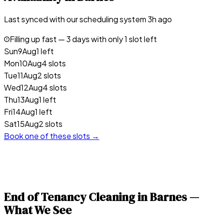
Last synced with our scheduling system
3
h ago
Filling up fast —
3
days with only 1 slot left
Sun
9
Aug
1 left
Mon
10
Aug
4 slots
Tue
11
Aug
2 slots
Wed
12
Aug
4 slots
Thu
13
Aug
1 left
Fri
14
Aug
1 left
Sat
15
Aug
2 slots
Book one of these slots →
End of Tenancy Cleaning in
Barnes
—
What We See