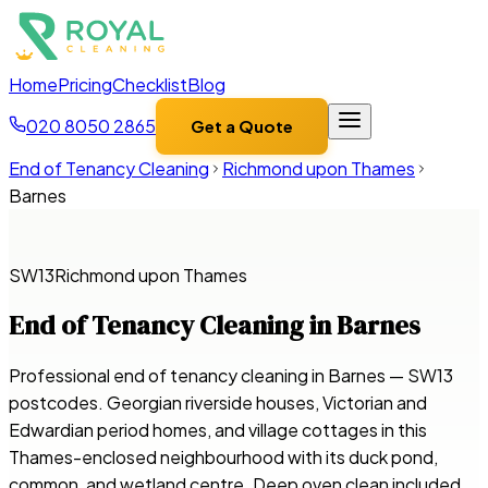
Home
Pricing
Checklist
Blog
020 8050 2865
Get a Quote
End of Tenancy Cleaning
Richmond upon Thames
Barnes
SW13
Richmond upon Thames
End of Tenancy Cleaning in
Barnes
Professional end of tenancy cleaning in Barnes — SW13
postcodes. Georgian riverside houses, Victorian and
Edwardian period homes, and village cottages in this
Thames-enclosed neighbourhood with its duck pond,
common, and wetland centre. Deep oven clean included,