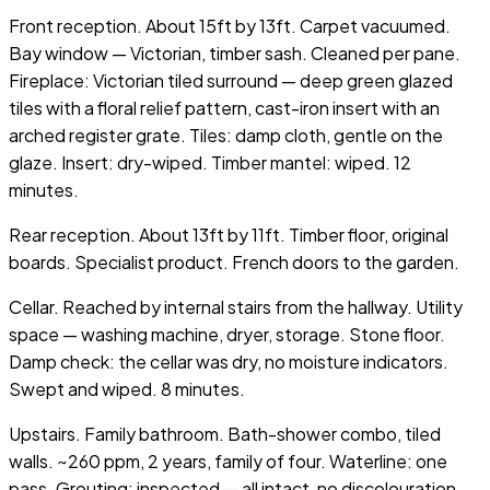
Front reception. About 15ft by 13ft. Carpet vacuumed.
Bay window — Victorian, timber sash. Cleaned per pane.
Fireplace: Victorian tiled surround — deep green glazed
tiles with a floral relief pattern, cast-iron insert with an
arched register grate. Tiles: damp cloth, gentle on the
glaze. Insert: dry-wiped. Timber mantel: wiped. 12
minutes.
Rear reception. About 13ft by 11ft. Timber floor, original
boards. Specialist product. French doors to the garden.
Cellar. Reached by internal stairs from the hallway. Utility
space — washing machine, dryer, storage. Stone floor.
Damp check: the cellar was dry, no moisture indicators.
Swept and wiped. 8 minutes.
Upstairs. Family bathroom. Bath-shower combo, tiled
walls. ~260 ppm, 2 years, family of four. Waterline: one
pass. Grouting: inspected — all intact, no discolouration.