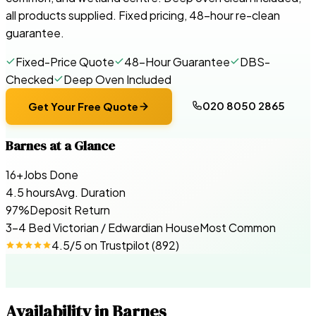
all products supplied. Fixed pricing, 48-hour re-clean
guarantee.
Fixed-Price Quote
48-Hour Guarantee
DBS-
Checked
Deep Oven Included
020 8050 2865
Get Your Free Quote
Barnes
at a Glance
16+
Jobs Done
4.5 hours
Avg. Duration
97%
Deposit Return
3-4 Bed Victorian / Edwardian House
Most Common
4.5
/5 on
Trustpilot
(
892
)
Availability in
Barnes