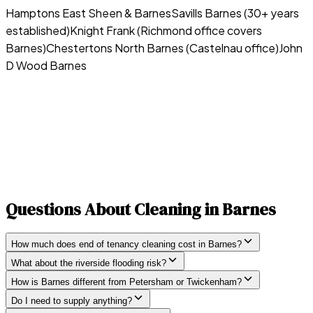
Hamptons East Sheen & Barnes
Savills Barnes (30+ years
established)
Knight Frank (Richmond office covers
Barnes)
Chestertons North Barnes (Castelnau office)
John
D Wood Barnes
Questions About Cleaning in
Barnes
How much does end of tenancy cleaning cost in Barnes?
What about the riverside flooding risk?
How is Barnes different from Petersham or Twickenham?
Do I need to supply anything?