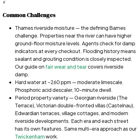
⚡
Common Challenges
Thames riverside moisture — the defining Barnes
challenge. Properties near the river can have higher
ground-floor moisture levels. Agents check for damp
indicators at every checkout. Flooding history means
sealant and grouting condition is closely inspected.
Our guide on
fair wear and tear
covers riverside
damp.
Hard water at ~260 ppm — moderate limescale.
Phosphoric acid descaler, 10-minute dwell.
Period property variety — Georgian riverside (The
Terrace), Victorian double-fronted villas (Castelnau),
Edwardian terraces, village cottages, and modern
riverside developments. Each era and each street
has its own features. Same multi-era approach as our
Twickenham
work.