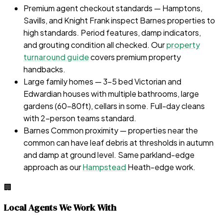
Premium agent checkout standards — Hamptons,
Savills, and Knight Frank inspect Barnes properties to
high standards. Period features, damp indicators,
and grouting condition all checked. Our
property
turnaround guide
covers premium property
handbacks.
Large family homes — 3-5 bed Victorian and
Edwardian houses with multiple bathrooms, large
gardens (60–80ft), cellars in some. Full-day cleans
with 2-person teams standard.
Barnes Common proximity — properties near the
common can have leaf debris at thresholds in autumn
and damp at ground level. Same parkland-edge
approach as our
Hampstead
Heath-edge work.
🏢
Local Agents We Work With