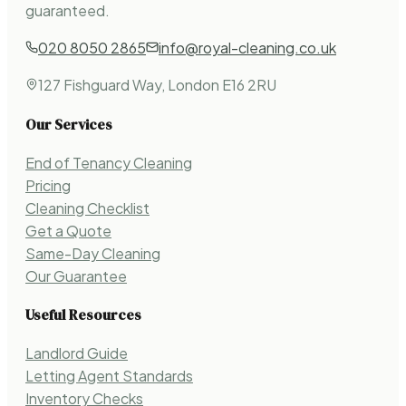
guaranteed.
020 8050 2865
info@royal-cleaning.co.uk
127 Fishguard Way, London E16 2RU
Our Services
End of Tenancy Cleaning
Pricing
Cleaning Checklist
Get a Quote
Same-Day Cleaning
Our Guarantee
Useful Resources
Landlord Guide
Letting Agent Standards
Inventory Checks