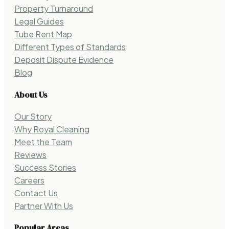
Property Turnaround
Legal Guides
Tube Rent Map
Different Types of Standards
Deposit Dispute Evidence
Blog
About Us
Our Story
Why Royal Cleaning
Meet the Team
Reviews
Success Stories
Careers
Contact Us
Partner With Us
Popular Areas