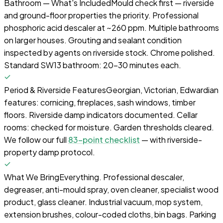
Bathroom — What's Included
Mould check first — riverside
and ground-floor properties the priority. Professional
phosphoric acid descaler at ~260 ppm. Multiple bathrooms
on larger houses. Grouting and sealant condition
inspected by agents on riverside stock. Chrome polished.
Standard SW13 bathroom: 20–30 minutes each.
Period & Riverside Features
Georgian, Victorian, Edwardian
features: cornicing, fireplaces, sash windows, timber
floors. Riverside damp indicators documented. Cellar
rooms: checked for moisture. Garden thresholds cleared.
We follow our full
83-point checklist
— with riverside-
property damp protocol.
What We Bring
Everything. Professional descaler,
degreaser, anti-mould spray, oven cleaner, specialist wood
product, glass cleaner. Industrial vacuum, mop system,
extension brushes, colour-coded cloths, bin bags. Parking