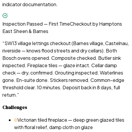
indicator documentation.
Inspection Passed — First Time
Checkout by
Hamptons
East Sheen & Barnes
“
SW13 village lettings checkout (Barnes village, Castelnau,
riverside — knows flood streets and dry cellars). Both
Bosch ovens opened. Composite checked. Butler sink
inspected. Fireplace tiles — glaze intact. Cellar damp
check — dry, confirmed. Grouting inspected. Waterlines
gone. En-suite done. Stickers removed. Common-edge
threshold clear. 10 minutes. Deposit back in 8 days, full
return.
”
Challenges
Victorian tiled fireplace — deep green glazed tiles
with floral relief, damp cloth on glaze