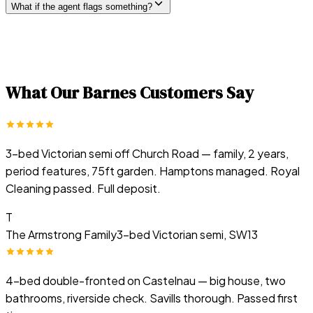
What if the agent flags something?
What Our
Barnes
Customers Say
3-bed Victorian semi off Church Road — family, 2 years,
period features, 75ft garden. Hamptons managed. Royal
Cleaning passed. Full deposit.
T
The Armstrong Family
3-bed Victorian semi, SW13
4-bed double-fronted on Castelnau — big house, two
bathrooms, riverside check. Savills thorough. Passed first