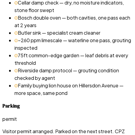
Cellar damp check — dry, no moisture indicators,
stone floor swept
Bosch double oven — both cavities, one pass each
at 2 years
Butler sink — specialist cream cleaner
~260 ppm limescale — waterline one pass, grouting
inspected
75ft common-edge garden — leaf debris at every
threshold
Riverside damp protocol — grouting condition
checked by agent
Family buying lion house on Hillersdon Avenue —
more space, same pond
Parking
permit
Visitor permit arranged. Parked on the next street. CPZ