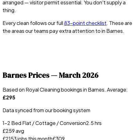
arranged — visitor permit essential. You don't supply a
thing.
Every clean follows our full
83-point checklist
. These are
the areas our teams pay extra attention to in
Barnes
.
Barnes
Prices —
March 2026
Based on Royal Cleaning bookings in
Barnes
. Average:
£
295
Data synced from our booking system
1-2 Bed Flat / Cottage / Conversion
2.5 hrs
£
259
avg
£
215
3
jobs this month
£
309