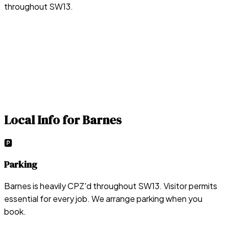
throughout SW13.
Local Info for
Barnes
🅿️
Parking
Barnes is heavily CPZ'd throughout SW13. Visitor permits
essential for every job. We arrange parking when you
book.