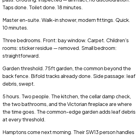
Taps done. Toilet done. 18 minutes.
Master en-suite. Walk-in shower, modern fittings. Quick.
10 minutes.
Three bedrooms. Front: bay window. Carpet. Children's
rooms: sticker residue — removed. Small bedroom:
straightforward.
Garden threshold. 75ft garden, the common beyond the
back fence. Bifold tracks already done. Side passage: leaf
debris, swept.
5 hours. Two people. The kitchen, the cellar damp check,
the two bathrooms, and the Victorian fireplace are where
the time goes. The common-edge garden adds leaf debris
at every threshold.
Hamptons come next morning. Their SW13 person handles