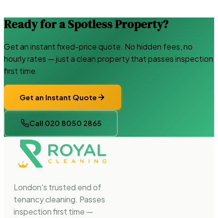
Ready for a Spotless Property?
Get an instant fixed-price quote. No hidden fees, no
hourly rates — just a clean property that passes inspection
first time.
Get an Instant Quote
Call 020 8050 2865
London's trusted end of
tenancy cleaning. Passes
inspection first time —