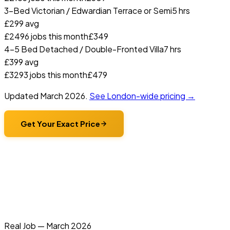
3-Bed Victorian / Edwardian Terrace or Semi
5 hrs
£
299
avg
£
249
6
jobs this month
£
349
4-5 Bed Detached / Double-Fronted Villa
7 hrs
£
399
avg
£
329
3
jobs this month
£
479
Updated
March 2026
.
See London-wide pricing →
Get Your Exact Price
Real Job —
March 2026