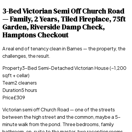
3-Bed Victorian Semi Off Church Road
— Family, 2 Years, Tiled Fireplace, 75ft
Garden, Riverside Damp Check,
Hamptons Checkout
A real end of tenancy clean in
Barnes
— the property, the
challenges, the result.
Property
3-Bed Semi-Detached Victorian House (~1,200
sqft + cellar)
Team
2 cleaners
Duration
5 hours
Price
£309
Victorian semi off Church Road — one of the streets
between the high street and the common, maybe a 5-
minute walk from the pond. Three bedrooms, family
bathroom, en-suite to the master, two reception rooms,